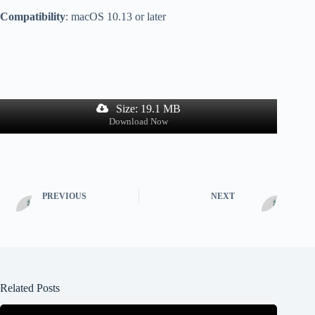
Compatibility
: macOS 10.13 or later
Size: 19.1 MB
Download Now
PREVIOUS
NEXT
Related Posts