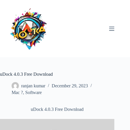
Skip
to
content
uDock 4.0.3 Free Download
ranjan kumar
December 29, 2023
Mac ?
,
Software
uDock 4.0.3 Free Download