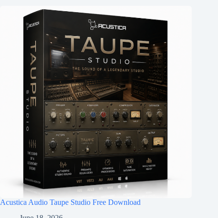
Acustica Audio Taupe Studio Free Download
June 18, 2026