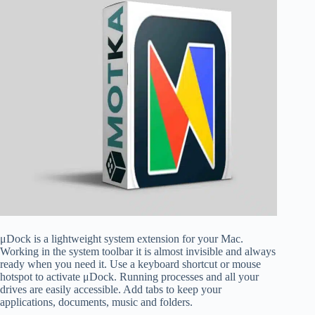
μDock is a lightweight system extension for your Mac.
Working in the system toolbar it is almost invisible and always
ready when you need it. Use a keyboard shortcut or mouse
hotspot to activate μDock. Running processes and all your
drives are easily accessible. Add tabs to keep your
applications, documents, music and folders.