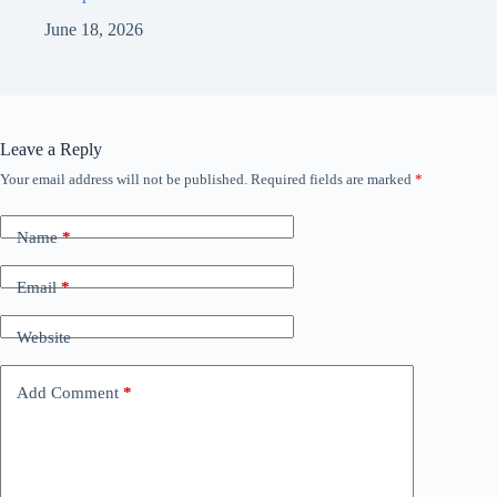
June 18, 2026
Leave a Reply
Your email address will not be published.
Required fields are marked
*
Name
*
Email
*
Website
Add Comment
*