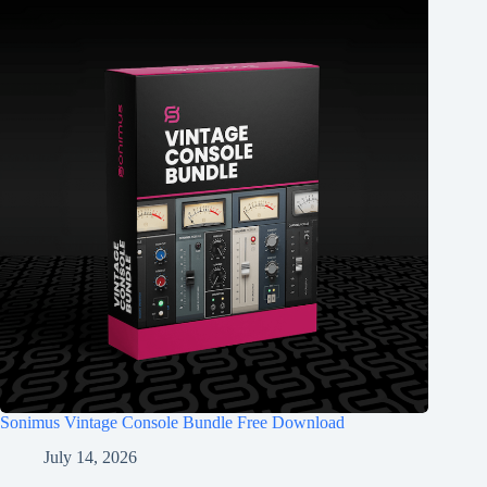
Sonimus Vintage Console Bundle Free Download
July 14, 2026