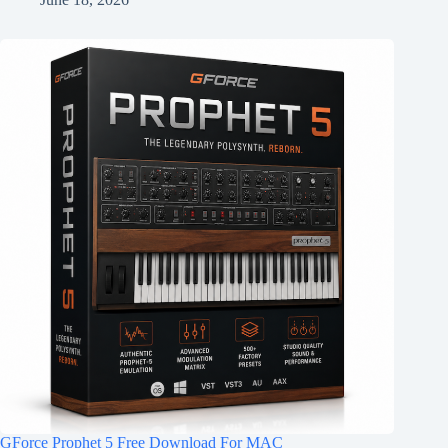
GForce Prophet 5 Free Download For MAC