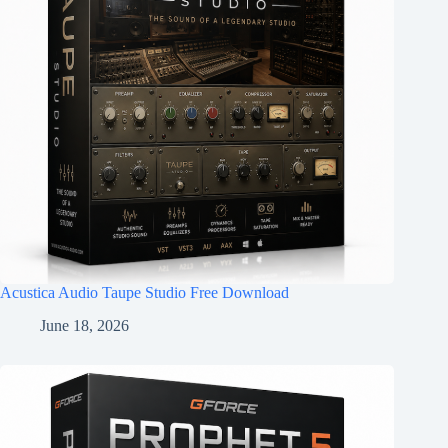
Acustica Audio Taupe Studio Free Download
June 18, 2026