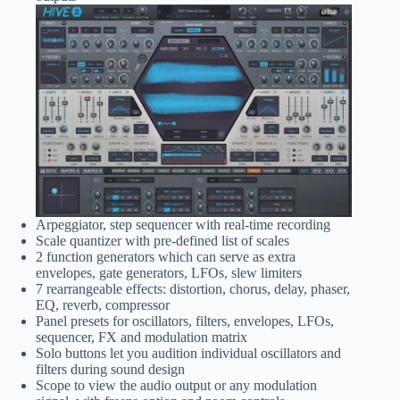
Arpeggiator, step sequencer with real-time recording
Scale quantizer with pre-defined list of scales
2 function generators which can serve as extra
envelopes, gate generators, LFOs, slew limiters
7 rearrangeable effects: distortion, chorus, delay, phaser,
EQ, reverb, compressor
Panel presets for oscillators, filters, envelopes, LFOs,
sequencer, FX and modulation matrix
Solo buttons let you audition individual oscillators and
filters during sound design
Scope to view the audio output or any modulation