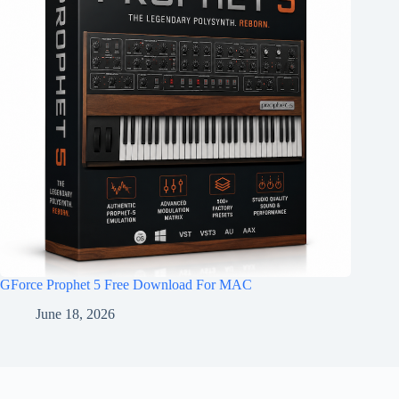
GForce Prophet 5 Free Download For MAC
June 18, 2026