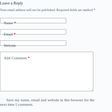
Leave a Reply
Your email address will not be published.
Required fields are marked
*
Name
*
Email
*
Website
Add Comment
*
Save my name, email and website in this browser for the
next time I comment.