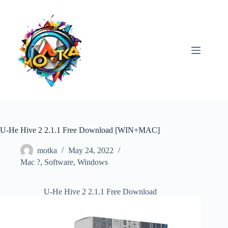
Skip
to
content
U-He Hive 2 2.1.1 Free Download [WIN+MAC]
motka
May 24, 2022
Mac ?
,
Software
,
Windows
U-He Hive 2 2.1.1 Free Download