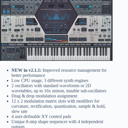
NEW in v2.1.1:
Improved resource management for
better performance
Low CPU usage, 3 different synth engines
2 oscillators with standard waveforms or 2D
wavetables, up to 16x unison, tunable sub-oscillators
Drag & drop modulation assignment
12 x 2 modulation matrix slots with modifiers for
curvature, rectification, quantization, sample & hold,
slew rate
4 user-definable XY control pads
Unique 8-step shape sequencer with 4 independent
outputs