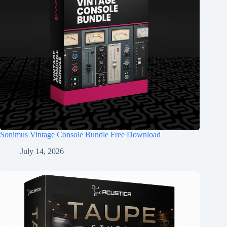
Sonimus Vintage Console Bundle Free Download
July 14, 2026