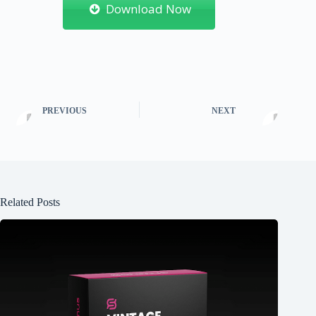
Download Now
PREVIOUS
NEXT
Related Posts