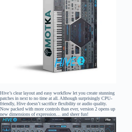
Hive’s clear layout and easy workflow let you create stunning
patches in next to no time at all. Although surprisingly CPU-
friendly, Hive doesn’t sacrifice flexibility or audio quality.
Now packed with more controls than ever, version 2 opens up
new dimensions of expression… and sheer fun!