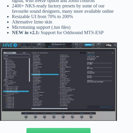
signal, with freeze option and zoom controls
2400+ NKS-ready factory presets by some of our
favourite sound designers, many more available online
Resizable UI from 70% to 200%
Alternative Izmo skin
Microtuning support (.tun files)
NEW in v2.1:
Support for Oddsound MTS-ESP