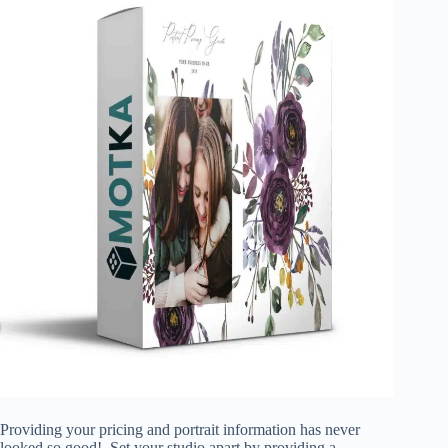
Providing your pricing and portrait information has never
looked so good! Set your studio apart by providing a