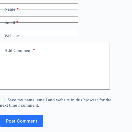
Name
*
Email
*
Website
Add Comment
*
Save my name, email and website in this browser for the
next time I comment.
Post Comment