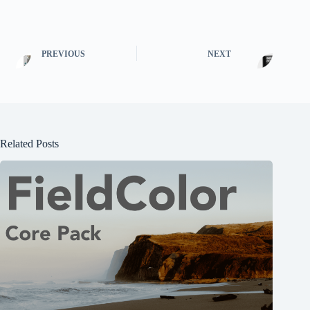
PREVIOUS
NEXT
Related Posts