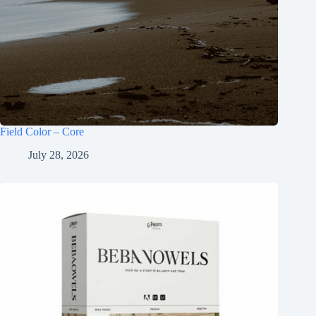
Field Color – Core
July 28, 2026