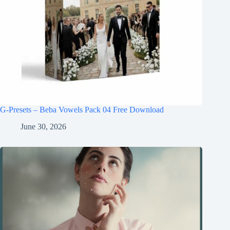
G-Presets – Beba Vowels Pack 04 Free Download
June 30, 2026