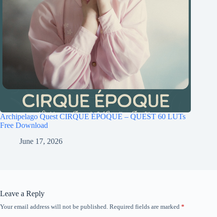
Archipelago Quest CIRQUE ÉPOQUE – QUEST 60 LUTs
Free Download
June 17, 2026
Leave a Reply
Your email address will not be published.
Required fields are marked
*