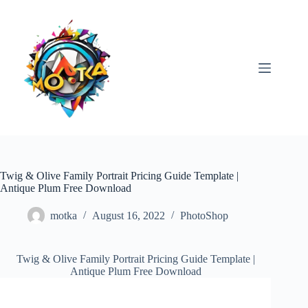
Skip
to
content
Twig & Olive Family Portrait Pricing Guide Template |
Antique Plum Free Download
motka
August 16, 2022
PhotoShop
Twig & Olive Family Portrait Pricing Guide Template |
Antique Plum Free Download