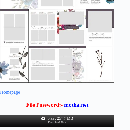
Homepage
File Password:-
motka.net
Size : 257.7 MB
Download Now