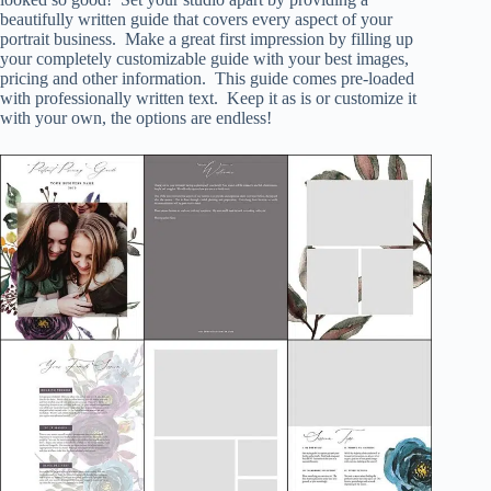
beautifully written guide that covers every aspect of your
portrait business. Make a great first impression by filling up
your completely customizable guide with your best images,
pricing and other information. This guide comes pre-loaded
with professionally written text. Keep it as is or customize it
with your own, the options are endless!