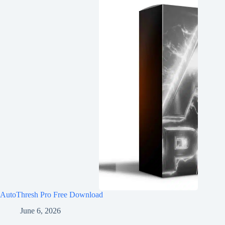
AutoThresh Pro Free Download
June 6, 2026