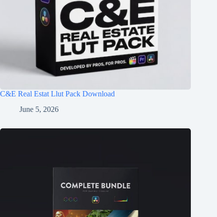
C&E Real Estat Llut Pack Download
June 5, 2026