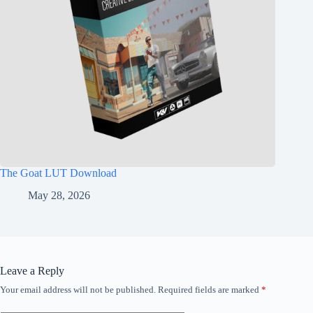
The Goat LUT Download
May 28, 2026
Leave a Reply
Your email address will not be published.
Required fields are marked
*