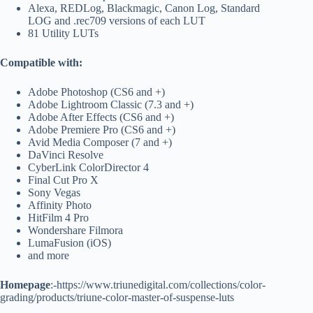
Alexa, REDLog, Blackmagic, Canon Log, Standard
LOG and .rec709 versions of each LUT
81 Utility LUTs
Compatible with:
Adobe Photoshop (CS6 and +)
Adobe Lightroom Classic (7.3 and +)
Adobe After Effects (CS6 and +)
Adobe Premiere Pro (CS6 and +)
Avid Media Composer (7 and +)
DaVinci Resolve
CyberLink ColorDirector 4
Final Cut Pro X
Sony Vegas
Affinity Photo
HitFilm 4 Pro
Wondershare Filmora
LumaFusion (iOS)
and more
Homepage
:-https://www.triunedigital.com/collections/color-
grading/products/triune-color-master-of-suspense-luts