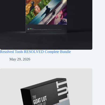
Resolved Tools RESOLVED Complete Bundle
May 29, 2026