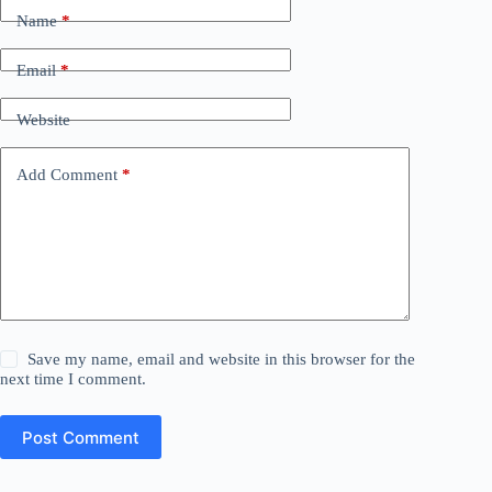
Name
*
Email
*
Website
Add Comment
*
Save my name, email and website in this browser for the
next time I comment.
Post Comment