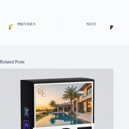
PREVIOUS
NEXT
Related Posts