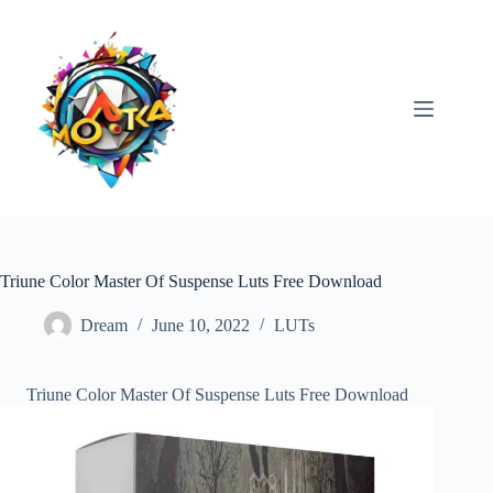
Skip
to
content
Triune Color Master Of Suspense Luts Free Download
Dream
June 10, 2022
LUTs
Triune Color Master Of Suspense Luts Free Download