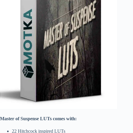
Master of Suspense LUTs comes with:
22 Hitchcock inspired LUTs