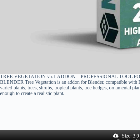
TREE VEGETATION v5.1 ADDON – PROFESSIONAL TOOL F
BLENDER Tree Vegetation is an addon for Blender, compatible with Eev
varied plants, trees, shrubs, tropical plants, tree hedges, ornamental p
enough to create a realistic plant.
Size: 3.