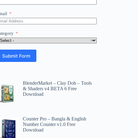
mail
ategory
Submit Form
BlenderMarket – Clay Doh – Tools
& Shaders v4 BETA 6 Free
Download
Counter Pro – Bangla & English
Number Counter v1.0 Free
Download