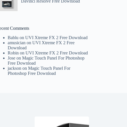
Davinci Resolve Free Download
ecent Comments
Bablu
on
UVI Xtreme FX 2 Free Download
amusician
on
UVI Xtreme FX 2 Free
Download
Robin
on
UVI Xtreme FX 2 Free Download
Jose
on
Magic Touch Panel For Photoshop
Free Download
jackson
on
Magic Touch Panel For
Photoshop Free Download