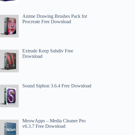
Anime Drawing Brushes Pack for
Procreate Free Download
Extrude Keep Subdiv Free
Download
Sound Siphon 3.6.4 Free Download
MeowApps – Media Cleaner Pro
v6.3.7 Free Download