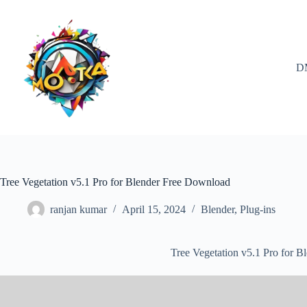
Skip
to
content
D
Tree Vegetation v5.1 Pro for Blender Free Download
ranjan kumar
April 15, 2024
Blender
,
Plug-ins
Tree Vegetation v5.1 Pro for 