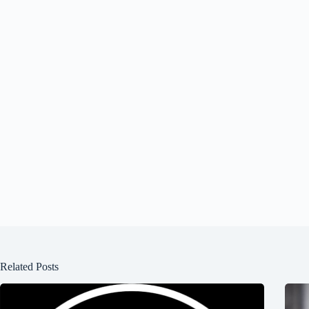
Related Posts