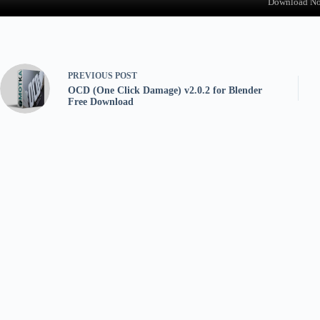
Download N
PREVIOUS
POST
OCD (One Click Damage) v2.0.2 for Blender
Free Download