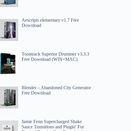
Aescripts elementary v1.7 Free
Download
Toontrack Superior Drummer v3.3.3
Free Download (WIN+MAC)
Blender – Abandoned City Generator
Free Download
Jamie Fenn Supercharged Shake
Sauce Transitions and Plugin’ For