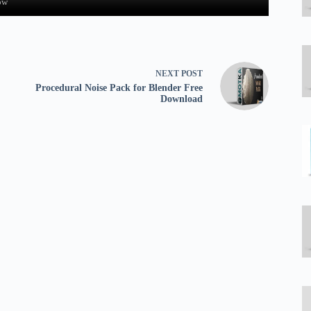
ow
NEXT
POST
Procedural Noise Pack for Blender Free
Download