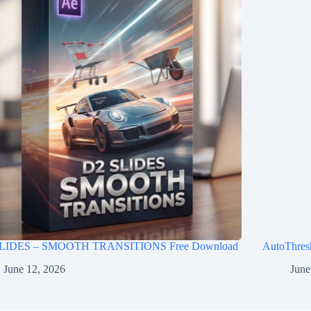
LIDES – SMOOTH TRANSITIONS Free Download
AutoThres
June 12, 2026
June