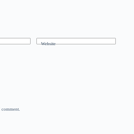
Website
 I comment.