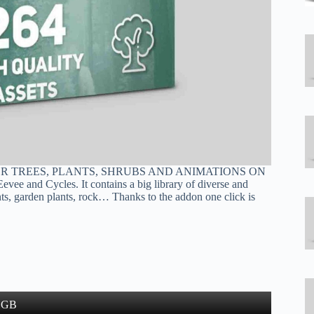
OR TREES, PLANTS, SHRUBS AND ANIMATIONS ON
ee and Cycles. It contains a big library of diverse and
lants, garden plants, rock… Thanks to the addon one click is
9 GB