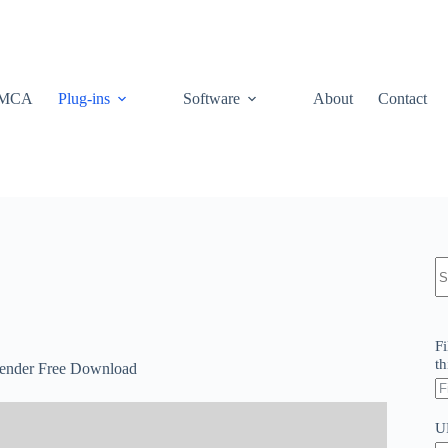
MCA
Plug-ins
Software
About
Contact
N
re
Fi
th
Blender Free Download
U