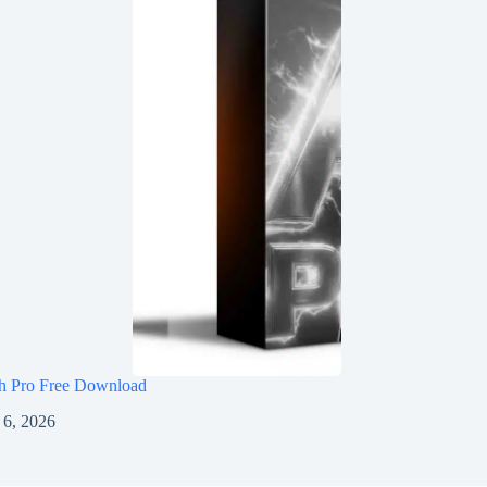
h Pro Free Download
 6, 2026