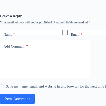
Leave a Reply
Your email address will not be published.
Required fields are marked
*
Name
*
Email
*
Add Comment
*
Save my name, email and website in this browser for the next time
Post Comment