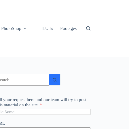
PhotoShop
LUTs
Footages
o
sults
ll your request here and our team will try to post
is material on the site
RL