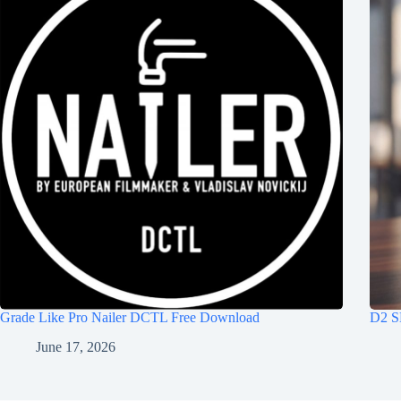
Grade Like Pro Nailer DCTL Free Download
D2 S
June 17, 2026