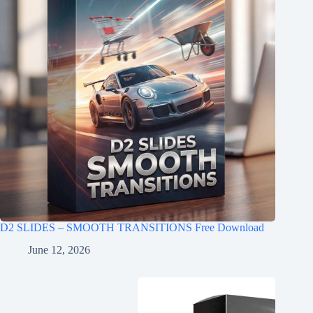
D2 SLIDES – SMOOTH TRANSITIONS Free Download
June 12, 2026