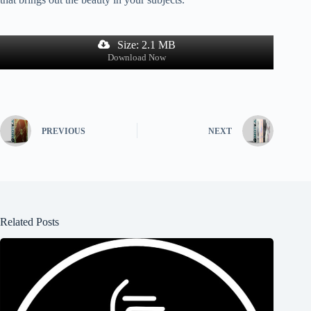
Size: 2.1 MB
Download Now
PREVIOUS
NEXT
Related Posts