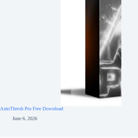
AutoThresh Pro Free Download
June 6, 2026