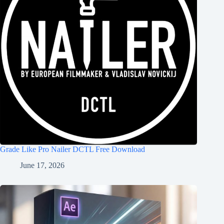
Grade Like Pro Nailer DCTL Free Download
June 17, 2026