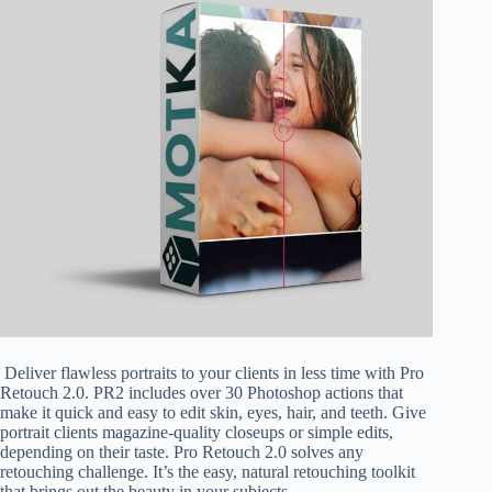
Deliver flawless portraits to your clients in less time with Pro
Retouch 2.0. PR2 includes over 30 Photoshop actions that
make it quick and easy to edit skin, eyes, hair, and teeth. Give
portrait clients magazine-quality closeups or simple edits,
depending on their taste. Pro Retouch 2.0 solves any
retouching challenge. It’s the easy, natural retouching toolkit
that brings out the beauty in your subjects.