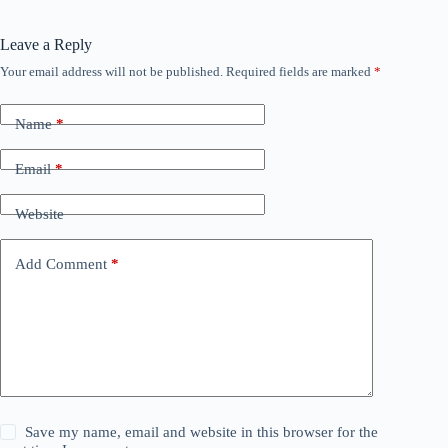
Leave a Reply
Your email address will not be published.
Required fields are marked
*
Name
*
Email
*
Website
Add Comment
*
Save my name, email and website in this browser for the