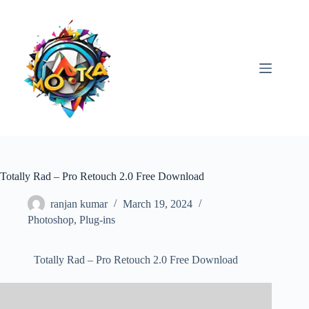
Skip
to
content
Totally Rad – Pro Retouch 2.0 Free Download
ranjan kumar
March 19, 2024
Photoshop
,
Plug-ins
Totally Rad – Pro Retouch 2.0 Free Download