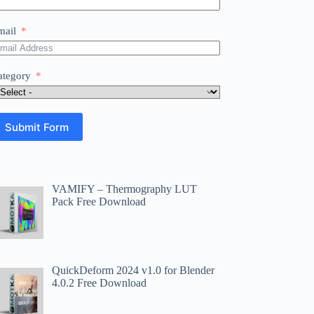
mail
ategory
Submit Form
VAMIFY – Thermography LUT
Pack Free Download
QuickDeform 2024 v1.0 for Blender
4.0.2 Free Download