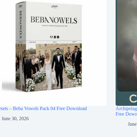
esets – Beba Vowels Pack 04 Free Download
Archipel
Free Down
June 30, 2026
June