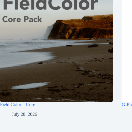
Field Color – Core
G-Pr
July 28, 2026