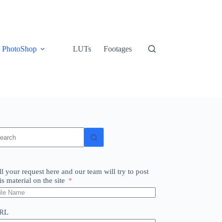
PhotoShop
LUTs
Footages
o
sults
ll your request here and our team will try to post
is material on the site
RL