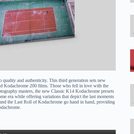
o quality and authenticity. This third generation sets new
nd Kodachrome 200 films. Those who fell in love with the
hotography masters, the new Classic K14 Kodachrome presets
ome era while offering variations that depict the last moments
 and the Last Roll of Kodachrome go hand in hand, providing
Kodachrome.