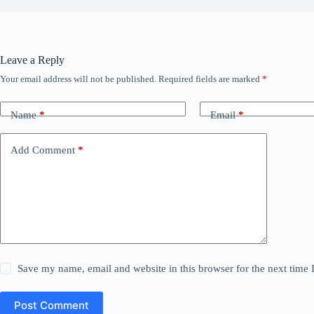
Leave a Reply
Your email address will not be published.
Required fields are marked
*
Name
*
Email
*
Add Comment
*
Save my name, email and website in this browser for the next time
Post Comment