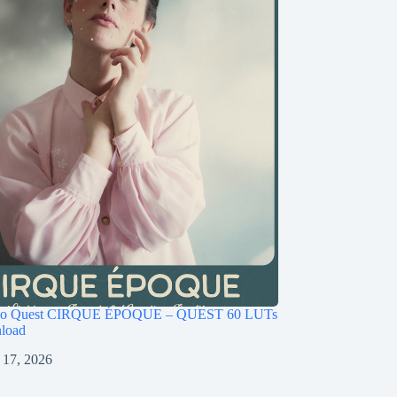
ago Quest CIRQUE ÉPOQUE – QUEST 60 LUTs
load
 17, 2026