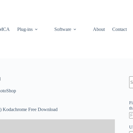
MCA
Plug-ins
Software
About
Contact
N
d
re
otoShop
Fi
th
024) Kodachrome Free Download
U