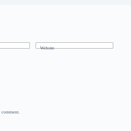
Website
 I comment.