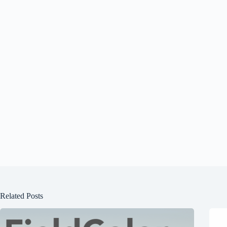
Related Posts