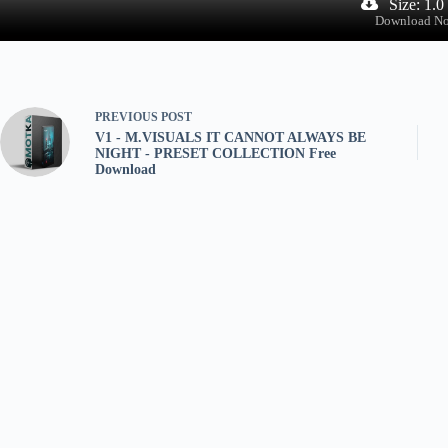
Size: 1.
Download N
PREVIOUS
POST
V1 - M.VISUALS IT CANNOT ALWAYS BE
NIGHT - PRESET COLLECTION Free
Download