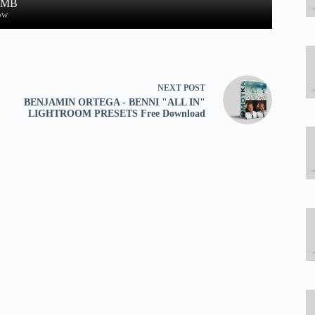
0 MB
ow
NEXT
POST
BENJAMIN ORTEGA - BENNI "ALL IN"
LIGHTROOM PRESETS Free Download