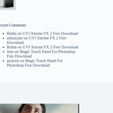
ecent Comments
Bablu
on
UVI Xtreme FX 2 Free Download
amusician
on
UVI Xtreme FX 2 Free
Download
Robin
on
UVI Xtreme FX 2 Free Download
Jose
on
Magic Touch Panel For Photoshop
Free Download
jackson
on
Magic Touch Panel For
Photoshop Free Download