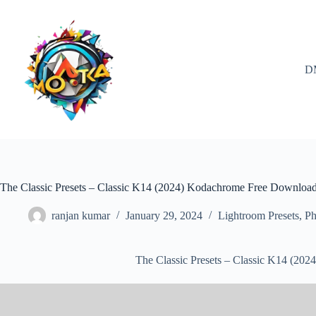
Skip
to
content
D
The Classic Presets – Classic K14 (2024) Kodachrome Free Downloa
ranjan kumar
January 29, 2024
Lightroom Presets
,
Ph
The Classic Presets – Classic K14 (2