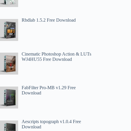
Rbdlab 1.5.2 Free Download
Cinematic Photoshop Action & LUTs
WJ4HU55 Free Download
FabFilter Pro-MB v1.29 Free
Download
Aescripts topograph v1.0.4 Free
Download