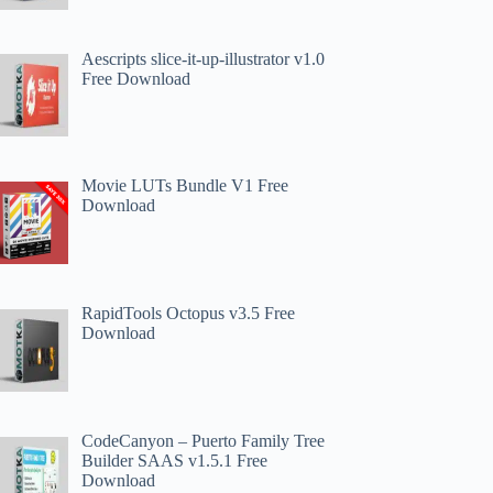
Aescripts slice-it-up-illustrator v1.0
Free Download
Movie LUTs Bundle V1 Free
Download
RapidTools Octopus v3.5 Free
Download
CodeCanyon – Puerto Family Tree
Builder SAAS v1.5.1 Free
Download