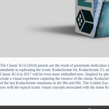
The Classic K14 (2024) presets are the result of passionate dedication t
standards in replicating the iconic Kodachrome 64, Kodachrome 25, a
Classic K14 in 2017 will be even more enthralled now. Inspired by p
create a visual experience capturing the essence of the classic Kodachr
of the last Kodachrome emulsions in the 90s and 00s. The Golden Era
you with the typical iconic visual concepts associated with the name 