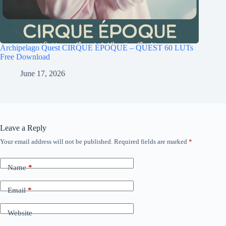
Archipelago Quest CIRQUE ÉPOQUE – QUEST 60 LUTs
Free Download
June 17, 2026
Leave a Reply
Your email address will not be published.
Required fields are marked
*
Name
*
Email
*
Website