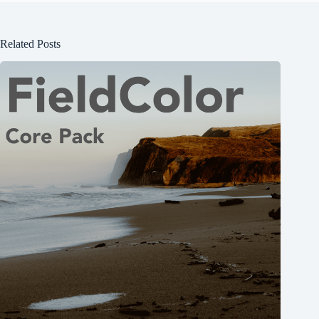
Related Posts