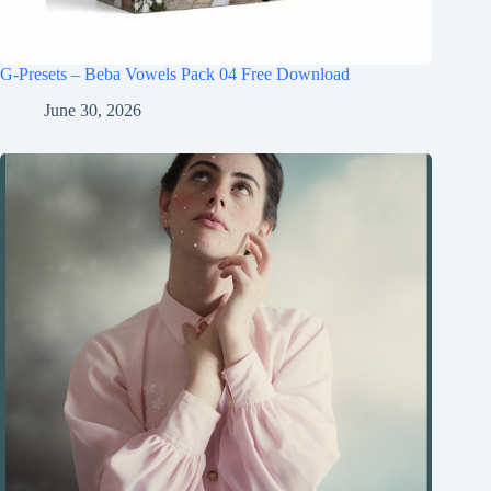
G-Presets – Beba Vowels Pack 04 Free Download
June 30, 2026