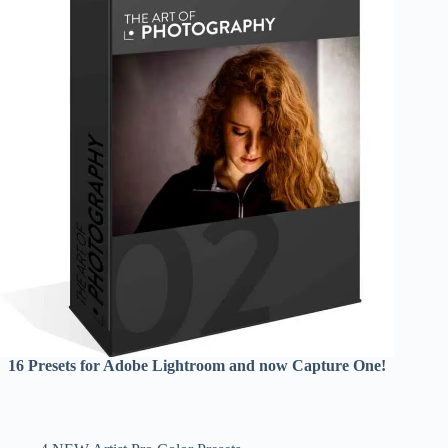
16 Presets for Adobe Lightroom and now Capture One!