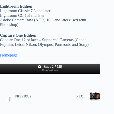
Lightroom Edition:
Lightroom Classic 7.3 and later
Lightroom CC 1.3 and later
Adobe Camera Raw (ACR) 10.3 and later (used with
Photoshop)
Capture One Edition:
Capture One 12 or later – Supported Cameras (Canon,
Fujifilm, Leica, Nikon, Olympus, Panasonic and Sony)
Homepage
Size : 2.7 MB
Download Now
PREVIOUS
NEXT