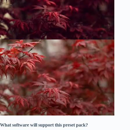
What software will support this preset pack?