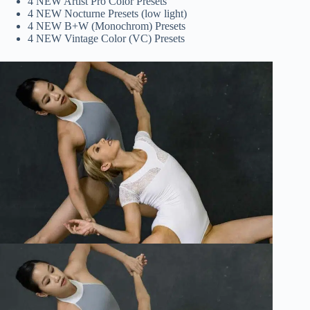
4 NEW Artist Pro Color Presets
4 NEW Nocturne Presets (low light)
4 NEW B+W (Monochrom) Presets
4 NEW Vintage Color (VC) Presets