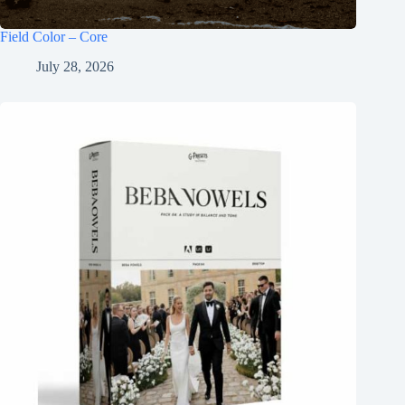
Field Color – Core
July 28, 2026