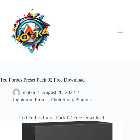
Skip
to
content
Ted Forbes Preset Pack 02 Free Download
motka
August 20, 2022
Lightroom Presets
,
PhotoShop
,
Plug-ins
Ted Forbes Preset Pack 02 Free Download