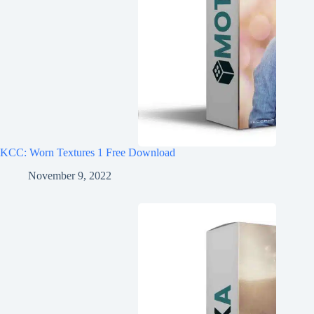
KCC: Worn Textures 1 Free Download
November 9, 2022