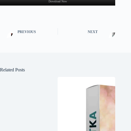
Download Now
PREVIOUS
NEXT
Related Posts