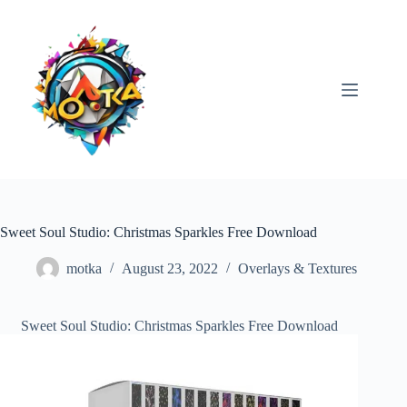
Skip
to
content
Sweet Soul Studio: Christmas Sparkles Free Download
motka
August 23, 2022
Overlays & Textures
Sweet Soul Studio: Christmas Sparkles Free Download