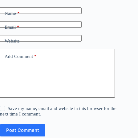
Name
*
Email
*
Website
Add Comment
*
Save my name, email and website in this browser for the
next time I comment.
Post Comment