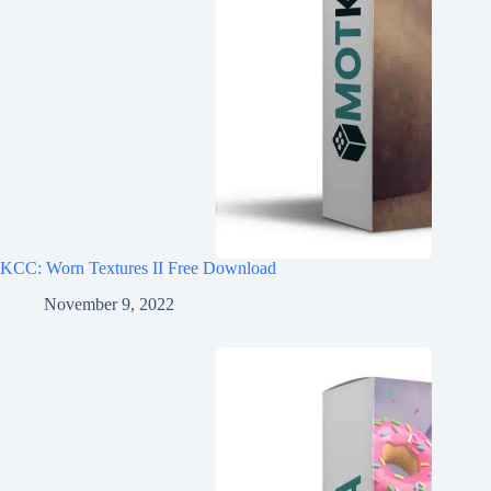
KCC: Worn Textures II Free Download
November 9, 2022