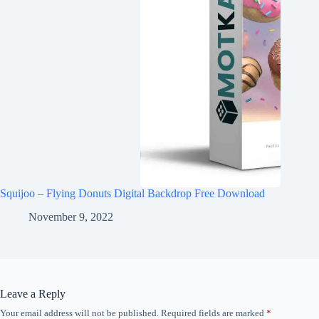
Squijoo – Flying Donuts Digital Backdrop Free Download
November 9, 2022
Leave a Reply
Your email address will not be published.
Required fields are marked
*