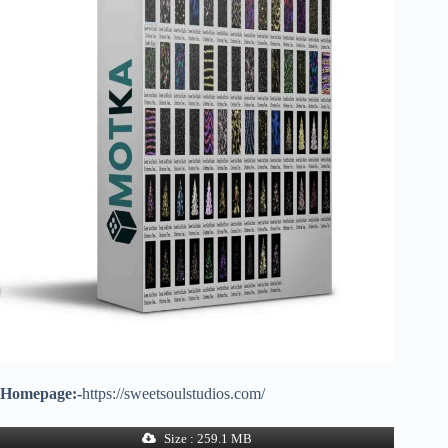
Homepage:-
https://sweetsoulstudios.com/
Size : 259.1 MB