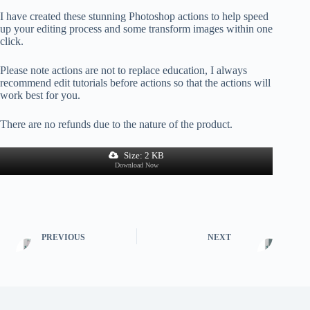
I have created these stunning Photoshop actions to help speed
up your editing process and some transform images within one
click.
Please note actions are not to replace education, I always
recommend edit tutorials before actions so that the actions will
work best for you.
There are no refunds due to the nature of the product.
Size: 2 KB
Download Now
PREVIOUS
NEXT