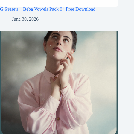
G-Presets – Beba Vowels Pack 04 Free Download
June 30, 2026