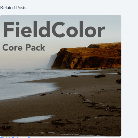
Related Posts