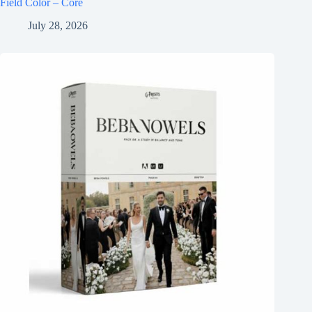
Field Color – Core
July 28, 2026