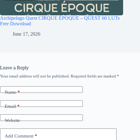
Archipelago Quest CIRQUE ÉPOQUE – QUEST 60 LUTs
Free Download
June 17, 2026
Leave a Reply
Your email address will not be published.
Required fields are marked
*
Name
*
Email
*
Website
Add Comment
*