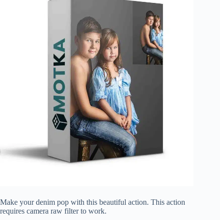
Make your denim pop with this beautiful action. This action
requires camera raw filter to work.