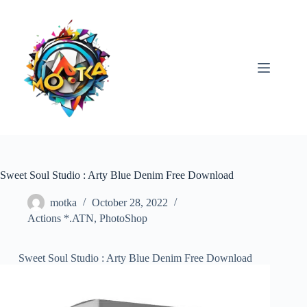
Skip
to
content
Sweet Soul Studio : Arty Blue Denim Free Download
motka
October 28, 2022
Actions *.ATN
,
PhotoShop
Sweet Soul Studio : Arty Blue Denim Free Download