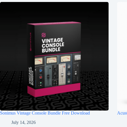
Sonimus Vintage Console Bundle Free Download
Acus
July 14, 2026