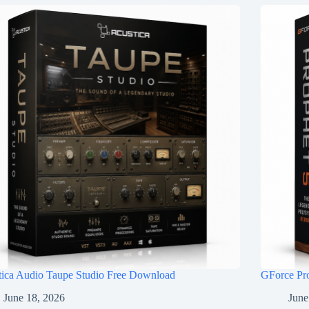
tica Audio Taupe Studio Free Download
GForce Pr
June 18, 2026
June