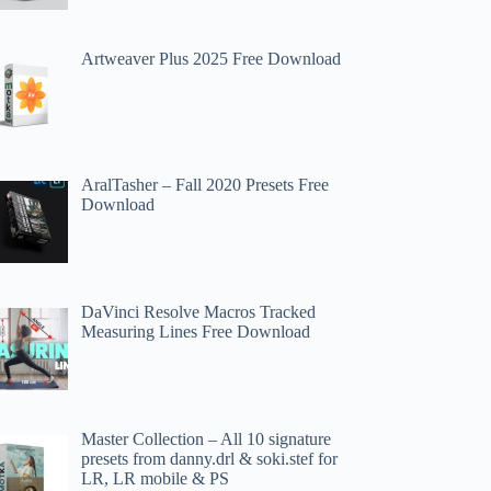
Artweaver Plus 2025 Free Download
AralTasher – Fall 2020 Presets Free
Download
DaVinci Resolve Macros Tracked
Measuring Lines Free Download
Master Collection – All 10 signature
presets from danny.drl & soki.stef for
LR, LR mobile & PS