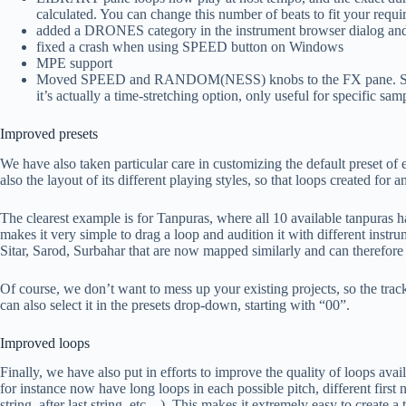
calculated. You can change this number of beats to fit your requir
added a DRONES category in the instrument browser dialog and
fixed a crash when using SPEED button on Windows
MPE support
Moved SPEED and RANDOM(NESS) knobs to the FX pane. SPE
it’s actually a time-stretching option, only useful for specific sam
Improved presets
We have also taken particular care in customizing the default preset of 
also the layout of its different playing styles, so that loops created for
The clearest example is for Tanpuras, where all 10 available tanpuras 
makes it very simple to drag a loop and audition it with different instr
Sitar, Sarod, Surbahar that are now mapped similarly and can therefore
Of course, we don’t want to mess up your existing projects, so the tracks 
can also select it in the presets drop-down, starting with “00”.
Improved loops
Finally, we have also put in efforts to improve the quality of loops ava
for instance now have long loops in each possible pitch, different first n
string, after last string, etc…). This makes it extremely easy to create a 