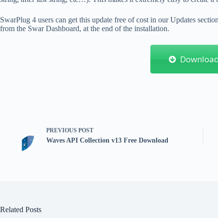
SwarPlug 4 users can get this update free of cost in our Updates secti
from the Swar Dashboard, at the end of the installation.
Downloa
PREVIOUS
POST
Waves API Collection v13 Free Download
Related Posts