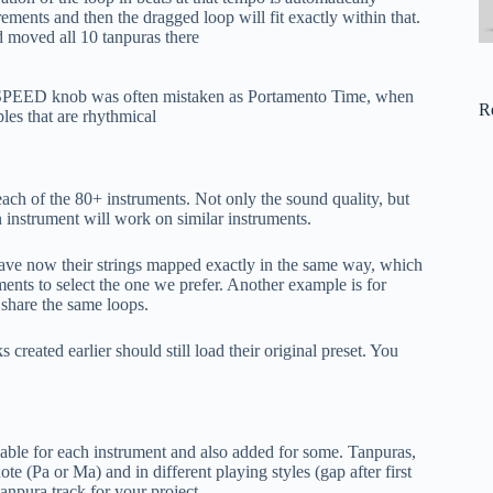
ements and then the dragged loop will fit exactly within that.
 moved all 10 tanpuras there
ED knob was often mistaken as Portamento Time, when
R
ples that are rhythmical
each of the 80+ instruments. Not only the sound quality, but
 an instrument will work on similar instruments.
have now their strings mapped exactly in the same way, which
uments to select the one we prefer. Another example is for
 share the same loops.
created earlier should still load their original preset. You
ilable for each instrument and also added for some. Tanpuras,
ote (Pa or Ma) and in different playing styles (gap after first
tanpura track for your project.