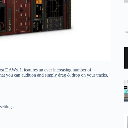
t DAWs. It features an ever increasing number of
that you can audition and simply drag & drop on your tracks,
settings