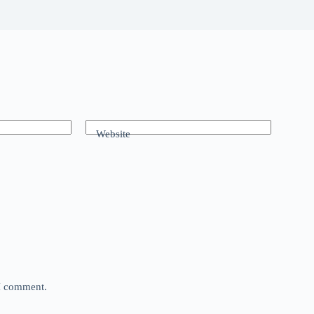
Website
 I comment.