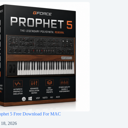
ophet 5 Free Download For MAC
 18, 2026