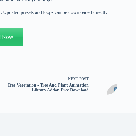
on. Updated presets and loops can be downloaded directly
d Now
NEXT
POST
Tree Vegetation - Tree And Plant Animation
Library Addon Free Download