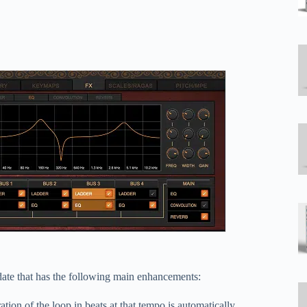
ate that has the following main enhancements:
on of the loop in beats at that tempo is automatically