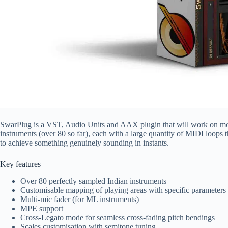
SwarPlug is a VST, Audio Units and AAX plugin that will work on mos
instruments (over 80 so far), each with a large quantity of MIDI loops 
to achieve something genuinely sounding in instants.
Key features
Over 80 perfectly sampled Indian instruments
Customisable mapping of playing areas with specific parameters 
Multi-mic fader (for ML instruments)
MPE support
Cross-Legato mode for seamless cross-fading pitch bendings
Scales customisation with semitone tuning