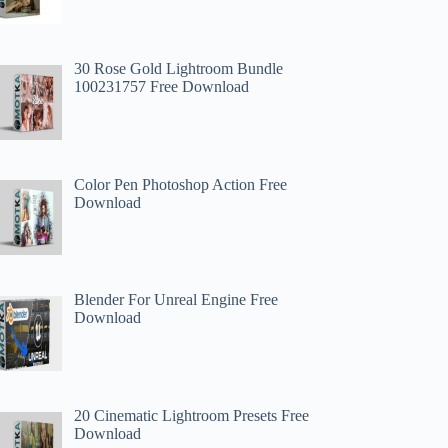
30 Rose Gold Lightroom Bundle
100231757 Free Download
Color Pen Photoshop Action Free
Download
Blender For Unreal Engine Free
Download
20 Cinematic Lightroom Presets Free
Download