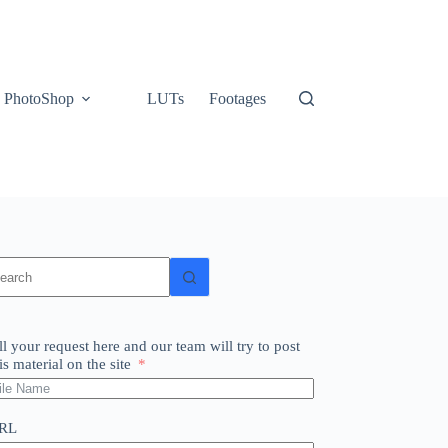
PhotoShop
LUTs
Footages
o
sults
ll your request here and our team will try to post
is material on the site
RL