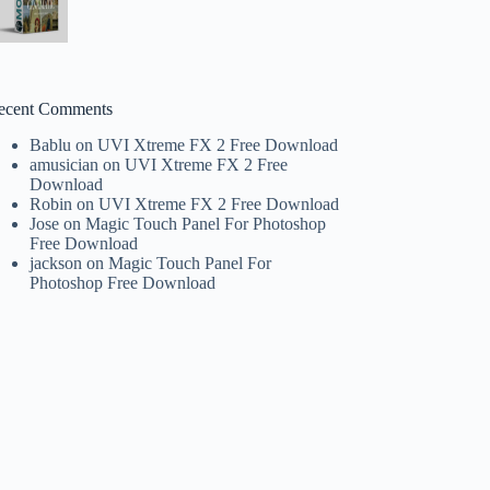
ecent Comments
Bablu
on
UVI Xtreme FX 2 Free Download
amusician
on
UVI Xtreme FX 2 Free
Download
Robin
on
UVI Xtreme FX 2 Free Download
Jose
on
Magic Touch Panel For Photoshop
Free Download
jackson
on
Magic Touch Panel For
Photoshop Free Download