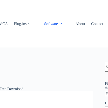
MCA
Plug-ins
Software
About
Contact
N
re
Fi
th
 Free Download
U