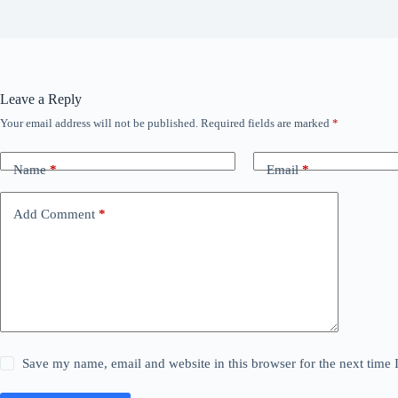
Leave a Reply
Your email address will not be published.
Required fields are marked
*
Name
*
Email
*
Add Comment
*
Save my name, email and website in this browser for the next time