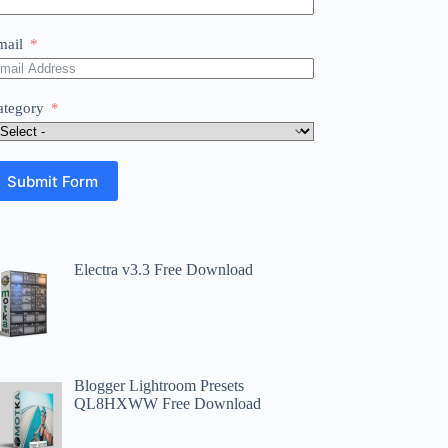
mail
ategory
Submit Form
Electra v3.3 Free Download
Blogger Lightroom Presets
QL8HXWW Free Download