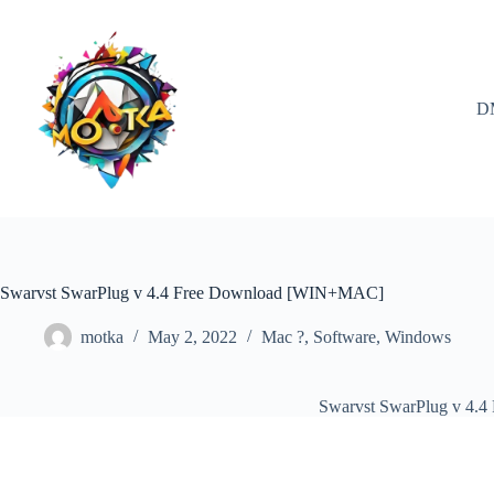
Skip
to
content
D
Swarvst SwarPlug v 4.4 Free Download [WIN+MAC]
motka
May 2, 2022
Mac ?
,
Software
,
Windows
Swarvst SwarPlug v 4.4