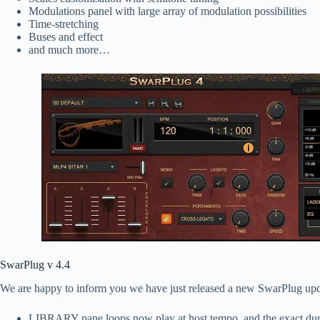
Modulations panel with large array of modulation possibilities
Time-stretching
Buses and effect
and much more…
SwarPlug v 4.4
We are happy to inform you we have just released a new SwarPlug upd
LIBRARY pane loops now play at host tempo, and the exact durati