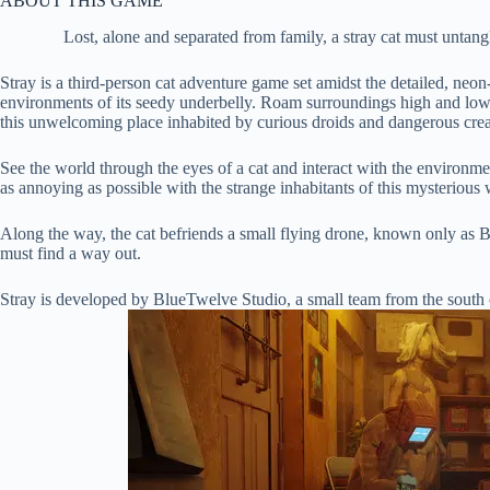
ABOUT THIS GAME
Lost, alone and separated from family, a stray cat must untang
Stray is a third-person cat adventure game set amidst the detailed, neon
environments of its seedy underbelly. Roam surroundings high and low, 
this unwelcoming place inhabited by curious droids and dangerous crea
See the world through the eyes of a cat and interact with the environme
as annoying as possible with the strange inhabitants of this mysterious 
Along the way, the cat befriends a small flying drone, known only as 
must find a way out.
Stray is developed by BlueTwelve Studio, a small team from the south