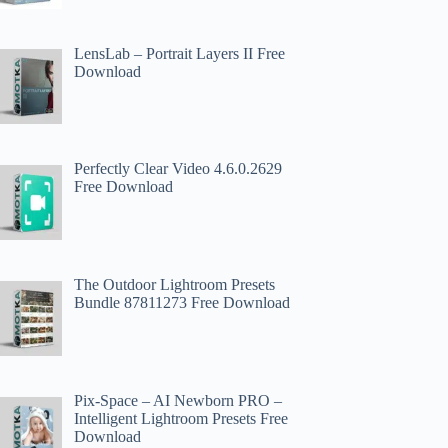
LensLab – Portrait Layers II Free
Download
Perfectly Clear Video 4.6.0.2629
Free Download
The Outdoor Lightroom Presets
Bundle 87811273 Free Download
Pix-Space – AI Newborn PRO –
Intelligent Lightroom Presets Free
Download