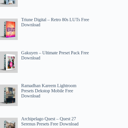
Triune Digital – Retro 80s LUTs Free
Download
Gakuyen – Ultimate Preset Pack Free
Download
Ramadhan Kareem Lightroom
Presets Dekstop Mobile Free
Download
Archipelago Quest – Quest 27
Serenus Presets Free Download