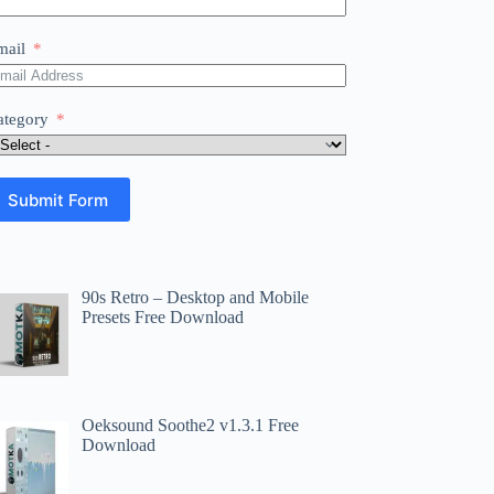
mail
ategory
Submit Form
90s Retro – Desktop and Mobile
Presets Free Download
Oeksound Soothe2 v1.3.1 Free
Download