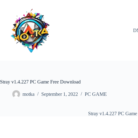
Skip
to
content
D
Stray v1.4.227 PC Game Free Download
motka
September 1, 2022
PC GAME
Stray v1.4.227 PC Game