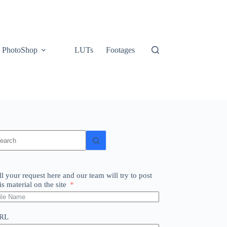
PhotoShop
LUTs
Footages
o
sults
ll your request here and our team will try to post
is material on the site
RL