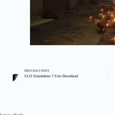
PREVIOUS
POST
CLO Standalone 7 Free Download