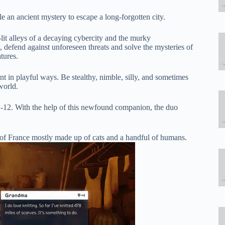
le an ancient mystery to escape a long-forgotten city.
-lit alleys of a decaying cybercity and the murky
defend against unforeseen threats and solve the mysteries of
tures.
nt in playful ways. Be stealthy, nimble, silly, and sometimes
world.
B-12. With the help of this newfound companion, the duo
 of France mostly made up of cats and a handful of humans.