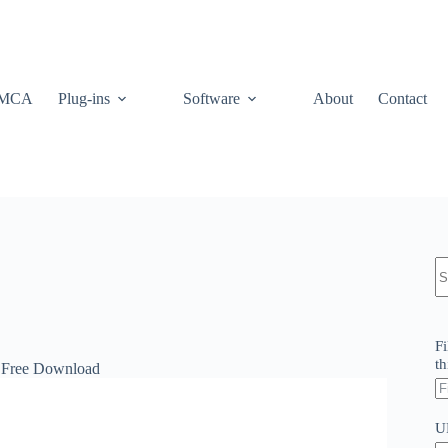
MCA
Plug-ins
Software
About
Contact
N
re
Fi
th
 Free Download
U