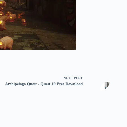
NEXT
POST
Archipelago Quest - Quest 19 Free Download