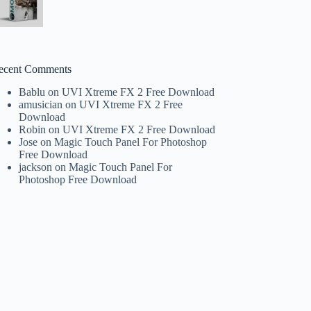
ecent Comments
Bablu
on
UVI Xtreme FX 2 Free Download
amusician
on
UVI Xtreme FX 2 Free
Download
Robin
on
UVI Xtreme FX 2 Free Download
Jose
on
Magic Touch Panel For Photoshop
Free Download
jackson
on
Magic Touch Panel For
Photoshop Free Download