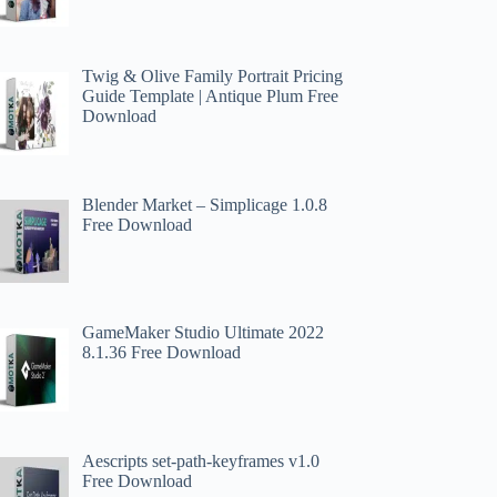
Twig & Olive Family Portrait Pricing
Guide Template | Antique Plum Free
Download
Blender Market – Simplicage 1.0.8
Free Download
GameMaker Studio Ultimate 2022
8.1.36 Free Download
Aescripts set-path-keyframes v1.0
Free Download