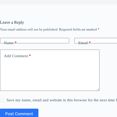
Leave a Reply
Your email address will not be published.
Required fields are marked
*
Name
*
Email
*
Add Comment
*
Save my name, email and website in this browser for the next time
Post Comment