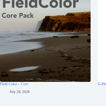
Field Color – Core
G-Pr
July 28, 2026