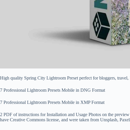
High quality Spring City Lightroom Preset perfect for bloggers, tra
7 Professional Lightroom Presets Mobile in DNG Format
7 Professional Lightroom Presets Mobile in XMP Format
2 PDF of instructions for Installation and Usage Photos on the preview
have Creative Commons license, and were taken from Unsplash, Paxel