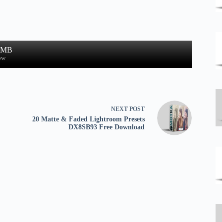
3 MB
ow
NEXT
POST
20 Matte & Faded Lightroom Presets
DX8SB93 Free Download