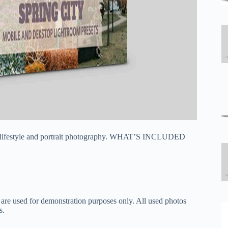
vel, lifestyle and portrait photography. WHAT’S INCLUDED
 are used for demonstration purposes only. All used photos
s.