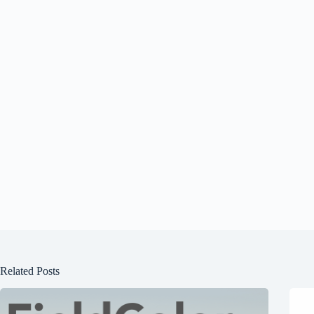
Related Posts