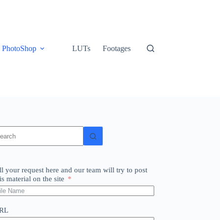
PhotoShop
LUTs
Footages
o
sults
ll your request here and our team will try to post
is material on the site
RL