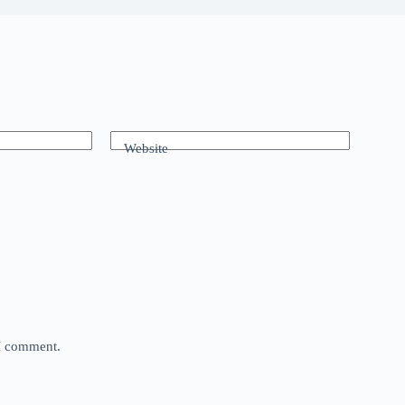
Website
 I comment.