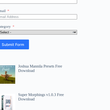
mail
ategory
Submit Form
Joshua Mannila Presets Free
Download
Super Morphings v1.0.3 Free
Download