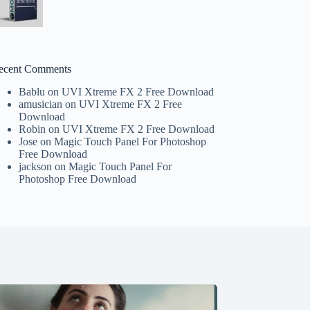
ecent Comments
Bablu
on
UVI Xtreme FX 2 Free Download
amusician
on
UVI Xtreme FX 2 Free
Download
Robin
on
UVI Xtreme FX 2 Free Download
Jose
on
Magic Touch Panel For Photoshop
Free Download
jackson
on
Magic Touch Panel For
Photoshop Free Download