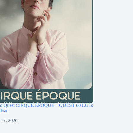
ago Quest CIRQUE ÉPOQUE – QUEST 60 LUTs
load
 17, 2026