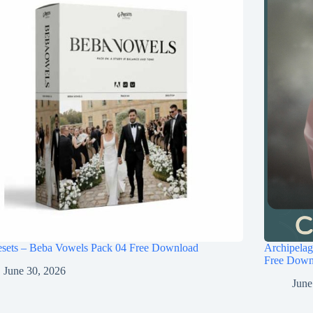
esets – Beba Vowels Pack 04 Free Download
Archipel
Free Down
June 30, 2026
June