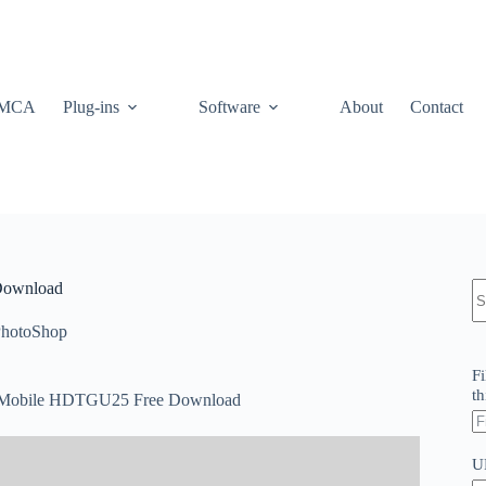
MCA
Plug-ins
Software
About
Contact
N
 Download
re
hotoShop
Fi
th
nd Mobile HDTGU25 Free Download
U