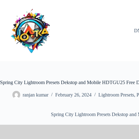
Skip
to
content
D
Spring City Lightroom Presets Dekstop and Mobile HDTGU25 Free
ranjan kumar
February 26, 2024
Lightroom Presets
,
P
Spring City Lightroom Presets Dekstop a