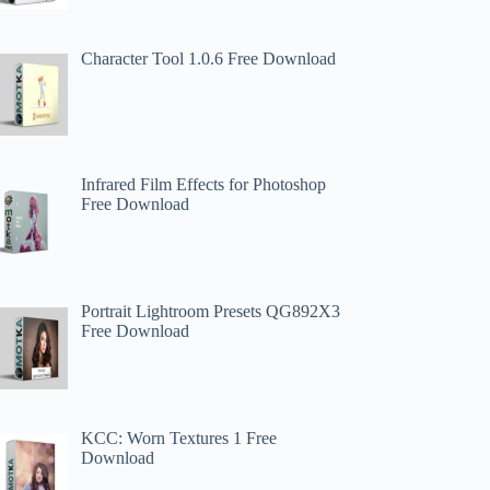
Character Tool 1.0.6 Free Download
​​Infrared Film Effects for Photoshop
Free Download
Portrait Lightroom Presets QG892X3
Free Download
KCC: Worn Textures 1 Free
Download