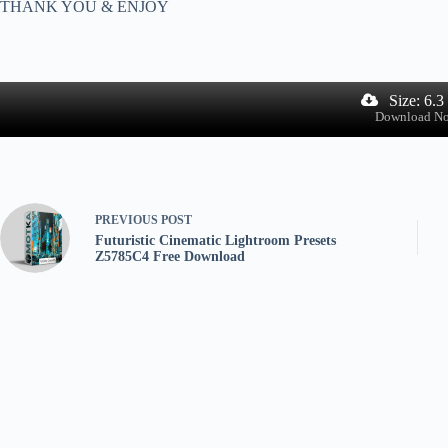
THANK YOU & ENJOY
Size: 6.
Download N
PREVIOUS
POST
Futuristic Cinematic Lightroom Presets
Z5785C4 Free Download