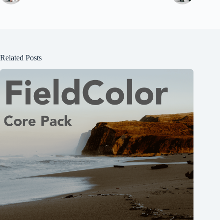
Related Posts