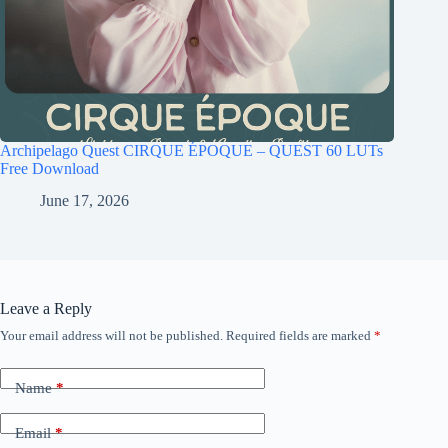
Archipelago Quest CIRQUE ÉPOQUE – QUEST 60 LUTs
Free Download
June 17, 2026
Leave a Reply
Your email address will not be published.
Required fields are marked
*
Name
*
Email
*