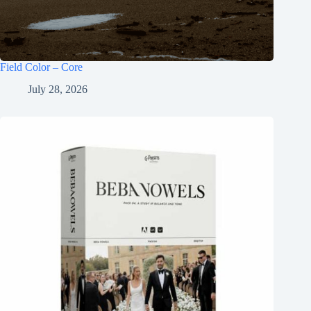
Field Color – Core
July 28, 2026