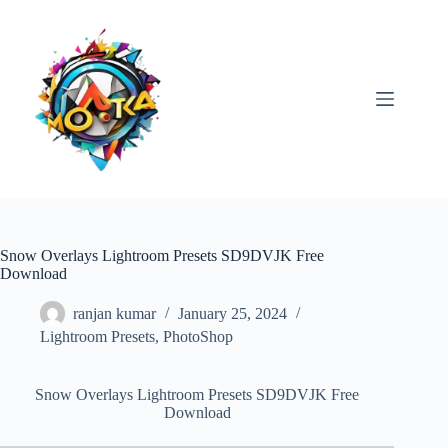
Skip
to
content
Snow Overlays Lightroom Presets SD9DVJK Free
Download
ranjan kumar
January 25, 2024
Lightroom Presets
,
PhotoShop
Snow Overlays Lightroom Presets SD9DVJK Free
Download