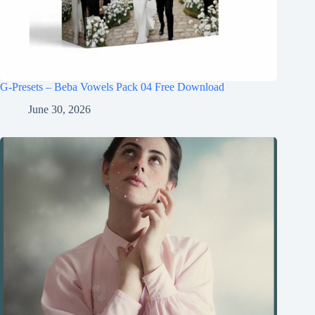
G-Presets – Beba Vowels Pack 04 Free Download
June 30, 2026