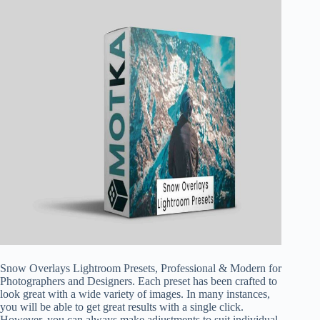
Snow Overlays Lightroom Presets, Professional & Modern for
Photographers and Designers. Each preset has been crafted to
look great with a wide variety of images. In many instances,
you will be able to get great results with a single click.
However, you can always make adjustments to suit individual