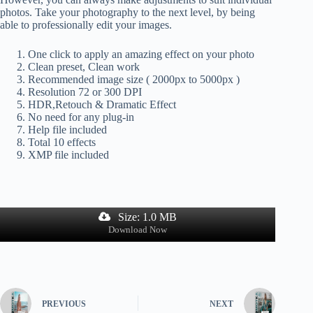
photos. Take your photography to the next level, by being
able to professionally edit your images.
One click to apply an amazing effect on your photo
Clean preset, Clean work
Recommended image size ( 2000px to 5000px )
Resolution 72 or 300 DPI
HDR,Retouch & Dramatic Effect
No need for any plug-in
Help file included
Total 10 effects
XMP file included
Size: 1.0 MB
Download Now
PREVIOUS
NEXT