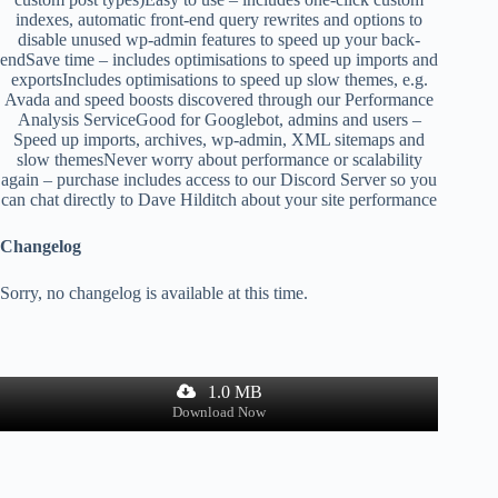
indexes, automatic front-end query rewrites and options to
disable unused wp-admin features to speed up your back-
endSave time – includes optimisations to speed up imports and
exportsIncludes optimisations to speed up slow themes, e.g.
Avada and speed boosts discovered through our Performance
Analysis ServiceGood for Googlebot, admins and users –
Speed up imports, archives, wp-admin, XML sitemaps and
slow themesNever worry about performance or scalability
again – purchase includes access to our Discord Server so you
can chat directly to Dave Hilditch about your site performance
Changelog
Sorry, no changelog is available at this time.
1.0 MB
Download Now