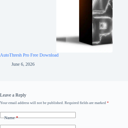
AutoThresh Pro Free Download
June 6, 2026
Leave a Reply
Your email address will not be published.
Required fields are marked
*
Name
*