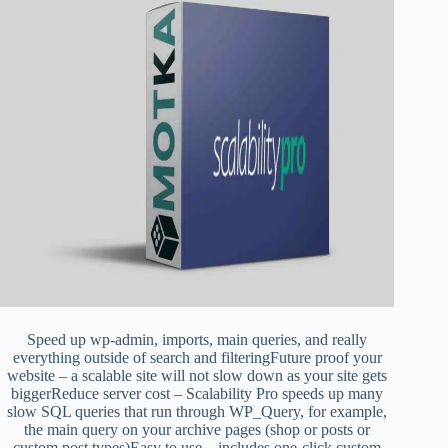
Speed up wp-admin, imports, main queries, and really
everything outside of search and filteringFuture proof your
website – a scalable site will not slow down as your site gets
biggerReduce server cost – Scalability Pro speeds up many
slow SQL queries that run through WP_Query, for example,
the main query on your archive pages (shop or posts or
custom post types)Easy to use – includes one-click custom