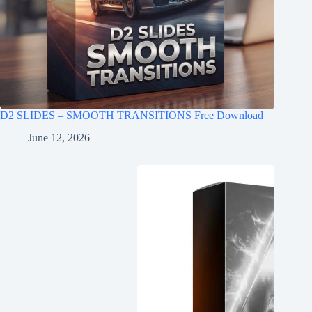
D2 SLIDES – SMOOTH TRANSITIONS Free Download
June 12, 2026