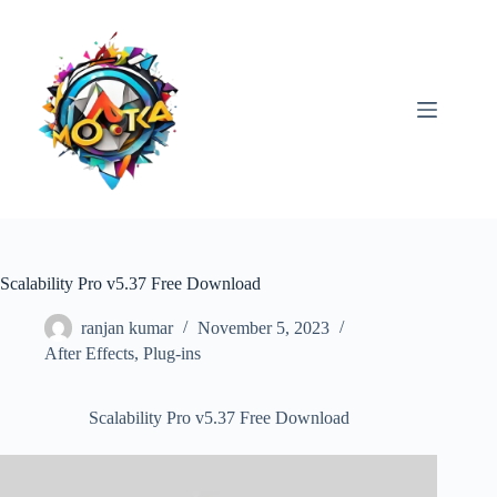
Skip
to
content
Scalability Pro v5.37 Free Download
ranjan kumar
November 5, 2023
After Effects
,
Plug-ins
Scalability Pro v5.37 Free Download