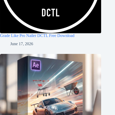
Grade Like Pro Nailer DCTL Free Download
June 17, 2026