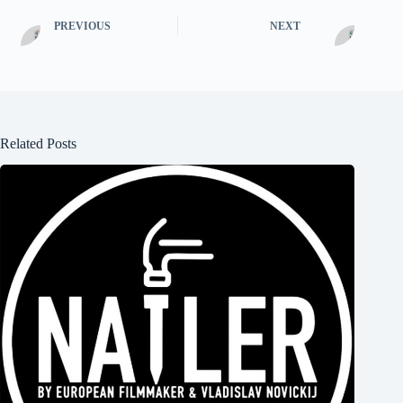
PREVIOUS
NEXT
Related Posts