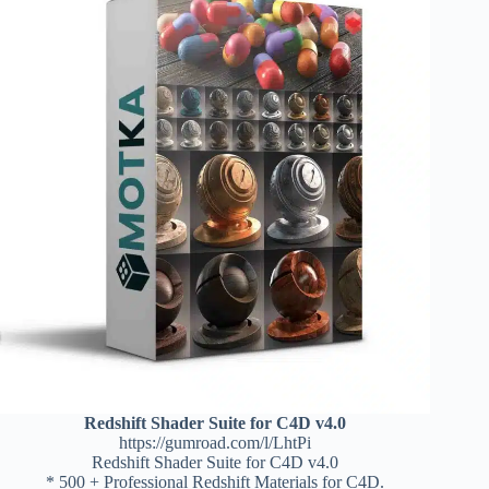
Redshift Shader Suite for C4D v4.0
https://gumroad.com/l/LhtPi
Redshift Shader Suite for C4D v4.0
* 500 + Professional Redshift Materials for C4D.