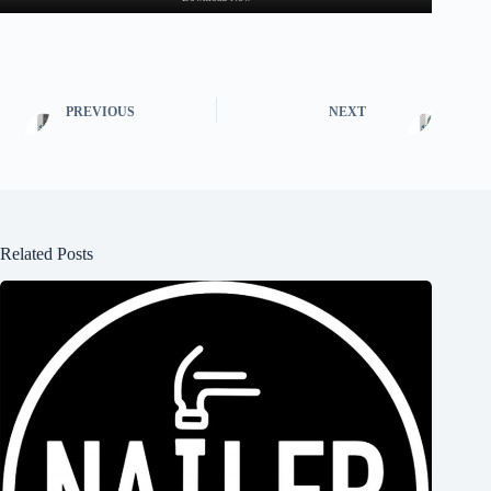
PREVIOUS
NEXT
Related Posts