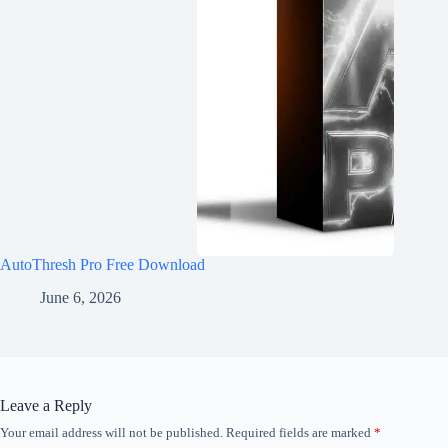
AutoThresh Pro Free Download
June 6, 2026
Leave a Reply
Your email address will not be published.
Required fields are marked
*