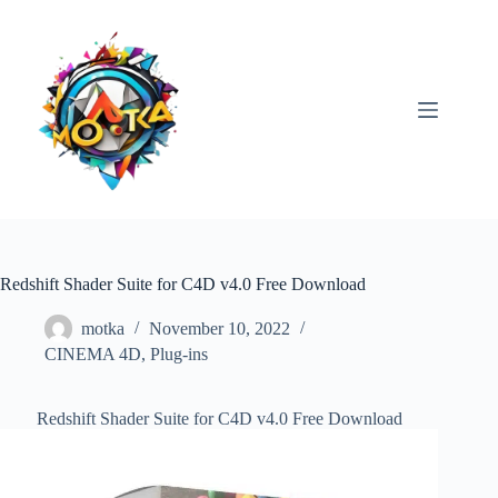
Skip
to
content
Redshift Shader Suite for C4D v4.0 Free Download
motka
November 10, 2022
CINEMA 4D
,
Plug-ins
Redshift Shader Suite for C4D v4.0 Free Download