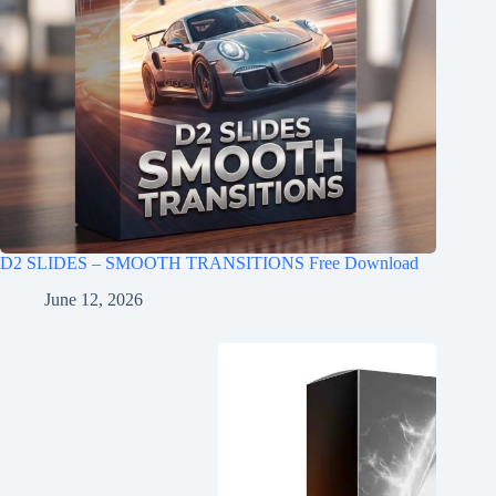
D2 SLIDES – SMOOTH TRANSITIONS Free Download
June 12, 2026