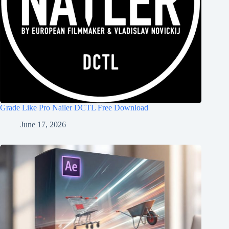
Grade Like Pro Nailer DCTL Free Download
June 17, 2026