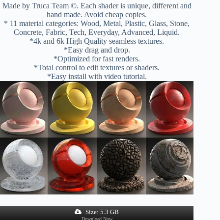
Made by Truca Team ©. Each shader is unique, different and
hand made. Avoid cheap copies.
* 11 material categories: Wood, Metal, Plastic, Glass, Stone,
Concrete, Fabric, Tech, Everyday, Advanced, Liquid.
*4k and 6k High Quality seamless textures.
*Easy drag and drop.
*Optimized for fast renders.
*Total control to edit textures or shaders.
*Easy install with video tutorial.
Size: 5.3 GB
Download Now