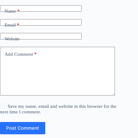
Name
*
Email
*
Website
Add Comment
*
Save my name, email and website in this browser for the
next time I comment.
Post Comment