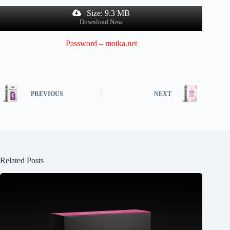
Size: 9.3 MB
Download Now
Password – motka.net
PREVIOUS
NEXT
Related Posts