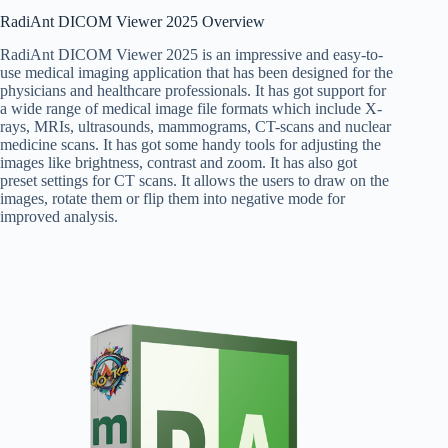
RadiAnt DICOM Viewer 2025 Overview
RadiAnt DICOM Viewer 2025 is an impressive and easy-to-
use medical imaging application that has been designed for the
physicians and healthcare professionals. It has got support for
a wide range of medical image file formats which include X-
rays, MRIs, ultrasounds, mammograms, CT-scans and nuclear
medicine scans. It has got some handy tools for adjusting the
images like brightness, contrast and zoom. It has also got
preset settings for CT scans. It allows the users to draw on the
images, rotate them or flip them into negative mode for
improved analysis.