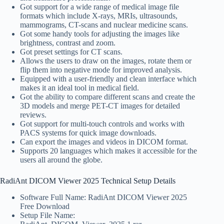
Got support for a wide range of medical image file
formats which include X-rays, MRIs, ultrasounds,
mammograms, CT-scans and nuclear medicine scans.
Got some handy tools for adjusting the images like
brightness, contrast and zoom.
Got preset settings for CT scans.
Allows the users to draw on the images, rotate them or
flip them into negative mode for improved analysis.
Equipped with a user-friendly and clean interface which
makes it an ideal tool in medical field.
Got the ability to compare different scans and create the
3D models and merge PET-CT images for detailed
reviews.
Got support for multi-touch controls and works with
PACS systems for quick image downloads.
Can export the images and videos in DICOM format.
Supports 20 languages which makes it accessible for the
users all around the globe.
RadiAnt DICOM Viewer 2025 Technical Setup Details
Software Full Name: RadiAnt DICOM Viewer 2025
Free Download
Setup File Name: