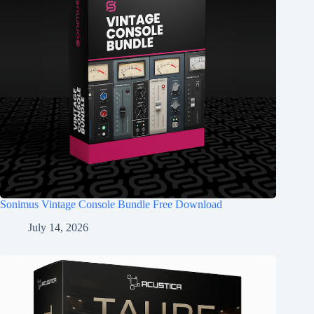
Sonimus Vintage Console Bundle Free Download
July 14, 2026