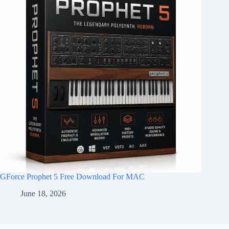
GForce Prophet 5 Free Download For MAC
June 18, 2026