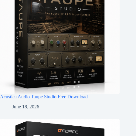
Acustica Audio Taupe Studio Free Download
June 18, 2026