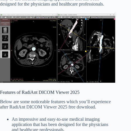
designed for the physicians and healthcare professionals.
Features of RadiAnt DICOM Viewer 2025
Below are some noticeable features which you’ll experience
after RadiAnt DICOM Viewer 2025 free download.
An impressive and easy-to-use medical imaging
application that has been designed for the physicians
and healthcare professionals.