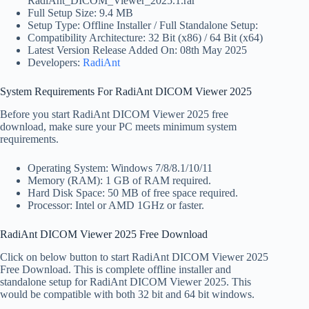
RadiAnt_DICOM_Viewer_2025.1.rar
Full Setup Size: 9.4 MB
Setup Type: Offline Installer / Full Standalone Setup:
Compatibility Architecture: 32 Bit (x86) / 64 Bit (x64)
Latest Version Release Added On: 08th May 2025
Developers:
RadiAnt
System Requirements For RadiAnt DICOM Viewer 2025
Before you start RadiAnt DICOM Viewer 2025 free
download, make sure your PC meets minimum system
requirements.
Operating System: Windows 7/8/8.1/10/11
Memory (RAM): 1 GB of RAM required.
Hard Disk Space: 50 MB of free space required.
Processor: Intel or AMD 1GHz or faster.
RadiAnt DICOM Viewer 2025 Free Download
Click on below button to start RadiAnt DICOM Viewer 2025
Free Download. This is complete offline installer and
standalone setup for RadiAnt DICOM Viewer 2025. This
would be compatible with both 32 bit and 64 bit windows.