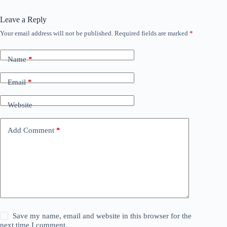
Leave a Reply
Your email address will not be published.
Required fields are marked
*
Name
*
Email
*
Website
Add Comment
*
Save my name, email and website in this browser for the
next time I comment.