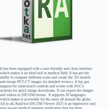
It has been equipped with a user-friendly and clean interface
which makes it an ideal tool in medical field. It has got the
ability to compare different scans and create the 3D models
and merge PET-CT images for detailed reviews. It has got
support for multi-touch controls and works with PACS
systems for quick image downloads. It can export the images
and videos in DICOM format. It supports 20 languages
which makes it accessible for the users all around the globe.
All in all, RadiAnt DICOM Viewer 2025 is an impressive and
easy-to-use medical imaging application that has been