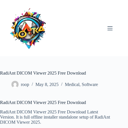
Skip
to
content
RadiAnt DICOM Viewer 2025 Free Download
roop
May 8, 2025
Medical
,
Software
RadiAnt DICOM Viewer 2025 Free Download
RadiAnt DICOM Viewer 2025 Free Download Latest
Version. It is full offline installer standalone setup of RadiAnt
DICOM Viewer 2025.