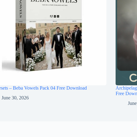
esets – Beba Vowels Pack 04 Free Download
Archipel
Free Down
June 30, 2026
June