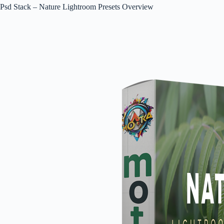
Psd Stack – Nature Lightroom Presets Overview