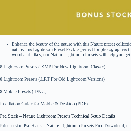
Enhance the beauty of the nature with this Nature preset collect
nature, this Lightroom Preset Pack is perfect for photographers 
woodland hikes, our Nature Lightroom Presets will help you get t
8 Lightroom Presets (.XMP For New Lightroom Classic)
8 Lightroom Presets (.LRT For Old Lightroom Versions)
8 Mobile Presets (.DNG)
Installation Guide for Mobile & Desktop (PDF)
Psd Stack – Nature Lightroom Presets Technical Setup Details
Prior to start Psd Stack – Nature Lightroom Presets Free Download, ensu