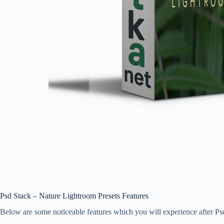
Psd Stack – Nature Lightroom Presets Features
Below are some noticeable features which you will experience after 