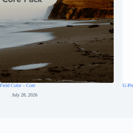
Field Color – Core
G-Pr
July 28, 2026