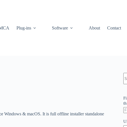
MCA
Plug-ins
Software
About
Contact
N
re
Fi
th
 Windows & macOS. It is full offline installer standalone
U