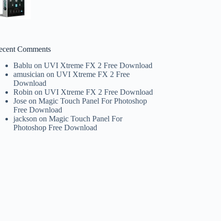
ecent Comments
Bablu
on
UVI Xtreme FX 2 Free Download
amusician
on
UVI Xtreme FX 2 Free
Download
Robin
on
UVI Xtreme FX 2 Free Download
Jose
on
Magic Touch Panel For Photoshop
Free Download
jackson
on
Magic Touch Panel For
Photoshop Free Download