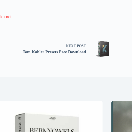
ka.net
NEXT
POST
Tom Kahler Presets Free Download