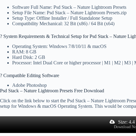
Software Full Name: Psd Stack – Nature Lightroom Presets
Setup File Name: Psd Stack – Nature Lightroom Presets.zip
Setup Type: Offline Installer / Full Standalone Setup
Compatibility Mechanical: 32 Bit (x86) / 64 Bit (x64)
?️ System Requirements & Technical Setup for Psd Stack – Nature Lig
Operating System: Windows 7/8/10/11 & macOS
RAM: 8 GB
Hard Disk: 2 GB
Processor: Intel Dual Core or higher processor | M1 | M2 | M3 |
? Compatible Editing Software
Adobe Photoshop
Psd Stack – Nature Lightroom Presets Free Download
Click on the link below to start the Psd Stack – Nature Lightroom Preset
setup for Windows & macOS Operating System. This would be compat
Size: 4.
Download N