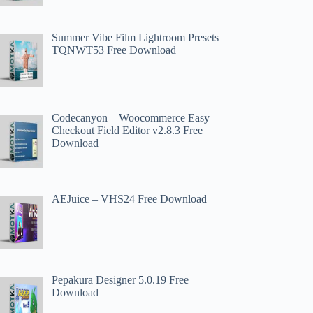
Summer Vibe Film Lightroom Presets
TQNWT53 Free Download
Codecanyon – Woocommerce Easy
Checkout Field Editor v2.8.3 Free
Download
AEJuice – VHS24 Free Download
Pepakura Designer 5.0.19 Free
Download