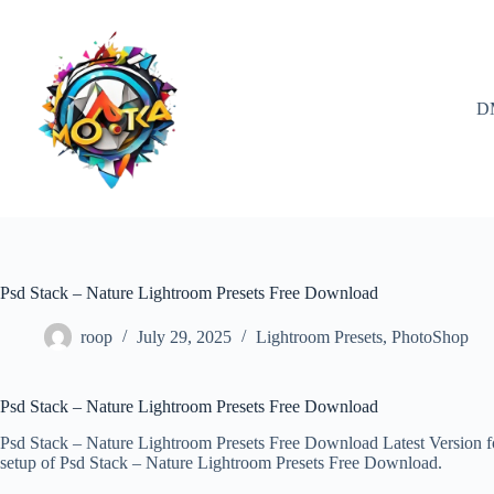
Skip
to
content
D
Psd Stack – Nature Lightroom Presets Free Download
roop
July 29, 2025
Lightroom Presets
,
PhotoShop
Psd Stack – Nature Lightroom Presets Free Download
Psd Stack – Nature Lightroom Presets Free Download Latest Version for
setup of Psd Stack – Nature Lightroom Presets Free Download.