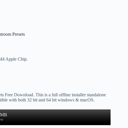
htroom Presets
 M4 Apple Chip.
s Free Download. This is a full offline installer standalone
ible with both 32 bit and 64 bit windows & macOS.
4 MB
ow