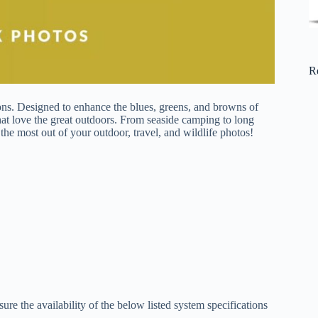
R
ions. Designed to enhance the blues, greens, and browns of
that love the great outdoors. From seaside camping to long
he most out of your outdoor, travel, and wildlife photos!
re the availability of the below listed system specifications