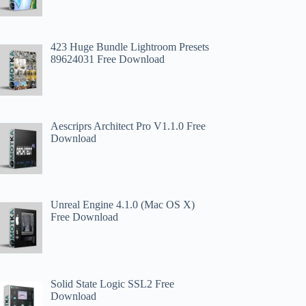
423 Huge Bundle Lightroom Presets
89624031 Free Download
Aescriprs Architect Pro V1.1.0 Free
Download
Unreal Engine 4.1.0 (Mac OS X)
Free Download
Solid State Logic SSL2 Free
Download