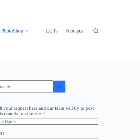
PhotoShop
LUTs
Footages
o
sults
ll your request here and our team will try to post
is material on the site
RL