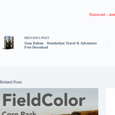
Password – mot
PREVIOUS
POST
Sean Dalton - Wanderlust Travel & Adventure
Free Download
Related Posts