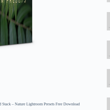
Psd Stack – Nature Lightroom Presets Free Download