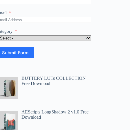
mail
ategory
Submit Form
BUTTERY LUTs COLLECTION
Free Download
AEScripts LongShadow 2 v1.0 Free
Download