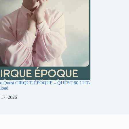
ago Quest CIRQUE ÉPOQUE – QUEST 60 LUTs
load
 17, 2026