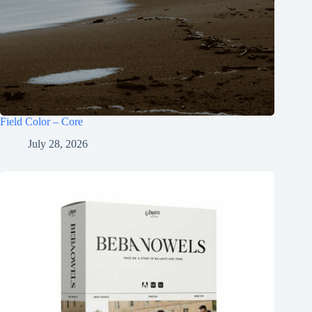
Field Color – Core
July 28, 2026