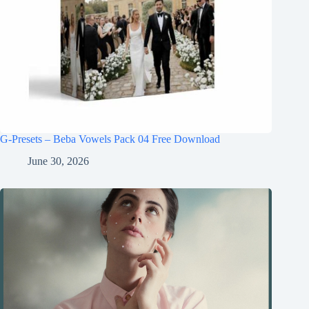
G-Presets – Beba Vowels Pack 04 Free Download
June 30, 2026