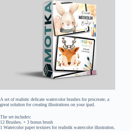
A set of realistic delicate watercolor brashes for procreate, a
great solution for creating illustrations on your ipad.
The set includes:
12 Brushes. + 3 bonus brush
1 Watercolor paper textures for realistik watercolor illustration.