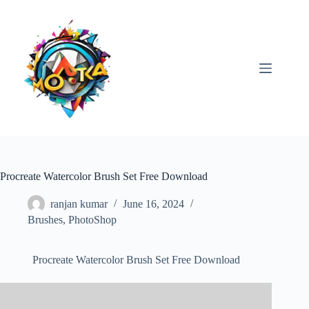
Skip
to
content
Procreate Watercolor Brush Set Free Download
ranjan kumar
June 16, 2024
Brushes
,
PhotoShop
Procreate Watercolor Brush Set Free Download