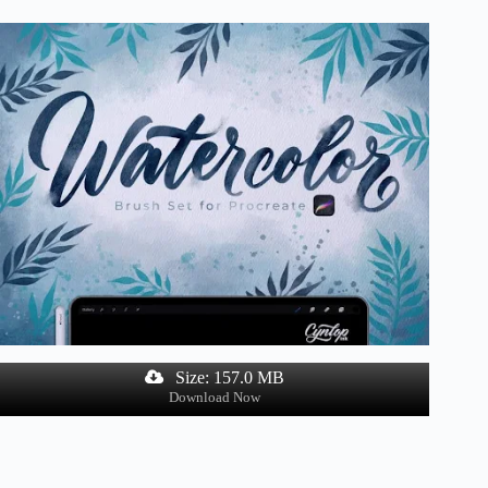
Size: 157.0 MB
Download Now