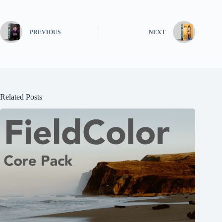
PREVIOUS
NEXT
Related Posts