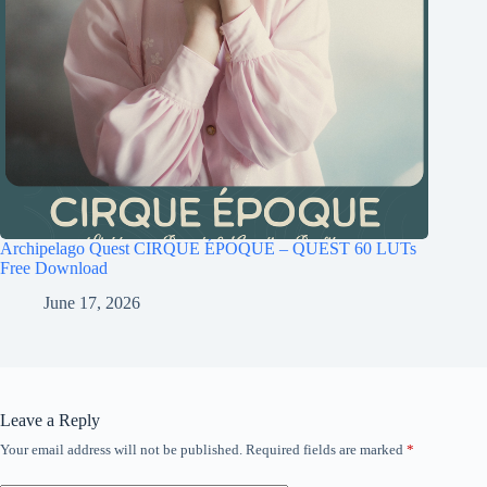
Archipelago Quest CIRQUE ÉPOQUE – QUEST 60 LUTs
Free Download
June 17, 2026
Leave a Reply
Your email address will not be published.
Required fields are marked
*