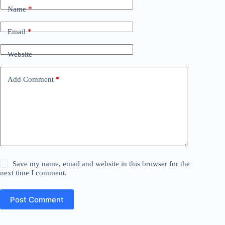
Name
*
Email
*
Website
Add Comment
*
Save my name, email and website in this browser for the
next time I comment.
Post Comment