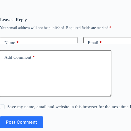
Leave a Reply
Your email address will not be published.
Required fields are marked
*
Name
*
Email
*
Add Comment
*
Save my name, email and website in this browser for the next time
Post Comment