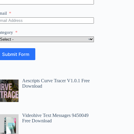
mail
ategory
Submit Form
Aescripts Curve Tracer V1.0.1 Free
Download
Videohive Text Messages 9450049
Free Download