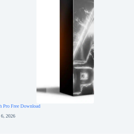
h Pro Free Download
 6, 2026