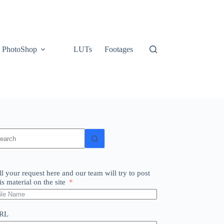
PhotoShop
LUTs
Footages
o
sults
ll your request here and our team will try to post
is material on the site
RL