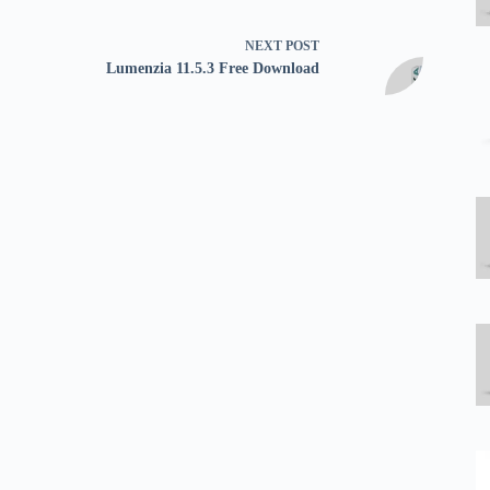
NEXT
POST
Lumenzia 11.5.3 Free Download