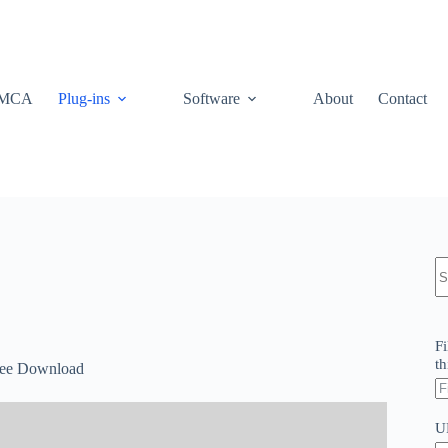
MCA
Plug-ins
Software
About
Contact
N
re
Fi
th
Free Download
U