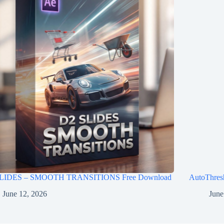
LIDES – SMOOTH TRANSITIONS Free Download
AutoThres
June 12, 2026
June