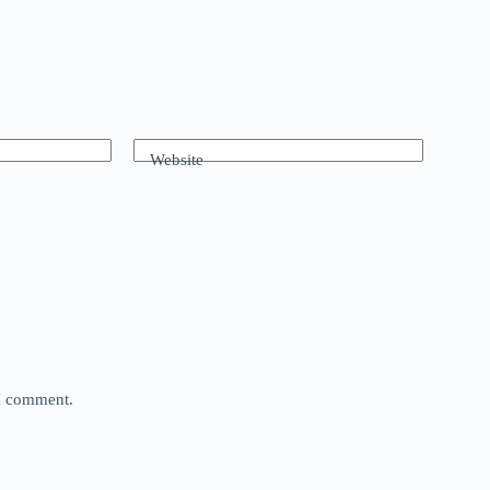
Website
 I comment.