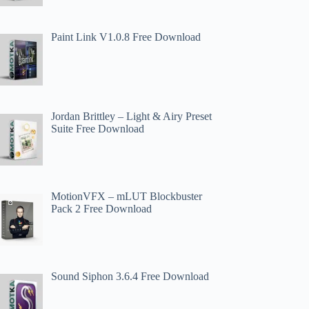
Paint Link V1.0.8 Free Download
Jordan Brittley – Light & Airy Preset
Suite Free Download
MotionVFX – mLUT Blockbuster
Pack 2 Free Download
Sound Siphon 3.6.4 Free Download