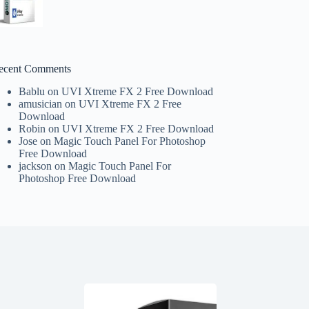
ecent Comments
Bablu
on
UVI Xtreme FX 2 Free Download
amusician
on
UVI Xtreme FX 2 Free
Download
Robin
on
UVI Xtreme FX 2 Free Download
Jose
on
Magic Touch Panel For Photoshop
Free Download
jackson
on
Magic Touch Panel For
Photoshop Free Download