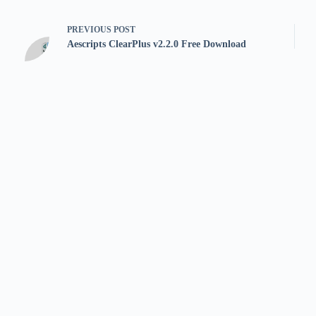
PREVIOUS
POST
Aescripts ClearPlus v2.2.0 Free Download