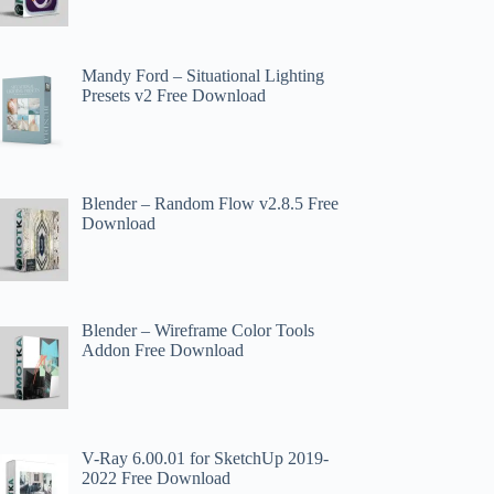
Mandy Ford – Situational Lighting
Presets v2 Free Download
Blender – Random Flow v2.8.5 Free
Download
Blender – Wireframe Color Tools
Addon Free Download
V-Ray 6.00.01 for SketchUp 2019-
2022 Free Download