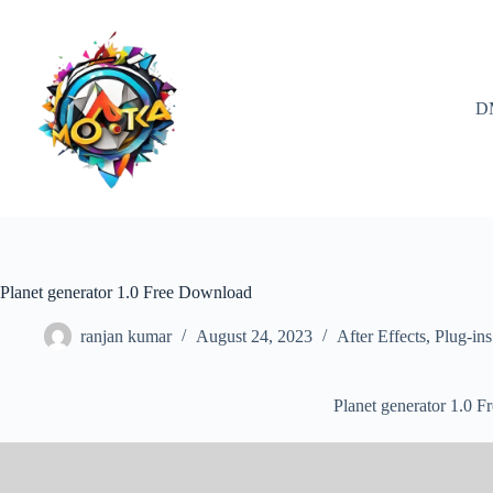
Skip
to
content
D
Planet generator 1.0 Free Download
ranjan kumar
August 24, 2023
After Effects
,
Plug-ins
Planet generator 1.0 