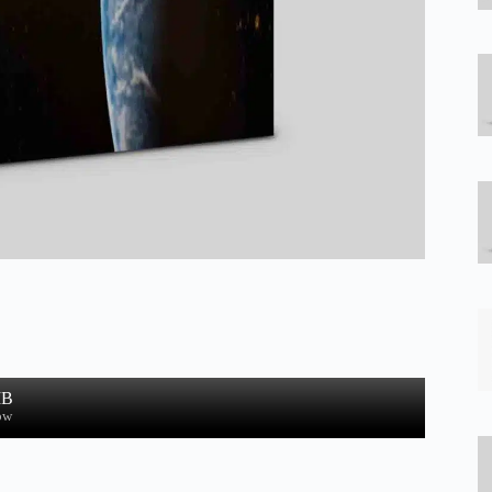
MB
ow