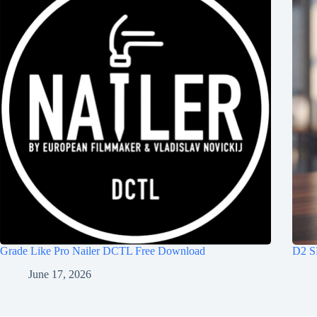
Grade Like Pro Nailer DCTL Free Download
D2 S
June 17, 2026