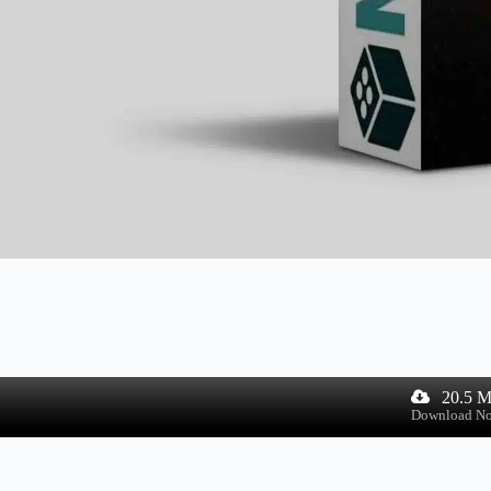
20.5 
Download N