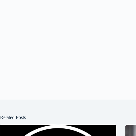
Related Posts