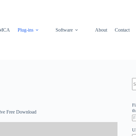
MCA
Plug-ins
Software
About
Contact
N
re
Fi
th
olve Free Download
U