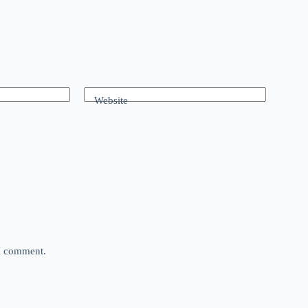
Website
 I comment.