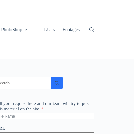
PhotoShop
LUTs
Footages
o
sults
ll your request here and our team will try to post
is material on the site
RL