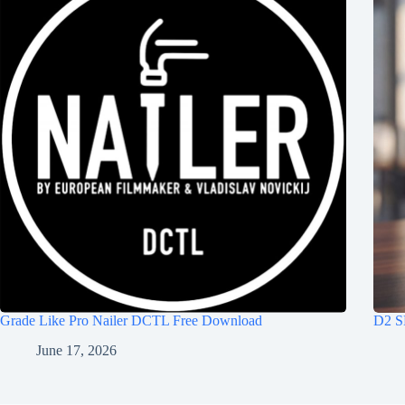
Grade Like Pro Nailer DCTL Free Download
D2 S
June 17, 2026