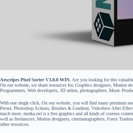
Aescriprs Pixel Sorter V3.0.0 WIN
. Are you looking for this valuabl
On our website, we share resources for, Graphics designers, Motion d
Programmers, Web developers, 3D artists, photographers, Music Produc
With one single click, On our website, you will find many premium ass
Preset, Photoshop Actions, Brushes & Gradient, Videohive After Effec
much more. motka.net is a free graphics and all kinds of courses conten
well as freelancers, Motion designers, cinematographers, Forex Traders
other resources.