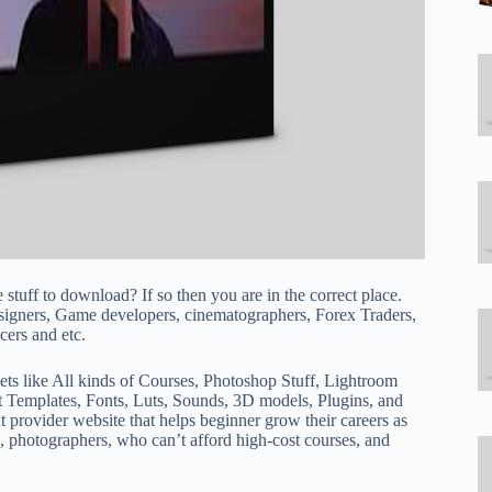
e stuff to download? If so then you are in the correct place.
esigners, Game developers, cinematographers, Forex Traders,
ers and etc.
ets like All kinds of Courses, Photoshop Stuff, Lightroom
t Templates, Fonts, Luts, Sounds, 3D models, Plugins, and
t provider website that helps beginner grow their careers as
, photographers, who can’t afford high-cost courses, and