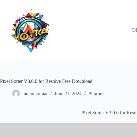
Skip
to
content
D
Pixel Sorter V3.0.0 for Resolve Free Download
ranjan kumar
June 23, 2024
Plug-ins
Pixel Sorter V3.0.0 for Res