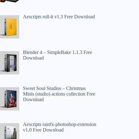
Aescripts roll-it v1.3 Free Download
Blender 4 – SimpleBake 1.1.3 Free
Download
Sweet Soul Studios – Christmas
Minis (studio) actions collection Free
Download
Aescripts rainfx-photoshop-extension
v1.0 Free Download