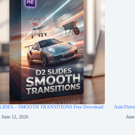
LIDES – SMOOTH TRANSITIONS Free Download
AutoThres
June 12, 2026
June