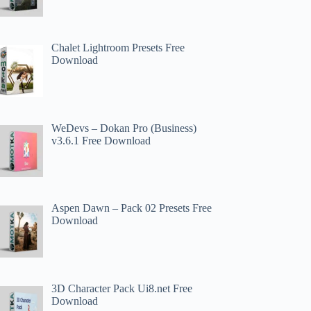
Chalet Lightroom Presets Free
Download
WeDevs – Dokan Pro (Business)
v3.6.1 Free Download
Aspen Dawn – Pack 02 Presets Free
Download
3D Character Pack Ui8.net Free
Download