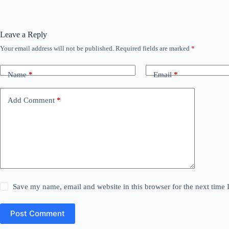
Leave a Reply
Your email address will not be published.
Required fields are marked
*
Name
*
Email
*
Add Comment
*
Save my name, email and website in this browser for the next time
Post Comment