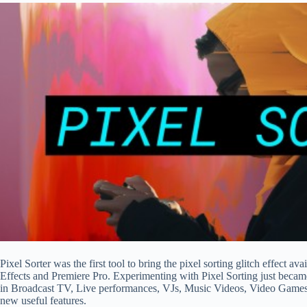
Pixel Sorter was the first tool to bring the pixel sorting glitch effect a
Effects and Premiere Pro. Experimenting with Pixel Sorting just becam
in Broadcast TV, Live performances, VJs, Music Videos, Video Games,
new useful features.