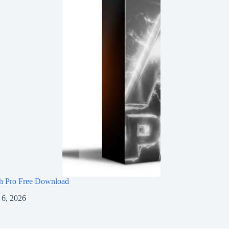
h Pro Free Download
 6, 2026