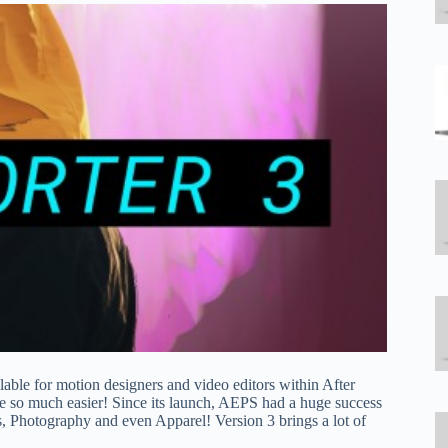
vailable for motion designers and video editors within After
e so much easier! Since its launch, AEPS had a huge success
 Photography and even Apparel! Version 3 brings a lot of