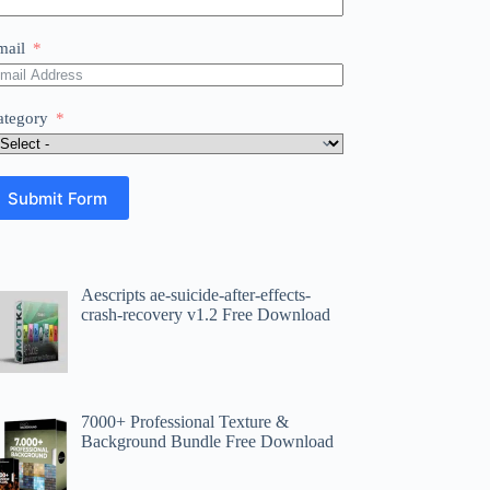
mail
ategory
Submit Form
Aescripts ae-suicide-after-effects-
crash-recovery v1.2 Free Download
7000+ Professional Texture &
Background Bundle Free Download