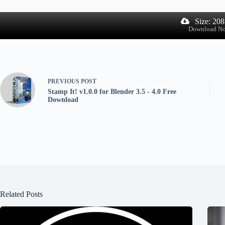
Size: 20
Download N
PREVIOUS
POST
Stamp It! v1.0.0 for Blender 3.5 - 4.0 Free
Download
Related Posts