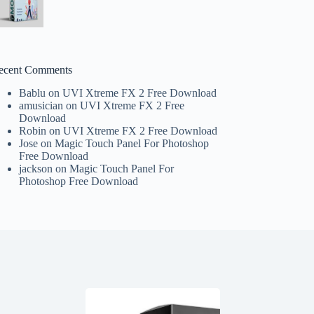
ecent Comments
Bablu
on
UVI Xtreme FX 2 Free Download
amusician
on
UVI Xtreme FX 2 Free
Download
Robin
on
UVI Xtreme FX 2 Free Download
Jose
on
Magic Touch Panel For Photoshop
Free Download
jackson
on
Magic Touch Panel For
Photoshop Free Download