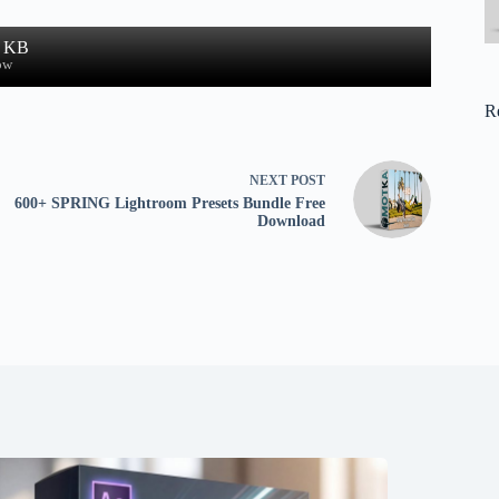
8 KB
ow
R
NEXT
POST
600+ SPRING Lightroom Presets Bundle Free
Download