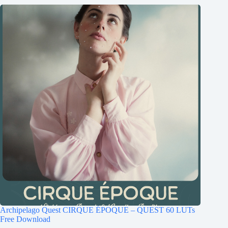
Archipelago Quest CIRQUE ÉPOQUE – QUEST 60 LUTs
Free Download