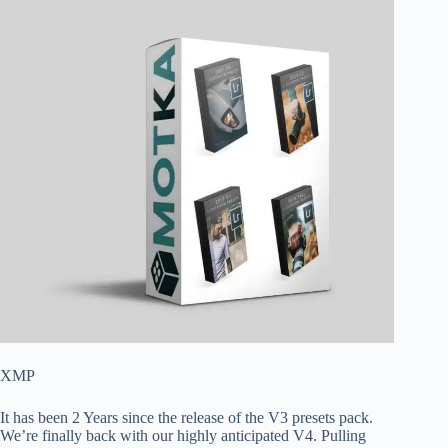
XMP
It has been 2 Years since the release of the V3 presets pack.
We’re finally back with our highly anticipated V4. Pulling