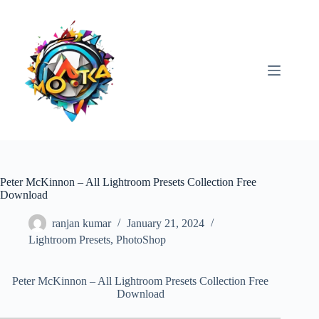
Skip
to
content
Peter McKinnon – All Lightroom Presets Collection Free
Download
ranjan kumar
January 21, 2024
Lightroom Presets
,
PhotoShop
Peter McKinnon – All Lightroom Presets Collection Free
Download