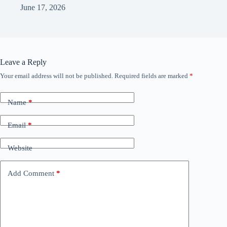
June 17, 2026
Leave a Reply
Your email address will not be published.
Required fields are marked
*
Name
*
Email
*
Website
Add Comment
*