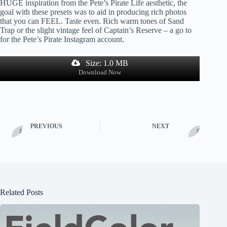
HUGE inspiration from the Pete’s Pirate Life aesthetic, the
goal with these presets was to aid in producing rich photos
that you can FEEL. Taste even. Rich warm tones of Sand
Trap or the slight vintage feel of Captain’s Reserve – a go to
for the Pete’s Pirate Instagram account.
Size: 1.0 MB
Download Now
PREVIOUS
NEXT
Related Posts