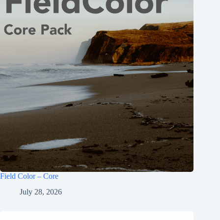
Field Color – Core
July 28, 2026