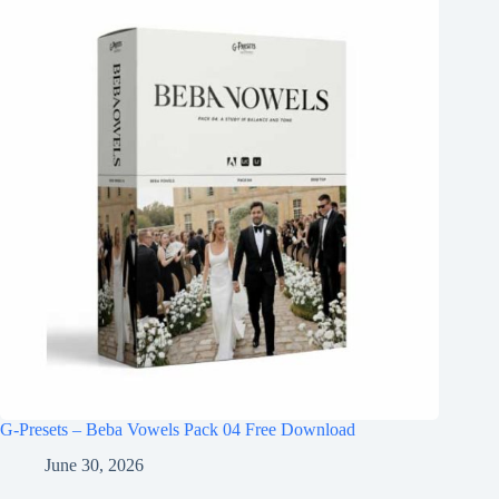
G-Presets – Beba Vowels Pack 04 Free Download
June 30, 2026