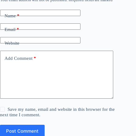
Name
*
Email
*
Website
Add Comment
*
Save my name, email and website in this browser for the
next time I comment.
Post Comment