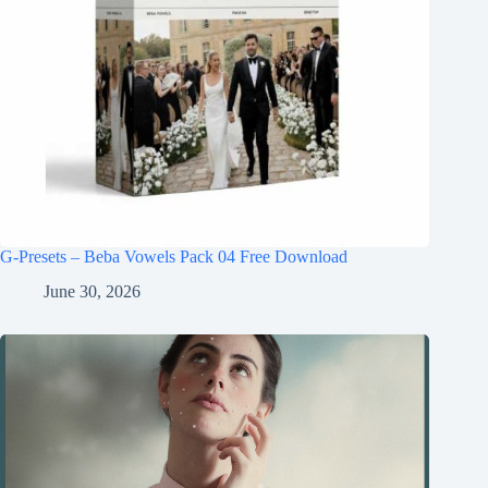
G-Presets – Beba Vowels Pack 04 Free Download
June 30, 2026