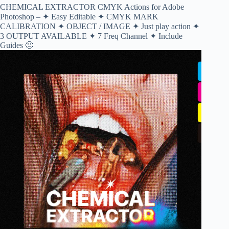
CHEMICAL EXTRACTOR CMYK Actions for Adobe
Photoshop – ✦ Easy Editable ✦ CMYK MARK
CALIBRATION ✦ OBJECT / IMAGE ✦ Just play action ✦
3 OUTPUT AVAILABLE ✦ 7 Freq Channel ✦ Include
Guides 🙂