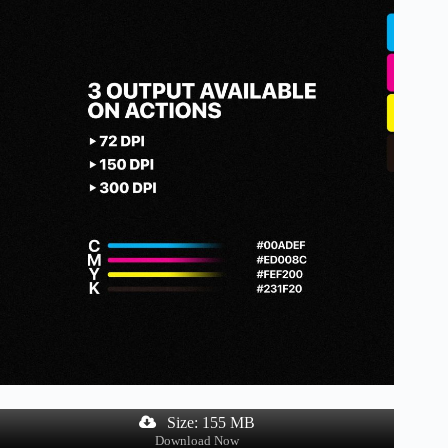
Size: 155 MB
Download Now