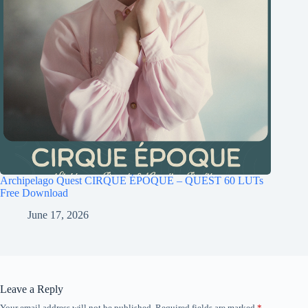
Archipelago Quest CIRQUE ÉPOQUE – QUEST 60 LUTs
Free Download
June 17, 2026
Leave a Reply
Your email address will not be published.
Required fields are marked
*