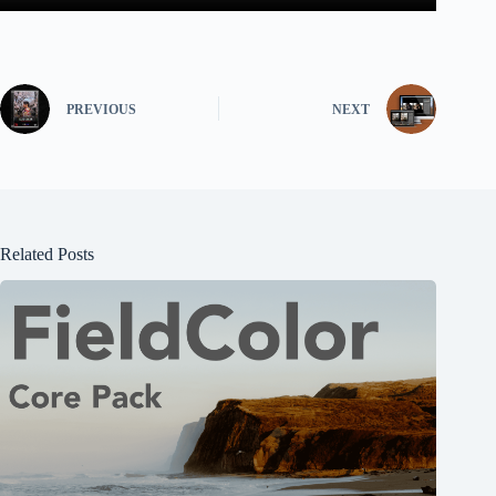
PREVIOUS
NEXT
Related Posts