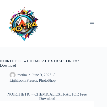
Skip
to
content
NOIRTHETIC – CHEMICAL EXTRACTOR Free
Download
motka
June 9, 2025
Lightroom Presets
,
PhotoShop
NOIRTHETIC – CHEMICAL EXTRACTOR Free
Download