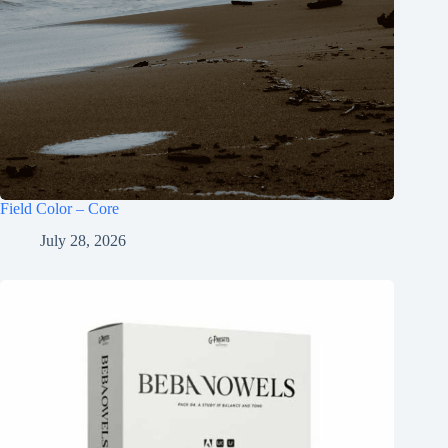
Field Color – Core
July 28, 2026