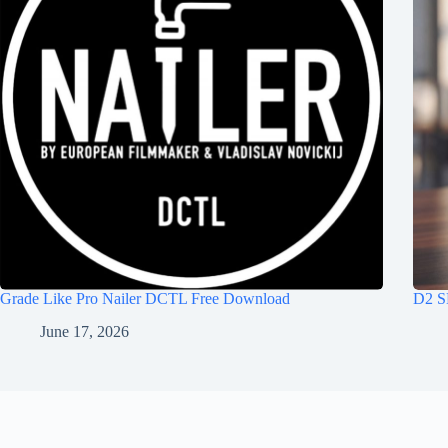
Grade Like Pro Nailer DCTL Free Download
D2 S
June 17, 2026