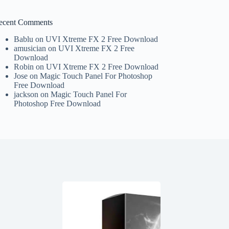
ecent Comments
Bablu
on
UVI Xtreme FX 2 Free Download
amusician
on
UVI Xtreme FX 2 Free
Download
Robin
on
UVI Xtreme FX 2 Free Download
Jose
on
Magic Touch Panel For Photoshop
Free Download
jackson
on
Magic Touch Panel For
Photoshop Free Download