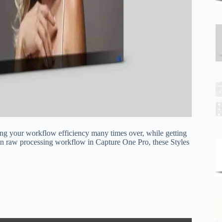
ing your workflow efficiency many times over, while getting
wn raw processing workflow in Capture One Pro, these Styles