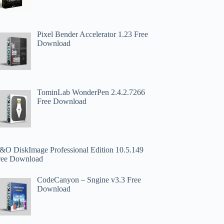
Pixel Bender Accelerator 1.23 Free
Download
TominLab WonderPen 2.4.2.7266
Free Download
&O DiskImage Professional Edition 10.5.149
ree Download
CodeCanyon – Sngine v3.3 Free
Download