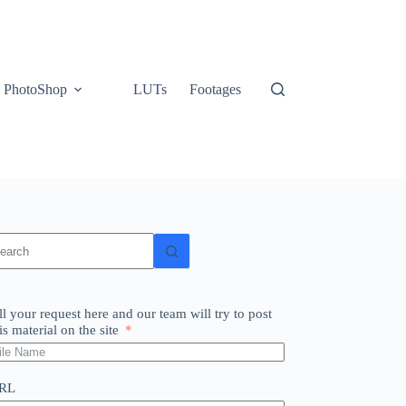
PhotoShop
LUTs
Footages
o
sults
ll your request here and our team will try to post
is material on the site
RL