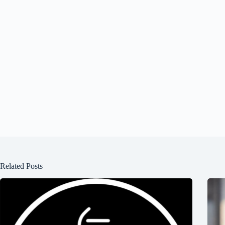
Related Posts