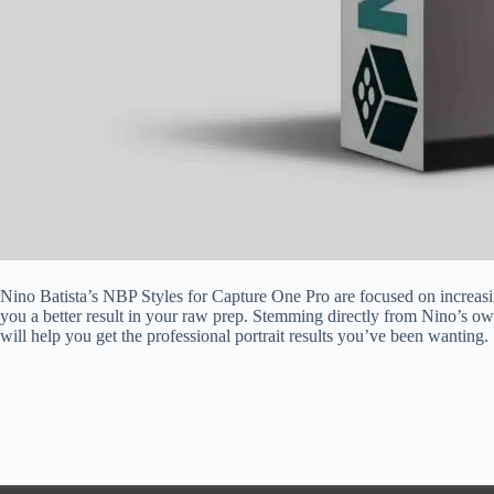
Nino Batista’s NBP Styles for Capture One Pro are focused on increas
you a better result in your raw prep. Stemming directly from Nino’s o
will help you get the professional portrait results you’ve been wanting.