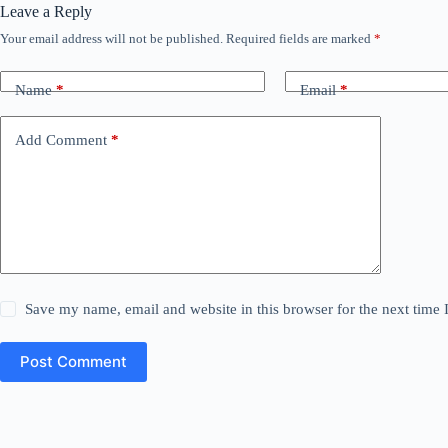
Leave a Reply
Your email address will not be published.
Required fields are marked
*
Name
*
Email
*
Add Comment
*
Save my name, email and website in this browser for the next time
Post Comment