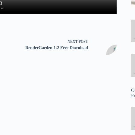
B
ow
NEXT
POST
RenderGarden 1.2 Free Download
O
F