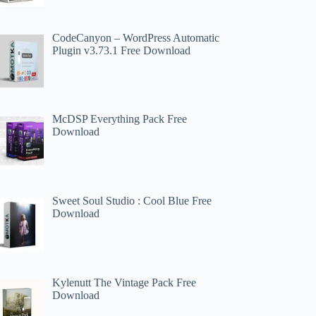
CodeCanyon – WordPress Automatic
Plugin v3.73.1 Free Download
McDSP Everything Pack Free
Download
Sweet Soul Studio : Cool Blue Free
Download
Kylenutt The Vintage Pack Free
Download