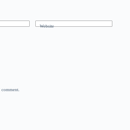
Website
 I comment.