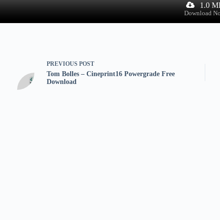
1.0 M
Download N
PREVIOUS
POST
Tom Bolles – Cineprint16 Powergrade Free
Download