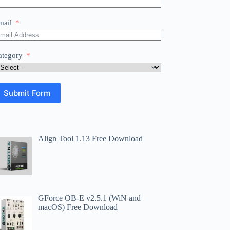
mail
ategory
Submit Form
Align Tool 1.13 Free Download
GForce OB-E v2.5.1 (WiN and
macOS) Free Download