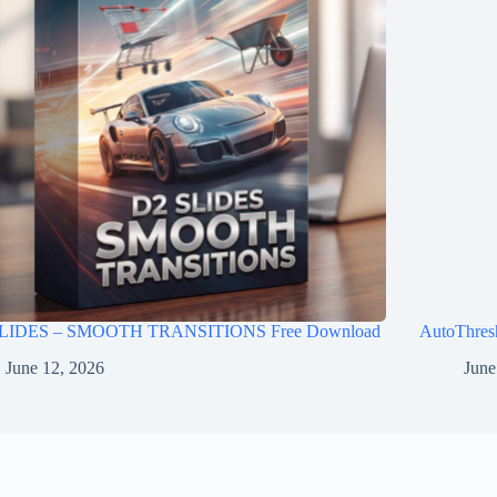
LIDES – SMOOTH TRANSITIONS Free Download
AutoThres
June 12, 2026
June