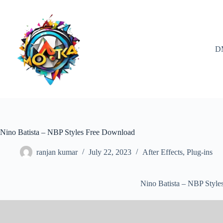
Skip
to
content
D
Nino Batista – NBP Styles Free Download
ranjan kumar
July 22, 2023
After Effects
,
Plug-ins
Nino Batista – NBP Styl