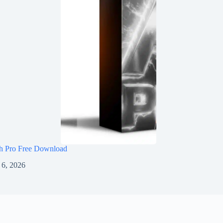
h Pro Free Download
 6, 2026