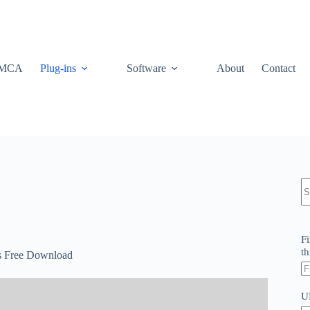
MCA
Plug-ins
Software
About
Contact
N
re
Fi
th
es Free Download
U