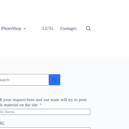
PhotoShop
LUTs
Footages
o
sults
ll your request here and our team will try to post
is material on the site
RL