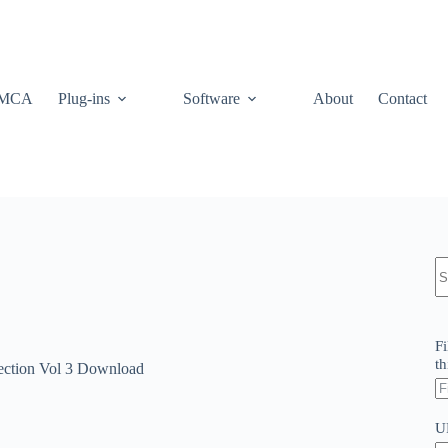
MCA
Plug-ins
Software
About
Contact
N
re
Fi
th
lection Vol 3 Download
U