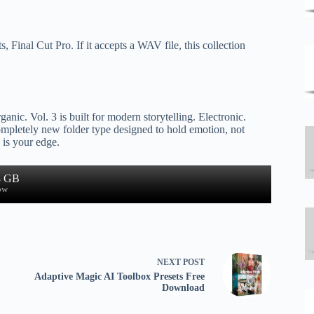
Final Cut Pro. If it accepts a WAV file, this collection
ganic. Vol. 3 is built for modern storytelling. Electronic.
ompletely new folder type designed to hold emotion, not
 is your edge.
8 GB
ow
NEXT
POST
Adaptive Magic AI Toolbox Presets Free
Download