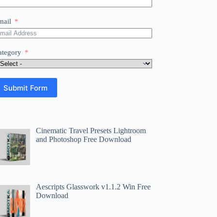
mail
ategory
Submit Form
Cinematic Travel Presets Lightroom
and Photoshop Free Download
Aescripts Glasswork v1.1.2 Win Free
Download