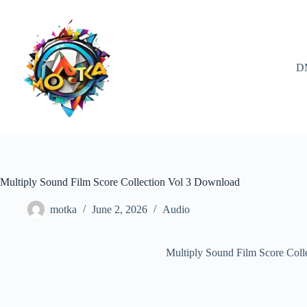
Skip
to
content
D
Multiply Sound Film Score Collection Vol 3 Download
motka
June 2, 2026
Audio
Multiply Sound Film Score Col