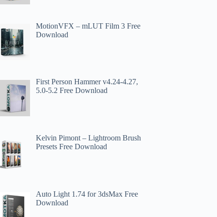
MotionVFX – mLUT Film 3 Free
Download
First Person Hammer v4.24-4.27,
5.0-5.2 Free Download
Kelvin Pimont – Lightroom Brush
Presets Free Download
Auto Light 1.74 for 3dsMax Free
Download