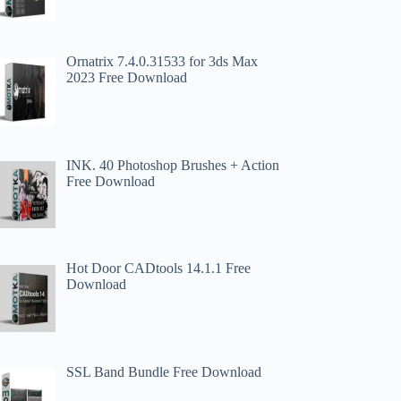
Ornatrix 7.4.0.31533 for 3ds Max
2023 Free Download
INK. 40 Photoshop Brushes + Action
Free Download
Hot Door CADtools 14.1.1 Free
Download
SSL Band Bundle Free Download