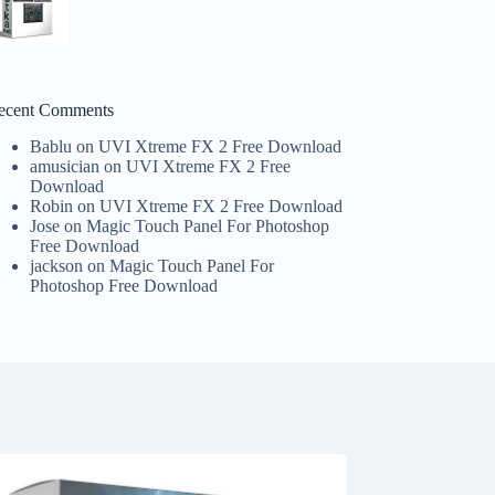
ecent Comments
Bablu
on
UVI Xtreme FX 2 Free Download
amusician
on
UVI Xtreme FX 2 Free
Download
Robin
on
UVI Xtreme FX 2 Free Download
Jose
on
Magic Touch Panel For Photoshop
Free Download
jackson
on
Magic Touch Panel For
Photoshop Free Download