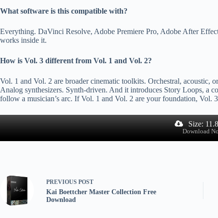
What software is this compatible with?
Everything. DaVinci Resolve, Adobe Premiere Pro, Adobe After Effects, 
works inside it.
How is Vol. 3 different from Vol. 1 and Vol. 2?
Vol. 1 and Vol. 2 are broader cinematic toolkits. Orchestral, acoustic, or
Analog synthesizers. Synth-driven. And it introduces Story Loops, a c
follow a musician’s arc. If Vol. 1 and Vol. 2 are your foundation, Vol. 3
Size: 11.
Download N
PREVIOUS
POST
Kai Boettcher Master Collection Free
Download