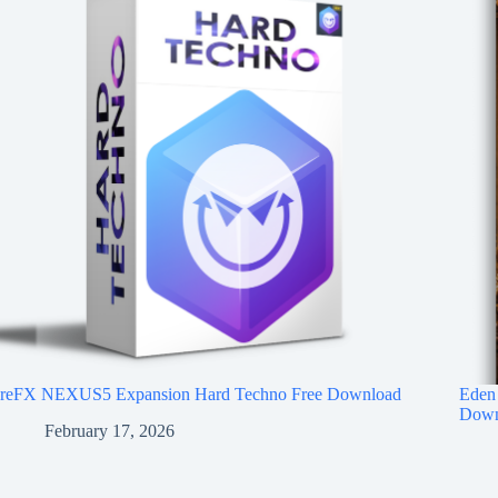
reFX NEXUS5 Expansion Hard Techno Free Download
Eden 
Down
February 17, 2026