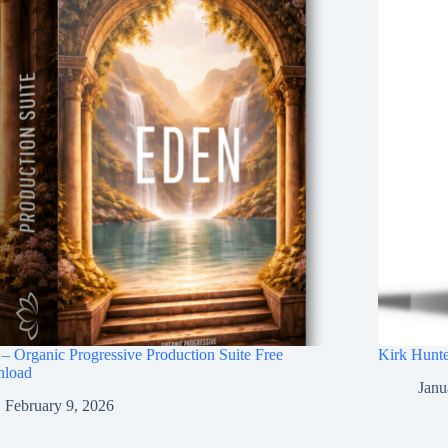
– Organic Progressive Production Suite Free
Kirk Hunte
load
Janu
February 9, 2026