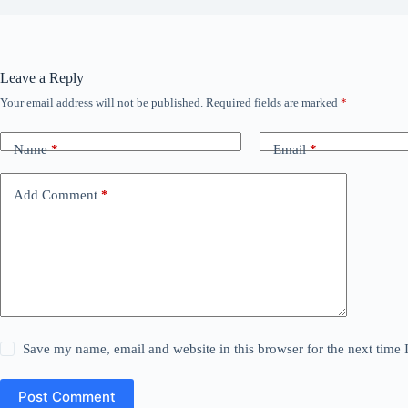
Leave a Reply
Your email address will not be published.
Required fields are marked
*
Name
*
Email
*
Add Comment
*
Save my name, email and website in this browser for the next time
Post Comment