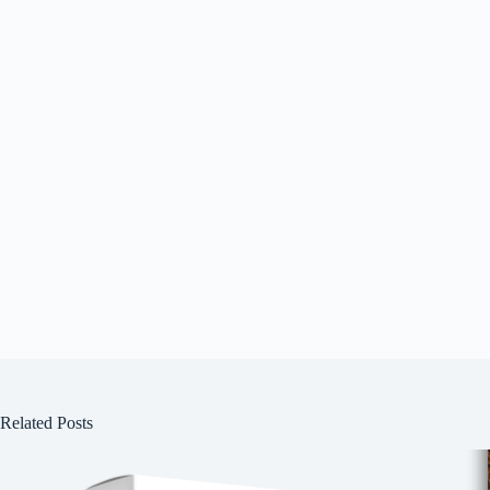
Related Posts