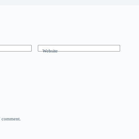
Website
 I comment.