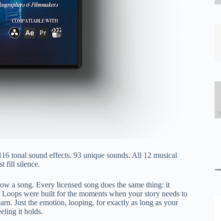
116 tonal sound effects. 93 unique sounds. All 12 musical
 fill silence.
ollow a song. Every licensed song does the same thing: it
tory Loops were built for the moments when your story needs to
arn. Just the emotion, looping, for exactly as long as your
ling it holds.