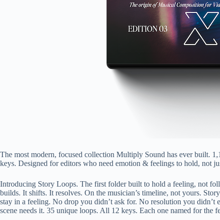
The most modern, focused collection Multiply Sound has ever built. 1,
keys. Designed for editors who need emotion & feelings to hold, not just
Introducing Story Loops. The first folder built to hold a feeling, not f
builds. It shifts. It resolves. On the musician’s timeline, not yours. S
stay in a feeling. No drop you didn’t ask for. No resolution you didn’t e
scene needs it. 35 unique loops. All 12 keys. Each one named for the fee