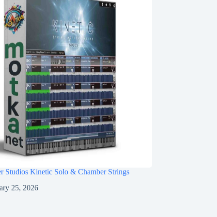
r Studios Kinetic Solo & Chamber Strings
ary 25, 2026