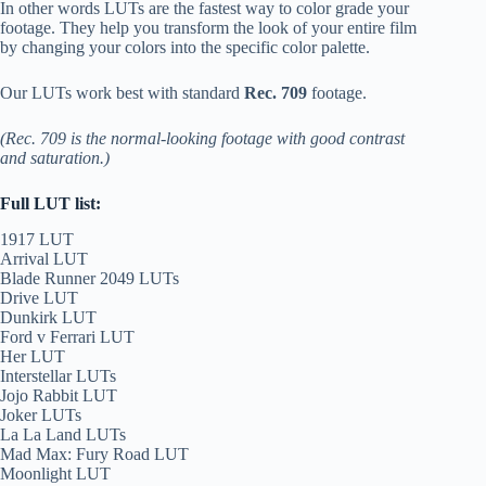
In other words LUTs are the fastest way to color grade your
footage. They help you transform the look of your entire film
by changing your colors into the specific color palette.
Our LUTs work best with standard
Rec. 709
footage.
(Rec. 709 is the normal-looking footage with good contrast
and saturation.)
Full LUT list:
1917 LUT
Arrival LUT
Blade Runner 2049 LUTs
Drive LUT
Dunkirk LUT
Ford v Ferrari LUT
Her LUT
Interstellar LUTs
Jojo Rabbit LUT
Joker LUTs
La La Land LUTs
Mad Max: Fury Road LUT
Moonlight LUT