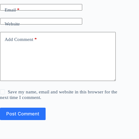
Email
*
Website
Add Comment
*
Save my name, email and website in this browser for the
next time I comment.
Post Comment