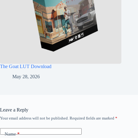
The Goat LUT Download
May 28, 2026
Leave a Reply
Your email address will not be published.
Required fields are marked
*
Name
*