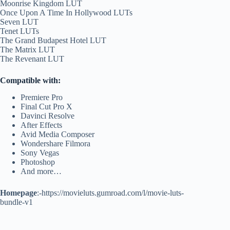
Moonrise Kingdom LUT
Once Upon A Time In Hollywood LUTs
Seven LUT
Tenet LUTs
The Grand Budapest Hotel LUT
The Matrix LUT
The Revenant LUT
Compatible with:
Premiere Pro
Final Cut Pro X
Davinci Resolve
After Effects
Avid Media Composer
Wondershare Filmora
Sony Vegas
Photoshop
And more…
Homepage
:-https://movieluts.gumroad.com/l/movie-luts-
bundle-v1