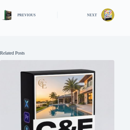
PREVIOUS
NEXT
Related Posts