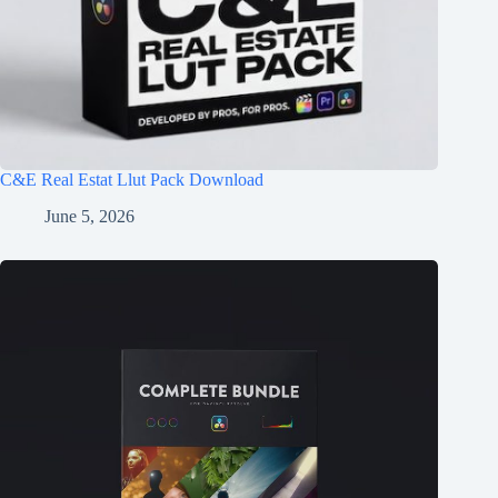
C&E Real Estat Llut Pack Download
June 5, 2026