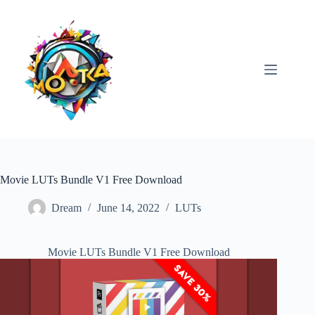
Skip
to
content
Movie LUTs Bundle V1 Free Download
Dream
June 14, 2022
LUTs
Movie LUTs Bundle V1 Free Download