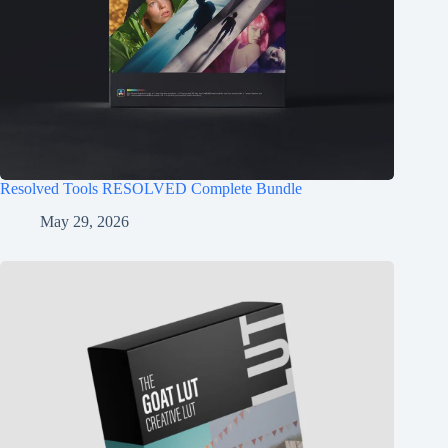
Resolved Tools RESOLVED Complete Bundle
May 29, 2026