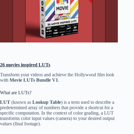
26 movies inspired LUTs
Transform your videos and achieve the Hollywood film look
with
Movie LUTs Bundle V1
.
What are LUTs?
LUT
(known as
Lookup Table
) is a term used to describe a
predetermined array of numbers that provide a shortcut for a
specific computation. In the context of color grading, a LUT
transforms color input values (camera) to your desired output
values (final footage).