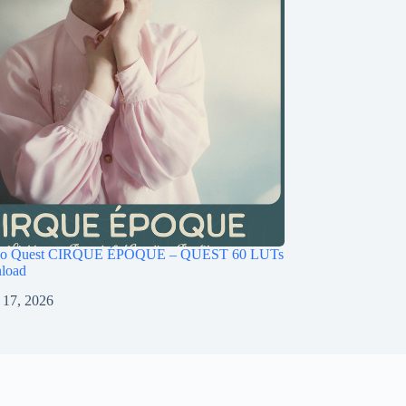
ago Quest CIRQUE ÉPOQUE – QUEST 60 LUTs
load
 17, 2026