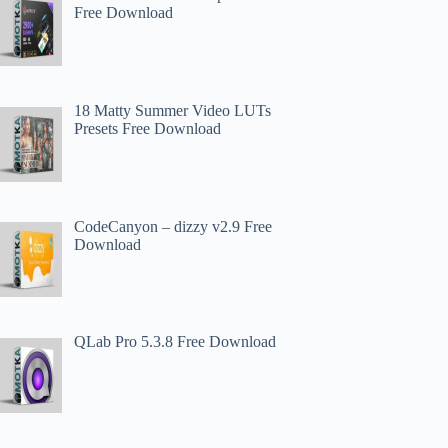
Free Download
18 Matty Summer Video LUTs
Presets Free Download
CodeCanyon – dizzy v2.9 Free
Download
QLab Pro 5.3.8 Free Download