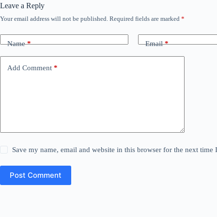
Leave a Reply
Your email address will not be published.
Required fields are marked
*
Name
*
Email
*
Add Comment
*
Save my name, email and website in this browser for the next time
Post Comment