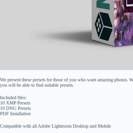
We present these presets for those of you who want amazing photos. We 
you will be able to find suitable presets.
Included files:
10 XMP Presets
10 DNG Presets
PDF Installation
Compatible with all Adobe Lightroom Desktop and Mobile