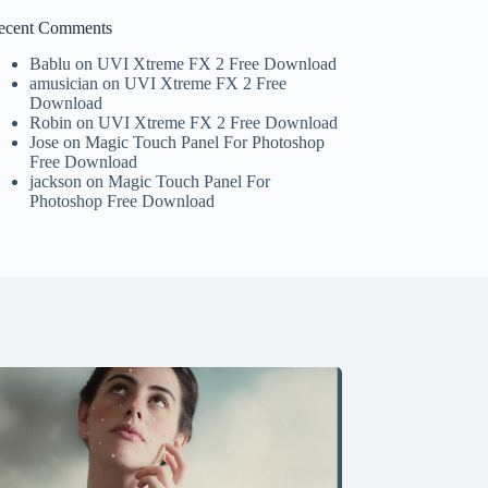
ecent Comments
Bablu
on
UVI Xtreme FX 2 Free Download
amusician
on
UVI Xtreme FX 2 Free
Download
Robin
on
UVI Xtreme FX 2 Free Download
Jose
on
Magic Touch Panel For Photoshop
Free Download
jackson
on
Magic Touch Panel For
Photoshop Free Download