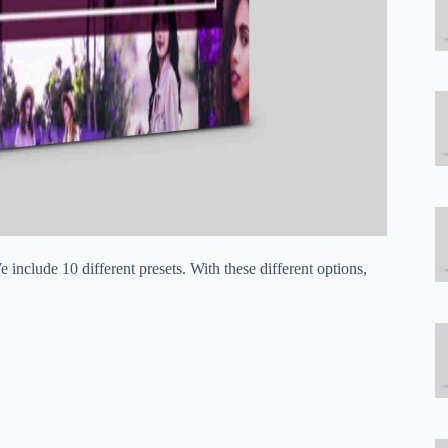
include 10 different presets. With these different options,