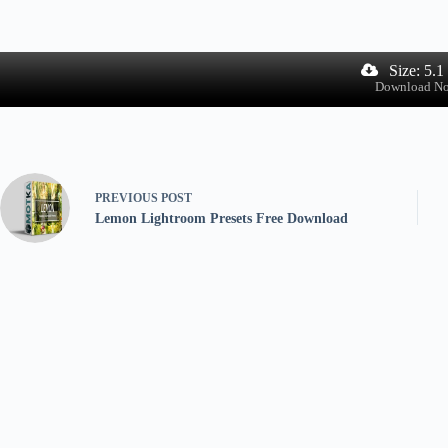
Size: 5.
Download N
PREVIOUS
POST
Lemon Lightroom Presets Free Download