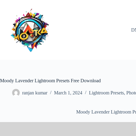
Skip
to
content
D
Moody Lavender Lightroom Presets Free Download
ranjan kumar
March 1, 2024
Lightroom Presets
,
Phot
Moody Lavender Lightroom Pr