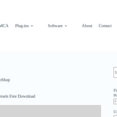
MCA
Plug-ins
Software
About
Contact
N
re
oShop
Fi
th
esets Free Download
U