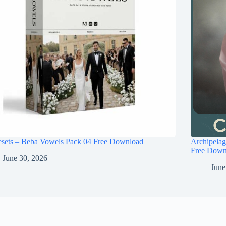
esets – Beba Vowels Pack 04 Free Download
Archipel
Free Down
June 30, 2026
June