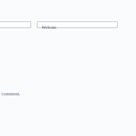
Website
 I comment.