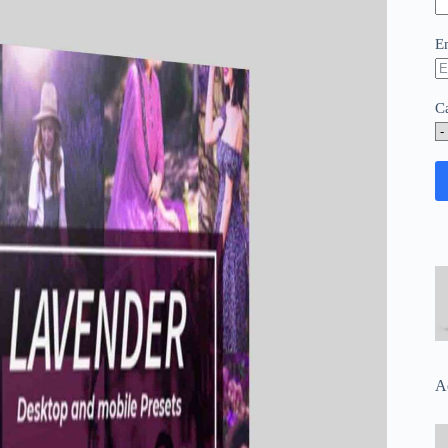
E
C
A