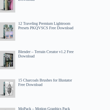
12 Traveling Premium Lightroom
Presets PKQVSCS Free Download
Blender – Terrain Creator v1.2 Free
Download
15 Charcoals Brushes for Illustator
Free Download
MoPack – Motion Graphics Pack