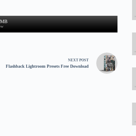
1 MB
ow
NEXT
POST
Flashback Lightroom Presets Free Download