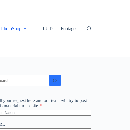
PhotoShop
LUTs
Footages
o
sults
ll your request here and our team will try to post
is material on the site
RL