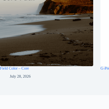
Field Color – Core
G-Pr
July 28, 2026