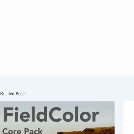
Related Posts