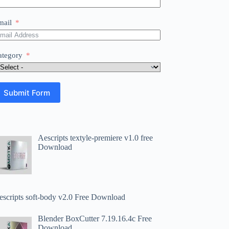
mail
ategory
Submit Form
Aescripts textyle-premiere v1.0 free
Download
escripts soft-body v2.0 Free Download
Blender BoxCutter 7.19.16.4c Free
Download