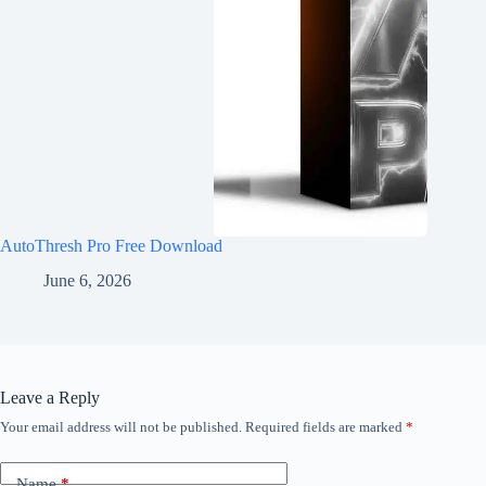
AutoThresh Pro Free Download
June 6, 2026
Leave a Reply
Your email address will not be published.
Required fields are marked
*
Name
*