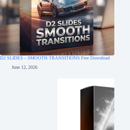
D2 SLIDES – SMOOTH TRANSITIONS Free Download
June 12, 2026