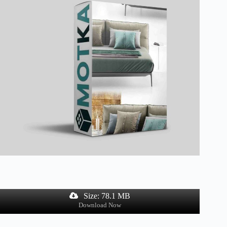
Size: 78.1 MB
Download Now