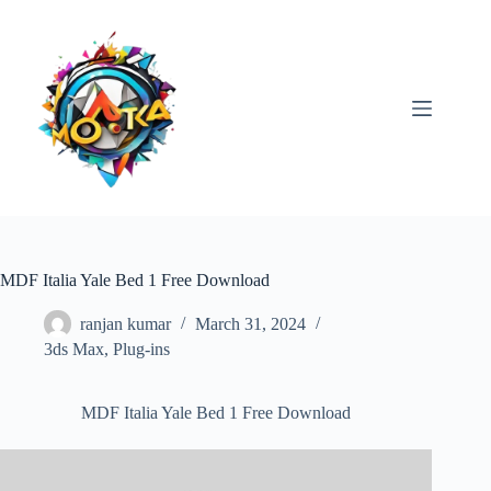
Skip
to
content
MDF Italia Yale Bed 1 Free Download
ranjan kumar
March 31, 2024
3ds Max
,
Plug-ins
MDF Italia Yale Bed 1 Free Download