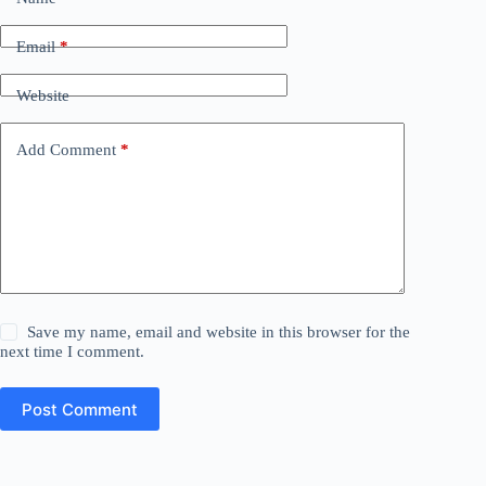
Email
*
Website
Add Comment
*
Save my name, email and website in this browser for the
next time I comment.
Post Comment