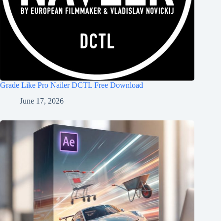
Grade Like Pro Nailer DCTL Free Download
June 17, 2026