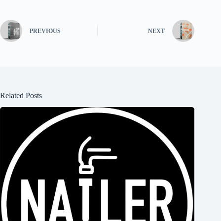
PREVIOUS
NEXT
Related Posts