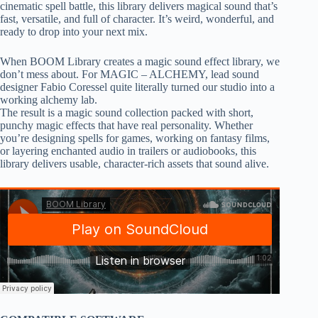
cinematic spell battle, this library delivers magical sound that’s
fast, versatile, and full of character. It’s weird, wonderful, and
ready to drop into your next mix.
When BOOM Library creates a magic sound effect library, we
don’t mess about. For MAGIC – ALCHEMY, lead sound
designer Fabio Coressel quite literally turned our studio into a
working alchemy lab.
The result is a magic sound collection packed with short,
punchy magic effects that have real personality. Whether
you’re designing spells for games, working on fantasy films,
or layering enchanted audio in trailers or audiobooks, this
library delivers usable, character-rich assets that sound alive.