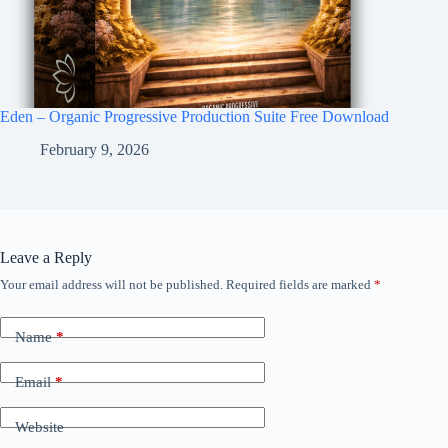
Eden – Organic Progressive Production Suite Free Download
February 9, 2026
Leave a Reply
Your email address will not be published.
Required fields are marked
*
Name
*
Email
*
Website