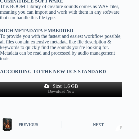
COMPATIBLE SOFTWARE
This BOOM Library of creature sounds comes as WAV files,
meaning you can import and work with them in any software
that can handle this file type.
RICH METADATA EMBEDDED
To provide you with the fastest and easiest workflow possible,
all files contain extensive metadata like file description &
keywords to quickly find the sounds you’re looking for.
Metadata can be read and processed by audio management
tools.
ACCORDING TO THE NEW UCS STANDARD
Size: 1.6 GB
Download Now
PREVIOUS
NEXT