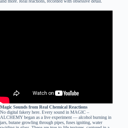
and more. Real reactions, recorded with obsessive detail.
Magic Sounds from Real Chemical Reactions
No digital fakery here. Every sound in MAGIC –
ALCHEMY began as a live experiment — alcohol burning in
jars, butane growling through pipes, fuses igniting, water
swirling in glass. These are true-to-life textures, captured in a