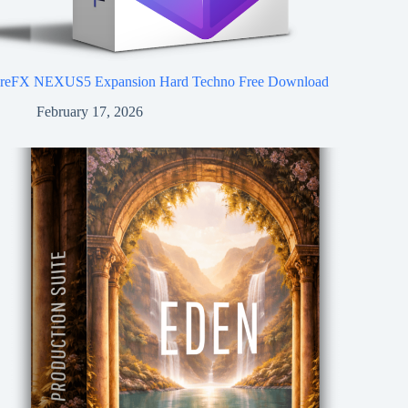
reFX NEXUS5 Expansion Hard Techno Free Download
February 17, 2026