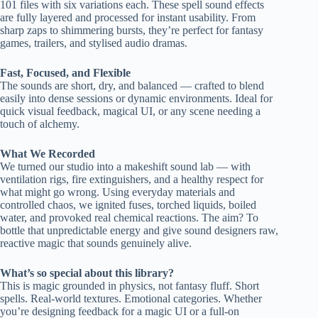
101 files with six variations each. These spell sound effects
are fully layered and processed for instant usability. From
sharp zaps to shimmering bursts, they’re perfect for fantasy
games, trailers, and stylised audio dramas.
Fast, Focused, and Flexible
The sounds are short, dry, and balanced — crafted to blend
easily into dense sessions or dynamic environments. Ideal for
quick visual feedback, magical UI, or any scene needing a
touch of alchemy.
What We Recorded
We turned our studio into a makeshift sound lab — with
ventilation rigs, fire extinguishers, and a healthy respect for
what might go wrong. Using everyday materials and
controlled chaos, we ignited fuses, torched liquids, boiled
water, and provoked real chemical reactions. The aim? To
bottle that unpredictable energy and give sound designers raw,
reactive magic that sounds genuinely alive.
What’s so special about this library?
This is magic grounded in physics, not fantasy fluff. Short
spells. Real-world textures. Emotional categories. Whether
you’re designing feedback for a magic UI or a full-on