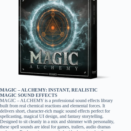
MAGIC – ALCHEMY: INSTANT, REALISTIC
MAGIC SOUND EFFECTS
MAGIC – ALCHEMY is a professional sound effects library
built from real chemical reactions and elemental forces. It
delivers short, character-rich magic sound effects perfect for
spellcasting, magical UI design, and fantasy storytelling.
Designed to sit cleanly in a mix and shimmer with personality,
these spell sounds are ideal for games, trailers, audio dramas