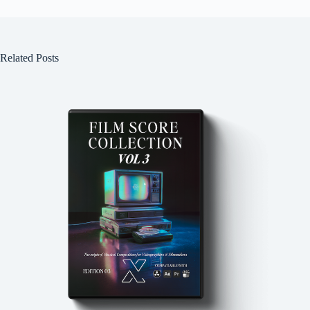
Related Posts