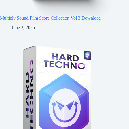
Multiply Sound Film Score Collection Vol 3 Download
June 2, 2026