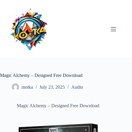
Skip
to
content
Magic Alchemy – Designed Free Download
motka
July 23, 2025
Audio
Magic Alchemy – Designed Free Download