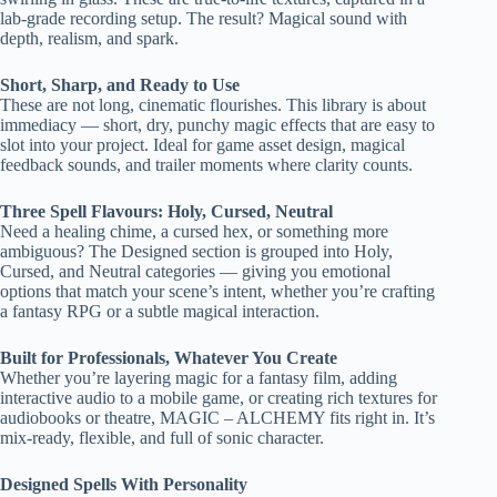
lab-grade recording setup. The result? Magical sound with
depth, realism, and spark.
Short, Sharp, and Ready to Use
These are not long, cinematic flourishes. This library is about
immediacy — short, dry, punchy magic effects that are easy to
slot into your project. Ideal for game asset design, magical
feedback sounds, and trailer moments where clarity counts.
Three Spell Flavours: Holy, Cursed, Neutral
Need a healing chime, a cursed hex, or something more
ambiguous? The Designed section is grouped into Holy,
Cursed, and Neutral categories — giving you emotional
options that match your scene’s intent, whether you’re crafting
a fantasy RPG or a subtle magical interaction.
Built for Professionals, Whatever You Create
Whether you’re layering magic for a fantasy film, adding
interactive audio to a mobile game, or creating rich textures for
audiobooks or theatre, MAGIC – ALCHEMY fits right in. It’s
mix-ready, flexible, and full of sonic character.
Designed Spells With Personality