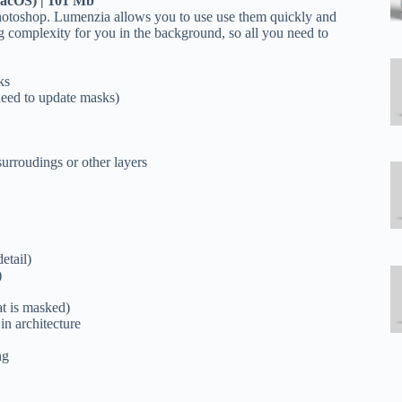
macOS)
| 101 Mb
Photoshop. Lumenzia allows you to use use them quickly and
ng complexity for you in the background, so all you need to
ks
 need to update masks)
surroudings or other layers
etail)
)
t is masked)
in architecture
ng