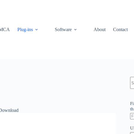
MCA
Plug-ins
Software
About
Contact
N
re
Fi
th
 Download
U