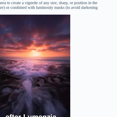
rea to create a vignette of any size, sharp, or position in the
enter) or combined with luminosity masks (to avoid darkening