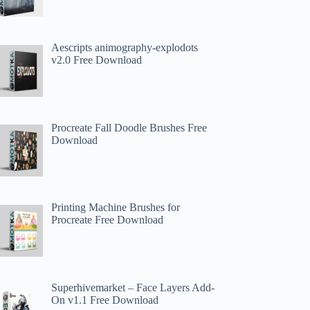
Aescripts animography-explodots
v2.0 Free Download
Procreate Fall Doodle Brushes Free
Download
Printing Machine Brushes for
Procreate Free Download
Superhivemarket – Face Layers Add-
On v1.1 Free Download