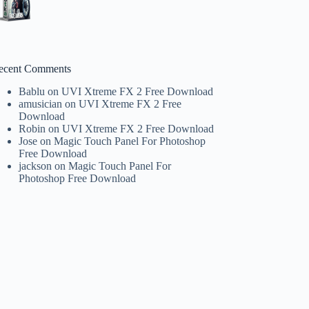
ecent Comments
Bablu
on
UVI Xtreme FX 2 Free Download
amusician
on
UVI Xtreme FX 2 Free
Download
Robin
on
UVI Xtreme FX 2 Free Download
Jose
on
Magic Touch Panel For Photoshop
Free Download
jackson
on
Magic Touch Panel For
Photoshop Free Download