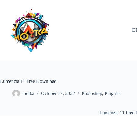
Skip
to
content
D
Lumenzia 11 Free Download
motka
October 17, 2022
Photoshop
,
Plug-ins
Lumenzia 11 Free