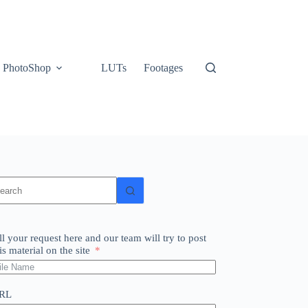
PhotoShop
LUTs
Footages
o
sults
ll your request here and our team will try to post
is material on the site
RL