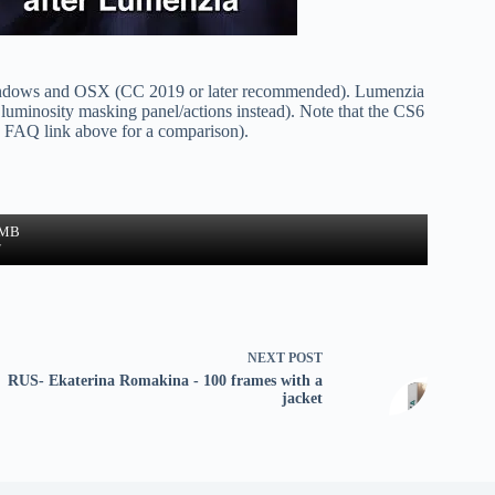
ndows and OSX (CC 2019 or later recommended). Lumenzia
luminosity masking panel/actions instead). Note that the CS6
he FAQ link above for a comparison).
 MB
w
NEXT
POST
RUS- Ekaterina Romakina - 100 frames with a
jacket