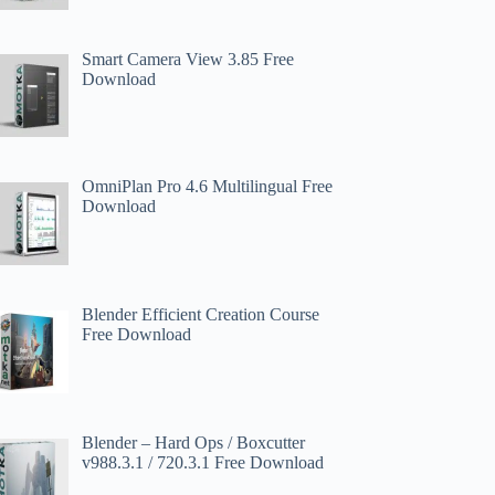
Smart Camera View 3.85 Free
Download
OmniPlan Pro 4.6 Multilingual Free
Download
Blender Efficient Creation Course
Free Download
Blender – Hard Ops / Boxcutter
v988.3.1 / 720.3.1 Free Download