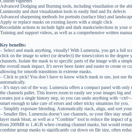
Custom vignettes
Advanced Dodging and Burning tools, including visuzliation or the abili
Luminosity and dust visualization tools to easily find and fix defects
Advanced sharpening methods for portraits (surface blur) and landscap
Apply or replace masks on existing layers with a single click
Recordable actions to include light and dark masks/selections in your 
Training and support videos, as well as a comprehensive written manua
Key benefits:
– Select and mask anything, visually! With Lumenzia, you get a full scr
click on the image to select (or deselect) the tones/colors to the degr
channels. Isolate the mask to to specific parts of the image with a sim
the overall mask impact. It’s never been faster and easier to create or c
allowing for smooth transitions in extreme masks.
– Click to pick! You don’t have to know which mask to use, just use the
automatically.
– It’s stays out of the way. Lumenzia offers a compact panel with only 
the channels pallet. This leaves room to easily see your images big and
creates just a single history step, so you can undo anything with <ctrl
smart enough to take care of errors and other tricky situations for you.
– Simplify exposure blending. Automatically stack, align, and sort your
– Smaller files. Lumenzia doesn’t use channels, so your files stay small
layer mask bloat, as well as a “Combine” tool to reduce the impact of
from 200MB to 1.4GB when creating channel masks, but would remai
combine group masks to significantly cut down on file size, often redu