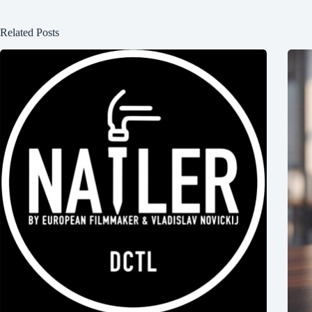
Related Posts