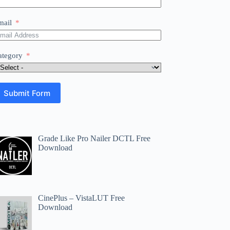
mail
ategory
Submit Form
Grade Like Pro Nailer DCTL Free
Download
CinePlus – VistaLUT Free
Download