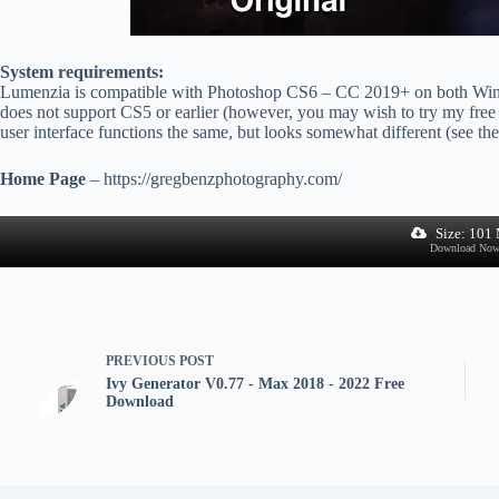
System requirements:
Lumenzia is compatible with Photoshop CS6 – CC 2019+ on both Wi
does not support CS5 or earlier (however, you may wish to try my free 
user interface functions the same, but looks somewhat different (see t
Home Page
– https://gregbenzphotography.com/
Size: 101
Download No
PREVIOUS
POST
Ivy Generator V0.77 - Max 2018 - 2022 Free
Download