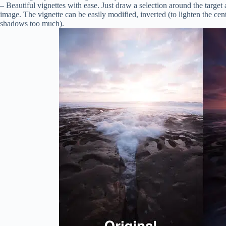
– Beautiful vignettes with ease. Just draw a selection around the target a
image. The vignette can be easily modified, inverted (to lighten the c
shadows too much).