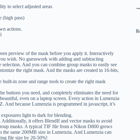
ty to select adjusted areas
e (high pass)
own actions.
R
l
een preview of the mask before you apply it. Interactively
ee you wish. No guesswork with adding and subtracting
ple selection. And you can combine group masks to easily see
ustomize the right mask. And the masks are created in 16-bits,
 built-in zone and range tools to create the right mask
the buttons you need, and completely eliminates the need for
 beautiful, even on a laptop screen. Every action in Lumenzia
>-Z. And because Lumenzia is programmed in javascript, it’s
 exposures light to dark for blending.
. Additionally, it offers BlendIf and vector masks to avoid
 group masks. A typical TIF file from a Nikon D800 grows
n the same 200MB size in Lumenzia. And Lumenzia can
cing file size by 20-50%!