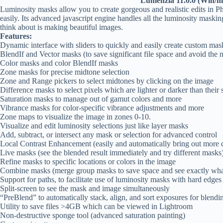
Lumenzia 11.0.0 (Win/
Luminosity masks allow you to create gorgeous and realistic edits in 
easily. Its advanced javascript engine handles all the luminosity maski
think about is making beautiful images.
Features:
Dynamic interface with sliders to quickly and easily create custom mas
BlendIf and Vector masks (to save significant file space and avoid the
Color masks and color BlendIf masks
Zone masks for precise midtone selection
Zone and Range pickers to select midtones by clicking on the image
Difference masks to select pixels which are lighter or darker than their 
Saturation masks to manage out of gamut colors and more
Vibrance masks for color-specific vibrance adjustments and more
Zone maps to visualize the image in zones 0-10.
Visualize and edit luminosity selections just like layer masks
Add, subtract, or intersect any mask or selection for advanced control
Local Contrast Enhancement (easily and automatically bring out more d
Live masks (see the blended result immediately and try different masks
Refine masks to specific locations or colors in the image
Combine masks (merge group masks to save space and see exactly wha
Support for paths, to facilitate use of luminosity masks with hard edges 
Split-screen to see the mask and image simultaneously
“PreBlend” to automatically stack, align, and sort exposures for blendi
Utility to save files >4GB which can be viewed in Lightroom
Non-destructive sponge tool (advanced saturation painting)