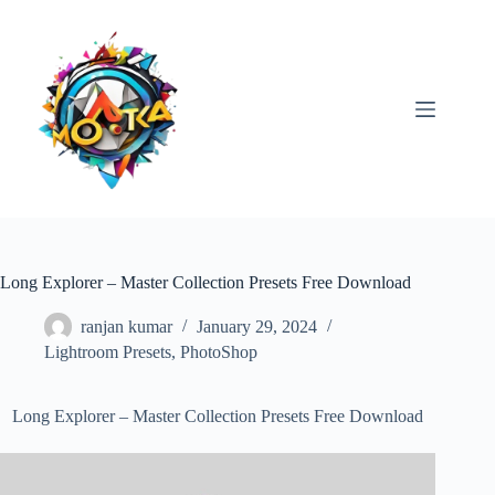
Skip
to
content
Long Explorer – Master Collection Presets Free Download
ranjan kumar
January 29, 2024
Lightroom Presets
,
PhotoShop
Long Explorer – Master Collection Presets Free Download