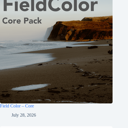
Field Color – Core
July 28, 2026