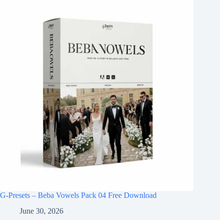
G-Presets – Beba Vowels Pack 04 Free Download
June 30, 2026