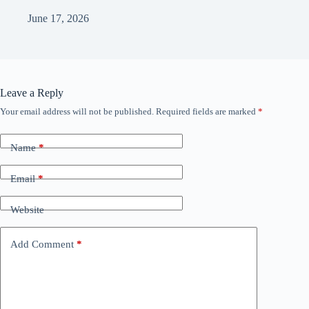
June 17, 2026
Leave a Reply
Your email address will not be published.
Required fields are marked
*
Name
*
Email
*
Website
Add Comment
*