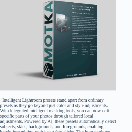
Intelligent Lightroom presets stand apart from ordinary
presets as they go beyond just color and style adjustments.
With integrated intelligent masking tools, you can now edit
specific parts of your photos through tailored local
adjustments. Powered by AI, these presets automatically detect
subjects, skies, backgrounds, and foregrounds, enabling
hassle-free editing with just a few clicks. The long.explorer