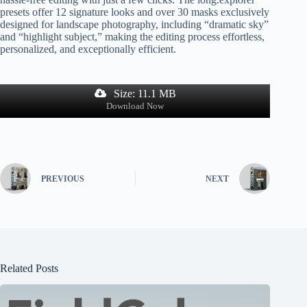
presets offer 12 signature looks and over 30 masks exclusively
designed for landscape photography, including “dramatic sky”
and “highlight subject,” making the editing process effortless,
personalized, and exceptionally efficient.
Size: 11.1 MB
Download Now
PREVIOUS
NEXT
Related Posts