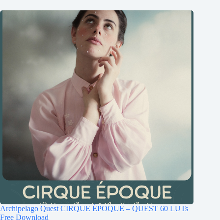
Archipelago Quest CIRQUE ÉPOQUE – QUEST 60 LUTs
Free Download