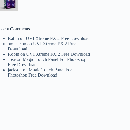
ecent Comments
Bablu
on
UVI Xtreme FX 2 Free Download
amusician
on
UVI Xtreme FX 2 Free
Download
Robin
on
UVI Xtreme FX 2 Free Download
Jose
on
Magic Touch Panel For Photoshop
Free Download
jackson
on
Magic Touch Panel For
Photoshop Free Download