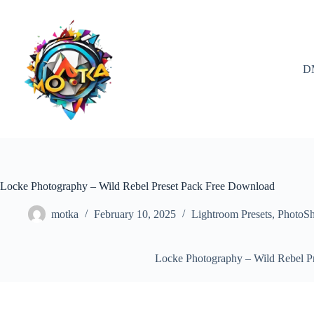
Skip
to
content
D
Locke Photography – Wild Rebel Preset Pack Free Download
motka
February 10, 2025
Lightroom Presets
,
PhotoS
Locke Photography – Wild Rebel P