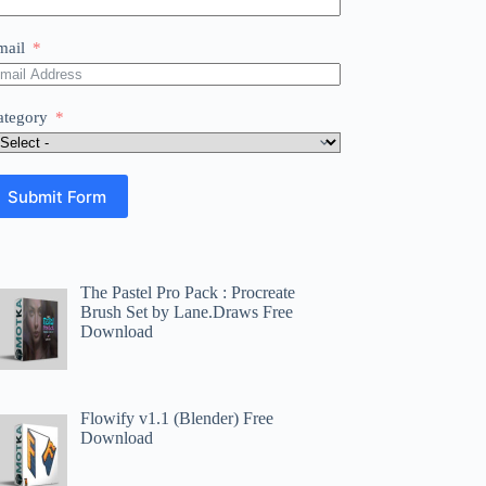
mail
ategory
Submit Form
The Pastel Pro Pack : Procreate
Brush Set by Lane.Draws Free
Download
Flowify v1.1 (Blender) Free
Download