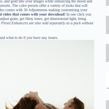
nze, and gold into your images while enhancing the mood and
sets. The color presets offer a variety of looks that will
k also comes with 30 Adjustments making customizing your
al video that comes with your download!
In one click you
adjust grain, get filmy tones, get dimensional light, bring
 Preset Enhancers are also sold separately as a pack without
nd what to do if you have any issues.