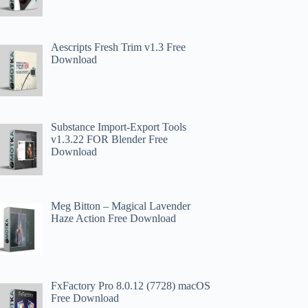
Aescripts Fresh Trim v1.3 Free
Download
Substance Import-Export Tools
v1.3.22 FOR Blender Free
Download
Meg Bitton – Magical Lavender
Haze Action​ Free Download
FxFactory Pro 8.0.12 (7728) macOS
Free Download