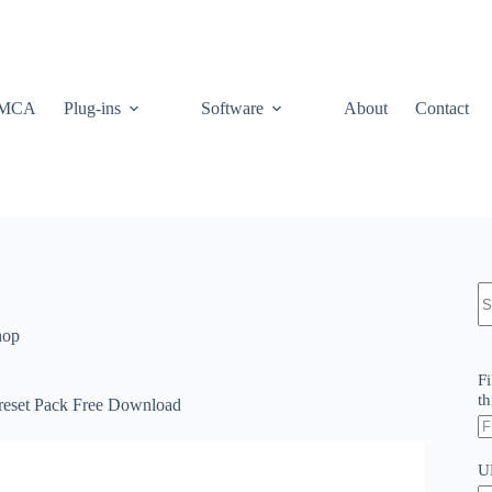
MCA
Plug-ins
Software
About
Contact
N
re
hop
Fi
th
reset Pack Free Download
U