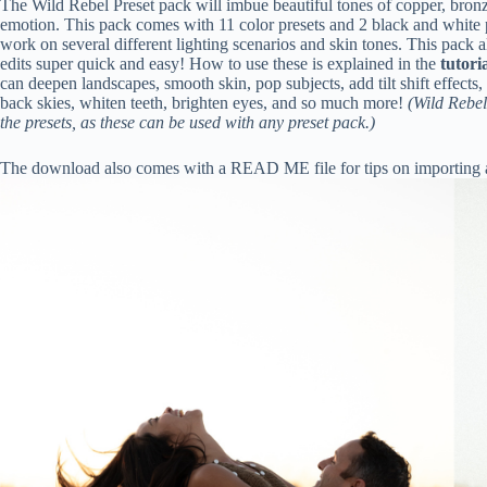
The Wild Rebel Preset pack will imbue beautiful tones of copper, bro
emotion. This pack comes with 11 color presets and 2 black and white pre
work on several different lighting scenarios and skin tones. This pac
edits super quick and easy! How to use these is explained in the
tutori
can deepen landscapes, smooth skin, pop subjects, add tilt shift effects, 
back skies, whiten teeth, brighten eyes, and so much more!
(Wild Rebel
the presets, as these can be used with any preset pack.)
The download also comes with a READ ME file for tips on importing a