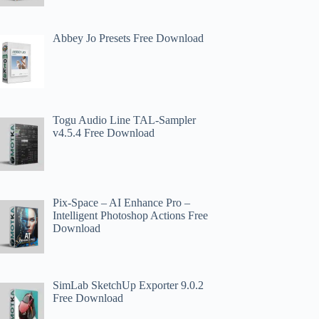
Abbey Jo Presets Free Download
Togu Audio Line TAL-Sampler
v4.5.4 Free Download
Pix-Space – AI Enhance Pro –
Intelligent Photoshop Actions Free
Download
SimLab SketchUp Exporter 9.0.2
Free Download