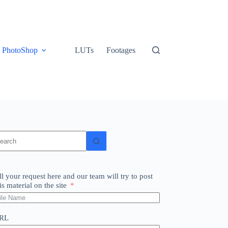
PhotoShop
LUTs
Footages
o
sults
ll your request here and our team will try to post
is material on the site
RL