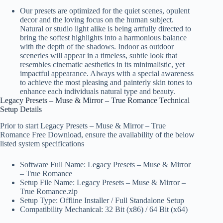
Our presets are optimized for the quiet scenes, opulent
decor and the loving focus on the human subject.
Natural or studio light alike is being artfully directed to
bring the softest highlights into a harmonious balance
with the depth of the shadows. Indoor as outdoor
sceneries will appear in a timeless, subtle look that
resembles cinematic aesthetics in its minimalistic, yet
impactful appearance. Always with a special awareness
to achieve the most pleasing and painterly skin tones to
enhance each individuals natural type and beauty.
Legacy Presets – Muse & Mirror – True Romance Technical
Setup Details
Prior to start Legacy Presets – Muse & Mirror – True
Romance Free Download, ensure the availability of the below
listed system specifications
Software Full Name: Legacy Presets – Muse & Mirror
– True Romance
Setup File Name: Legacy Presets – Muse & Mirror –
True Romance.zip
Setup Type: Offline Installer / Full Standalone Setup
Compatibility Mechanical: 32 Bit (x86) / 64 Bit (x64)