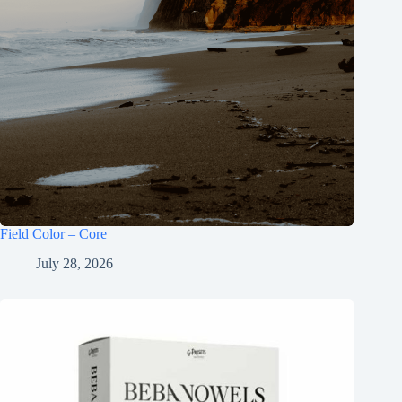
Field Color – Core
July 28, 2026