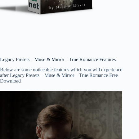
Legacy Presets – Muse & Mirror – True Romance Features
Below are some noticeable features which you will experience
after Legacy Presets – Muse & Mirror – True Romance Free
Download