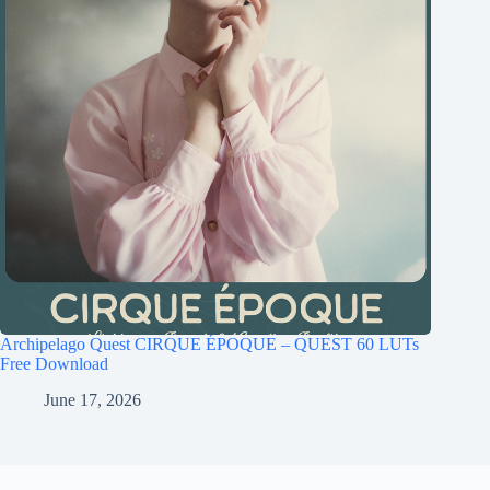
Archipelago Quest CIRQUE ÉPOQUE – QUEST 60 LUTs
Free Download
June 17, 2026