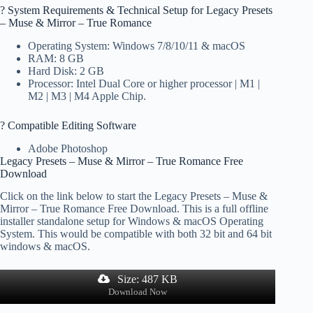
?️ System Requirements & Technical Setup for Legacy Presets
– Muse & Mirror – True Romance
Operating System: Windows 7/8/10/11 & macOS
RAM: 8 GB
Hard Disk: 2 GB
Processor: Intel Dual Core or higher processor | M1 |
M2 | M3 | M4 Apple Chip.
? Compatible Editing Software
Adobe Photoshop
Legacy Presets – Muse & Mirror – True Romance Free
Download
Click on the link below to start the Legacy Presets – Muse &
Mirror – True Romance Free Download. This is a full offline
installer standalone setup for Windows & macOS Operating
System. This would be compatible with both 32 bit and 64 bit
windows & macOS.
Size: 487 KB
Download Now