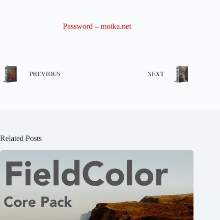
Password – motka.net
PREVIOUS
NEXT
Related Posts