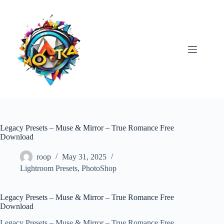
Skip
to
content
Legacy Presets – Muse & Mirror – True Romance Free
Download
roop
May 31, 2025
Lightroom Presets
,
PhotoShop
Legacy Presets – Muse & Mirror – True Romance Free
Download
Legacy Presets – Muse & Mirror – True Romance Free