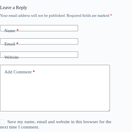
Leave a Reply
Your email address will not be published.
Required fields are marked
*
Name
*
Email
*
Website
Add Comment
*
Save my name, email and website in this browser for the
next time I comment.