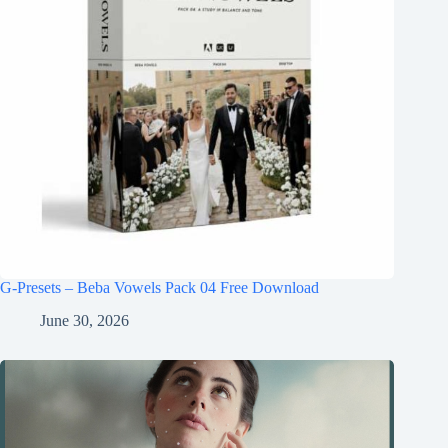
G-Presets – Beba Vowels Pack 04 Free Download
June 30, 2026