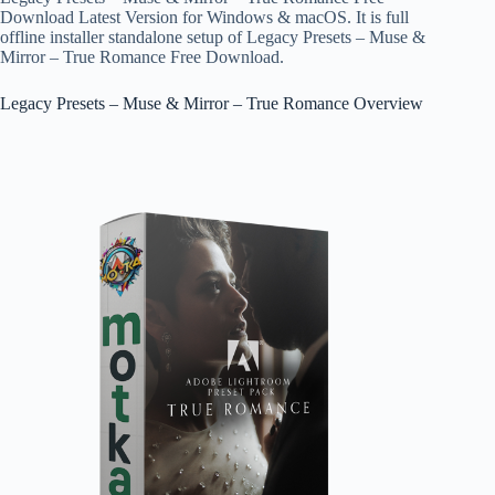
Download Latest Version for Windows & macOS. It is full
offline installer standalone setup of Legacy Presets – Muse &
Mirror – True Romance Free Download.
Legacy Presets – Muse & Mirror – True Romance Overview