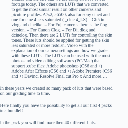
footage today. The others are LUTs that we converted
to get the most similar result on other cameras and
picuture profiles: A7s2, a6500, also for sony cine4 and
one for cine 4 less saturated ( _cine 4_LS) – Gh5 in
vlog and cinelike. – For Fuji cameras there is the flog
version. – For Canon Clog. – For Dji dlog and
dcinelog. Then there are 2 LUTs for controlling the skin
tones. These luts should be applied for getting the skin
less saturated or more reddish. Video with the
explanation of our camera settings and how we grade
with these LUTs. The LUTs can be used with the most
photos and video editing softwares (PC/Mac) that
support .cube files: Adobe photoshop (CS6 and +)
Adobe After Effects (CS6 and +) Adobe Premiere (CS6
and +) Davinci Resolve Final cut Pro x And more….
In these years we created so many pack of luts that were based
on our grading time to time.
Here finally you have the possibility to get all our first 4 packs
in a bundle!!
In the pack you will find more then 40 different Luts.