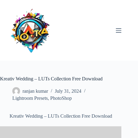
Skip
to
content
Kreativ Wedding – LUTs Collection Free Download
ranjan kumar
July 31, 2024
Lightroom Presets
,
PhotoShop
Kreativ Wedding – LUTs Collection Free Download