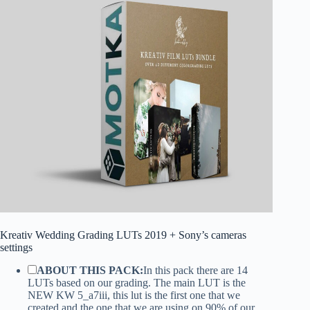
Kreativ Wedding Grading LUTs 2019 + Sony’s cameras
settings
ABOUT THIS PACK:
In this pack there are 14
LUTs based on our grading. The main LUT is the
NEW KW 5_a7iii, this lut is the first one that we
created and the one that we are using on 90% of our