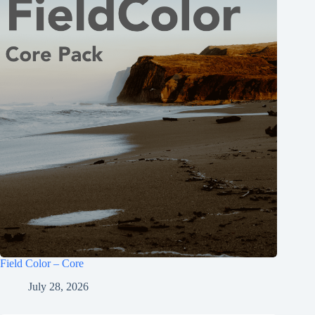
Field Color – Core
July 28, 2026