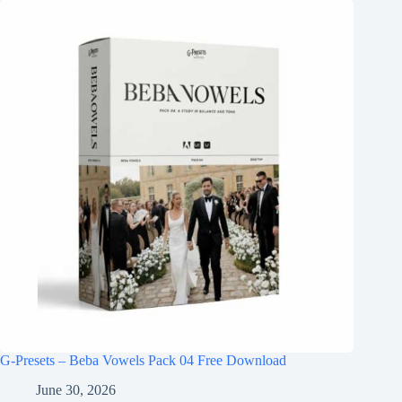
G-Presets – Beba Vowels Pack 04 Free Download
June 30, 2026