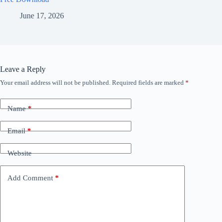
June 17, 2026
Leave a Reply
Your email address will not be published.
Required fields are marked
*
Name
*
Email
*
Website
Add Comment
*