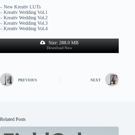
– New Kreativ LUTs
– Kreativ Wedding Vol.1
– Kreativ Wedding Vol.2
– Kreativ Wedding Vol.3
– Kreativ Wedding Vol.4
Size: 288.0 MB
Download Now
PREVIOUS
NEXT
Related Posts