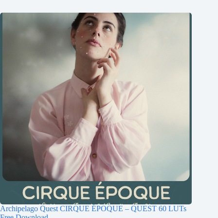
Archipelago Quest CIRQUE ÉPOQUE – QUEST 60 LUTs
Free Download