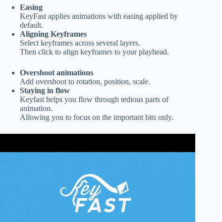
Easing
KeyFast applies animations with easing applied by
default.
Aligning Keyframes
Select keyframes across
several layers.
Then click to align keyframes to your playhead.
Overshoot animations
Add overshoot to rotation, position, scale.
Staying in flow
Keyfast helps you flow through tedious parts of
animation.
Allowing you to focus on the important bits only.