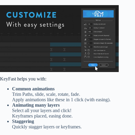
KeyFast helps you with:
Common animations
Trim Paths, slide, scale, rotate, fade.
Apply animations like these in 1 click (with easing).
Animating many layers
Select all your layers and click!
Keyframes placed, easing done.
Staggering
Quickly stagger layers or keyframes.