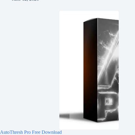
AutoThresh Pro Free Download