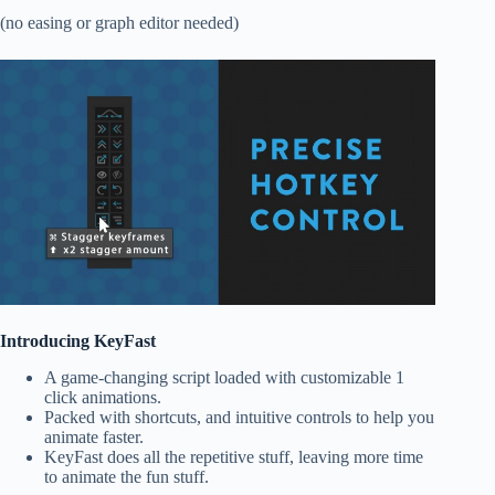
(no easing or graph editor needed)
Introducing KeyFast
A game-changing script loaded with customizable
1
click animations.
Packed with
shortcuts
, and intuitive controls to help you
animate faster.
KeyFast does all the repetitive stuff,
leaving more time
to animate the fun stuff
.