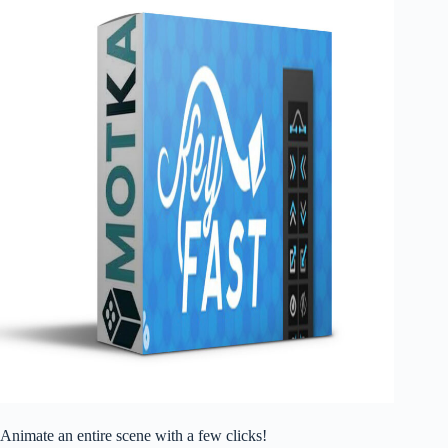
Animate an entire scene with a few clicks!