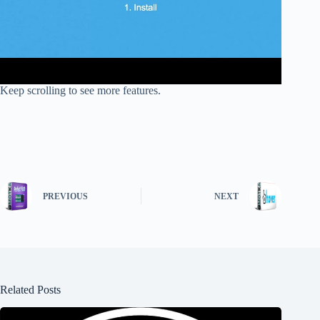
Keep scrolling to see more features.
PREVIOUS
NEXT
Related Posts