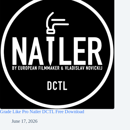
Grade Like Pro Nailer DCTL Free Download
June 17, 2026