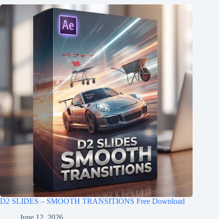
D2 SLIDES – SMOOTH TRANSITIONS Free Download
June 12, 2026