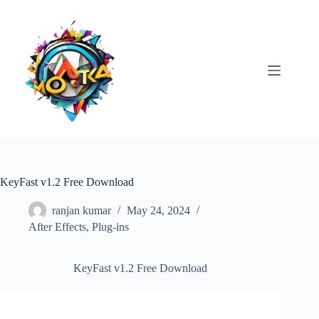
Skip
to
content
KeyFast v1.2 Free Download
ranjan kumar
May 24, 2024
After Effects
,
Plug-ins
KeyFast v1.2 Free Download