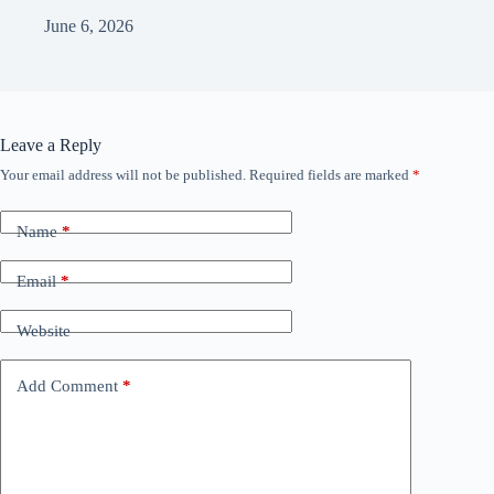
June 6, 2026
Leave a Reply
Your email address will not be published.
Required fields are marked
*
Name
*
Email
*
Website
Add Comment
*