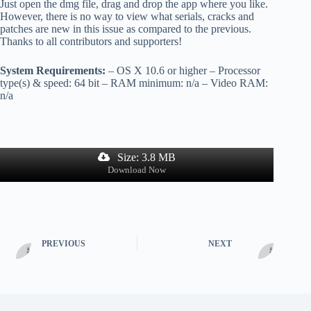
Just open the dmg file, drag and drop the app where you like.
However, there is no way to view what serials, cracks and
patches are new in this issue as compared to the previous.
Thanks to all contributors and supporters!
System Requirements:
– OS X 10.6 or higher – Processor
type(s) & speed: 64 bit – RAM minimum: n/a – Video RAM:
n/a
Size: 3.8 MB
Download Now
PREVIOUS
NEXT