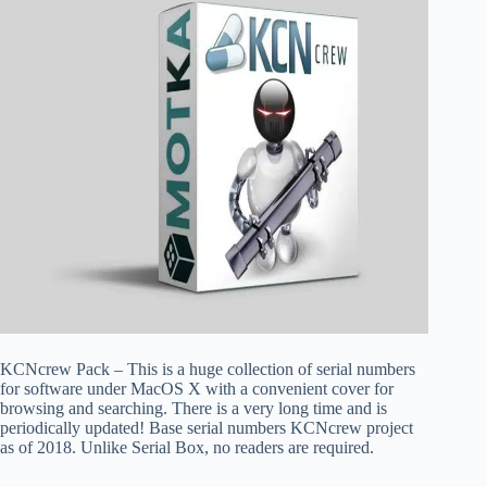
KCNcrew Pack – This is a huge collection of serial numbers
for software under MacOS X with a convenient cover for
browsing and searching. There is a very long time and is
periodically updated! Base serial numbers KCNcrew project
as of 2018. Unlike Serial Box, no readers are required.