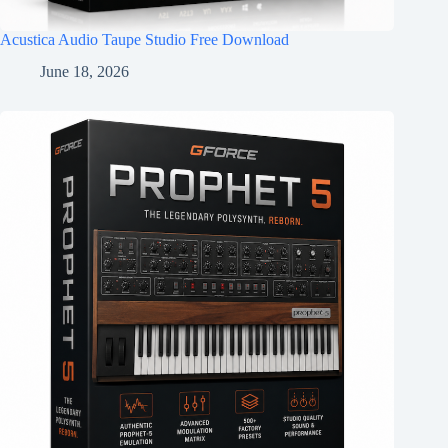
Acustica Audio Taupe Studio Free Download
June 18, 2026