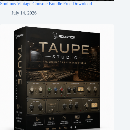
Sonimus Vintage Console Bundle Free Download
July 14, 2026