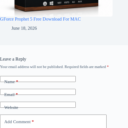
GForce Prophet 5 Free Download For MAC
June 18, 2026
Leave a Reply
Your email address will not be published.
Required fields are marked
*
Name
*
Email
*
Website
Add Comment
*