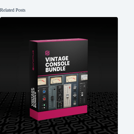
Related Posts