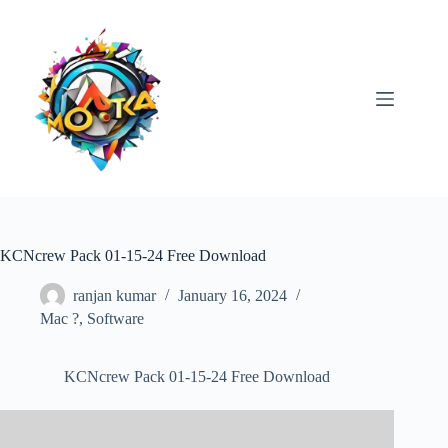
Skip
to
content
KCNcrew Pack 01-15-24 Free Download
ranjan kumar
January 16, 2024
Mac ?
,
Software
KCNcrew Pack 01-15-24 Free Download