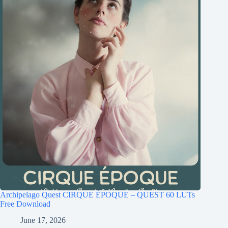
Archipelago Quest CIRQUE ÉPOQUE – QUEST 60 LUTs
Free Download
June 17, 2026