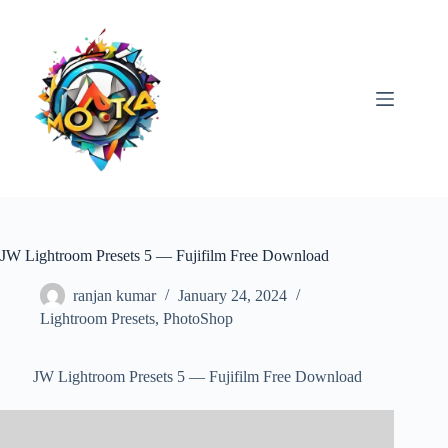
Skip
to
content
JW Lightroom Presets 5 — Fujifilm Free Download
ranjan kumar
January 24, 2024
Lightroom Presets
,
PhotoShop
JW Lightroom Presets 5 — Fujifilm Free Download