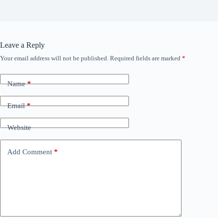
Leave a Reply
Your email address will not be published.
Required fields are marked
*
Name
*
Email
*
Website
Add Comment
*