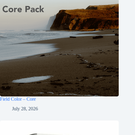
Field Color – Core
July 28, 2026