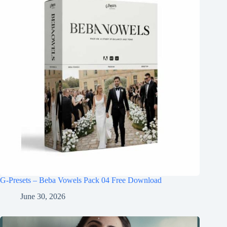
G-Presets – Beba Vowels Pack 04 Free Download
June 30, 2026