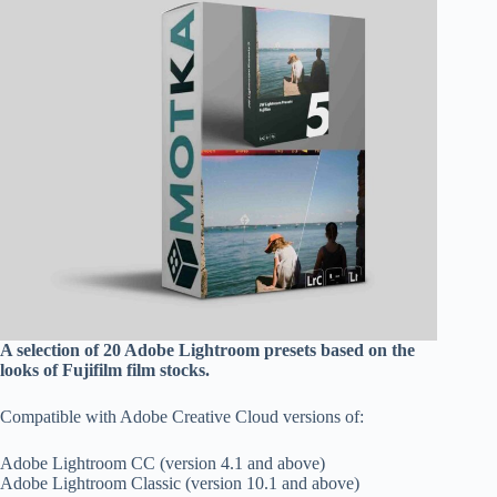
A selection of 20 Adobe Lightroom presets based on the
looks of Fujifilm film stocks.
Compatible with Adobe Creative Cloud versions of:
Adobe Lightroom CC (version 4.1 and above)
Adobe Lightroom Classic (version 10.1 and above)