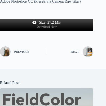
Adobe Photoshop CC (Presets via Camera Raw filter)
Size: 27.2 MB
Download Now
PREVIOUS
NEXT
Related Posts