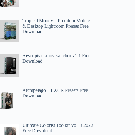
Tropical Moody – Premium Mobile
& Desktop Lightroom Presets Free
Download
Aescripts ci-move-anchor v1.1 Free
Download
Archipelago – LXCR Presets Free
Download
Ultimate Colorist Toolkit Vol. 3 2022
Free Download