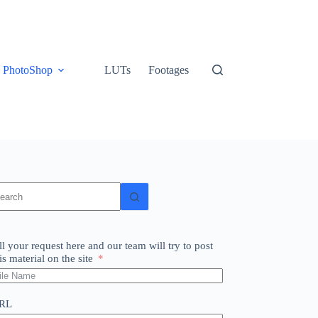
PhotoShop
LUTs
Footages
o
sults
ll your request here and our team will try to post
is material on the site
RL