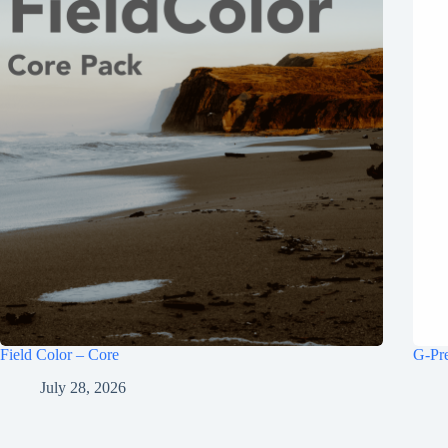
Field Color – Core
G-Pr
July 28, 2026