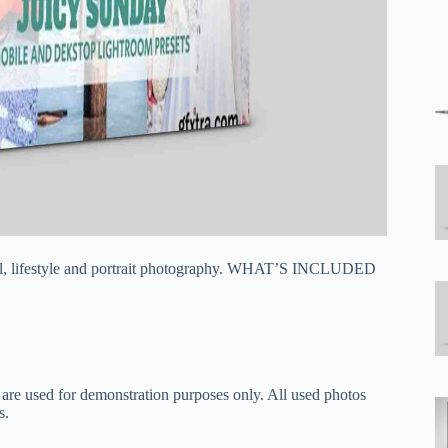
avel, lifestyle and portrait photography. WHAT’S INCLUDED
 are used for demonstration purposes only. All used photos
s.