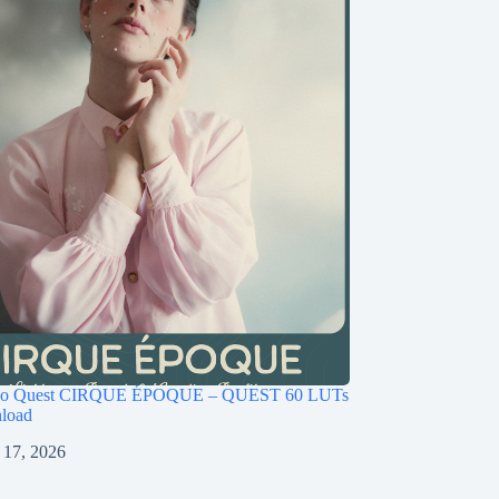
ago Quest CIRQUE ÉPOQUE – QUEST 60 LUTs
load
 17, 2026