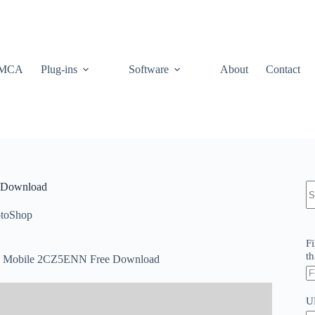
MCA
Plug-ins
Software
About
Contact
N
e Download
re
toShop
Fi
th
and Mobile 2CZ5ENN Free Download
U