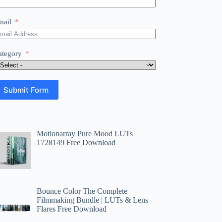
mail
ategory
Submit Form
Motionarray Pure Mood LUTs
1728149 Free Download
Bounce Color The Complete
Filmmaking Bundle | LUTs & Lens
Flares Free Download