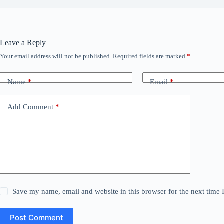
Leave a Reply
Your email address will not be published.
Required fields are marked
*
Name
*
Email
*
Add Comment
*
Save my name, email and website in this browser for the next time
Post Comment