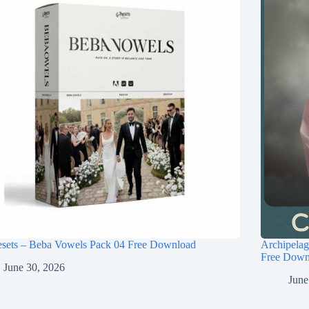
esets – Beba Vowels Pack 04 Free Download
Archipel
Free Down
June 30, 2026
June