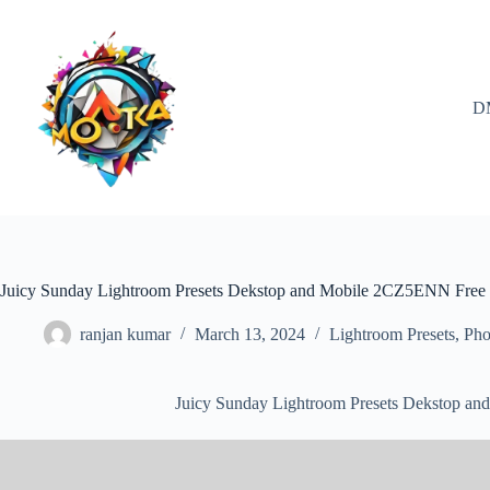
Skip
to
content
D
Juicy Sunday Lightroom Presets Dekstop and Mobile 2CZ5ENN Fre
ranjan kumar
March 13, 2024
Lightroom Presets
,
Pho
Juicy Sunday Lightroom Presets Dekstop 