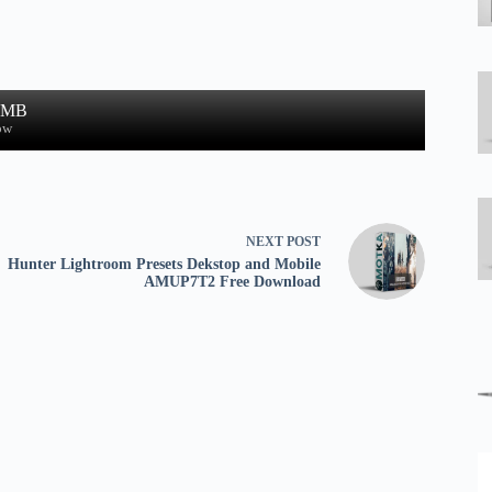
9 MB
ow
NEXT
POST
Hunter Lightroom Presets Dekstop and Mobile
AMUP7T2 Free Download