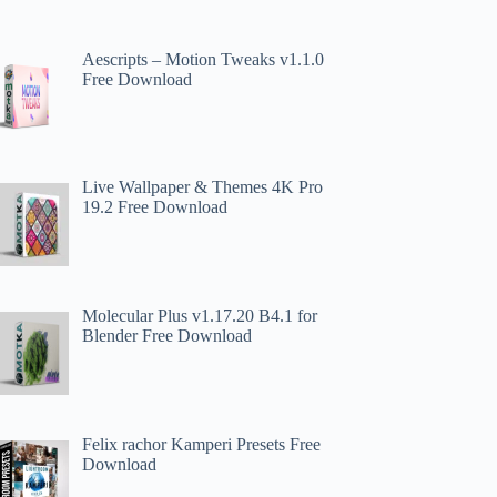
Aescripts – Motion Tweaks v1.1.0
Free Download
Live Wallpaper & Themes 4K Pro
19.2 Free Download
Molecular Plus v1.17.20 B4.1 for
Blender Free Download
Felix rachor Kamperi Presets Free
Download