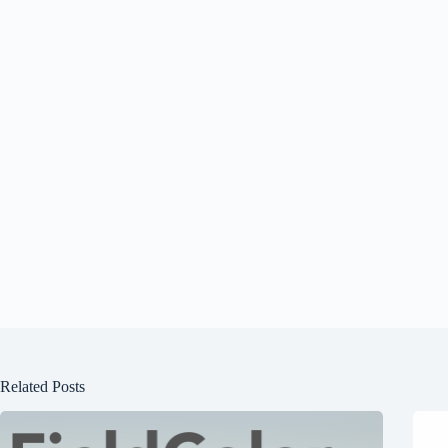
Related Posts