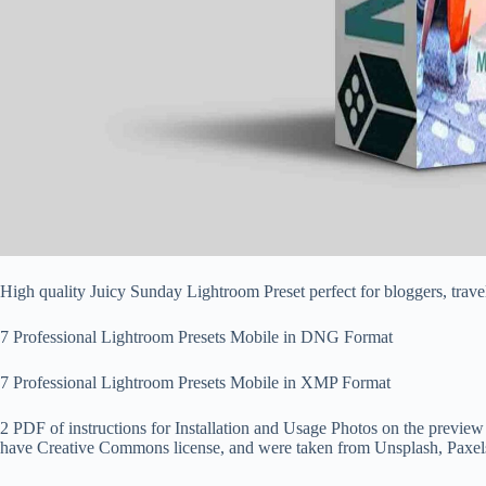
High quality Juicy Sunday Lightroom Preset perfect for bloggers, tr
7 Professional Lightroom Presets Mobile in DNG Format
7 Professional Lightroom Presets Mobile in XMP Format
2 PDF of instructions for Installation and Usage Photos on the preview
have Creative Commons license, and were taken from Unsplash, Paxel