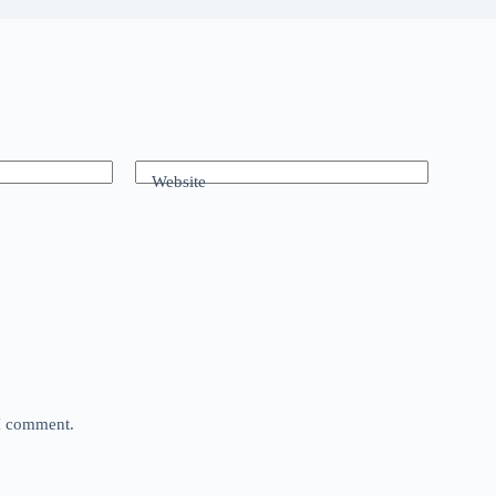
Website
 I comment.