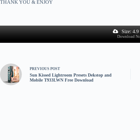
THANK YOU & ENJOY
Size: 4.
Download N
PREVIOUS
POST
Sun Kissed Lightroom Presets Dekstop and
Mobile T933LWN Free Download