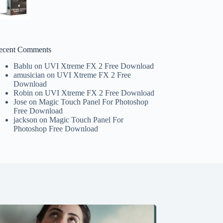
ecent Comments
Bablu
on
UVI Xtreme FX 2 Free Download
amusician
on
UVI Xtreme FX 2 Free
Download
Robin
on
UVI Xtreme FX 2 Free Download
Jose
on
Magic Touch Panel For Photoshop
Free Download
jackson
on
Magic Touch Panel For
Photoshop Free Download