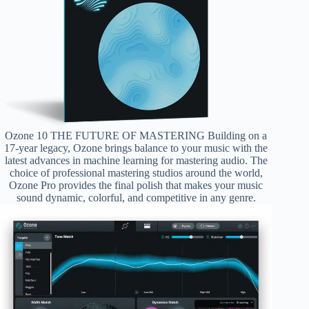
Ozone 10 THE FUTURE OF MASTERING Building on a
17-year legacy, Ozone brings balance to your music with the
latest advances in machine learning for mastering audio. The
choice of professional mastering studios around the world,
Ozone Pro provides the final polish that makes your music
sound dynamic, colorful, and competitive in any genre.