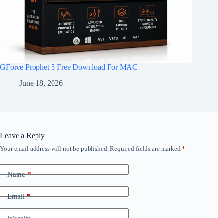
GForce Prophet 5 Free Download For MAC
June 18, 2026
Leave a Reply
Your email address will not be published.
Required fields are marked
*
Name
*
Email
*
Website