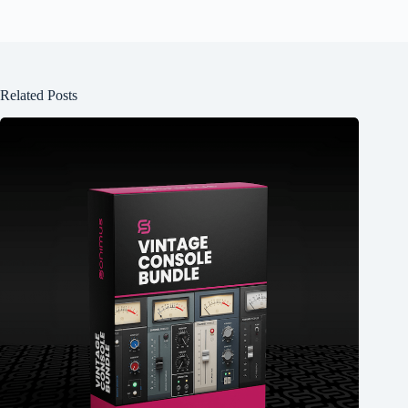
Related Posts