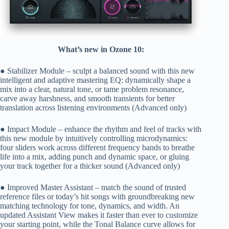
What’s new in Ozone 10:
● Stabilizer Module – sculpt a balanced sound with this new
intelligent and adaptive mastering EQ: dynamically shape a
mix into a clear, natural tone, or tame problem resonance,
carve away harshness, and smooth transients for better
translation across listening environments (Advanced only)
● Impact Module – enhance the rhythm and feel of tracks with
this new module by intuitively controlling microdynamics:
four sliders work across different frequency bands to breathe
life into a mix, adding punch and dynamic space, or gluing
your track together for a thicker sound (Advanced only)
● Improved Master Assistant – match the sound of trusted
reference files or today’s hit songs with groundbreaking new
matching technology for tone, dynamics, and width. An
updated Assistant View makes it faster than ever to customize
your starting point, while the Tonal Balance curve allows for