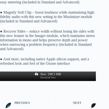
easy metering (included in Standard and Advanced)
● Magnify Soft Clip – boost loudness while maintaining high
fidelity audio with this new setting in the Maximizer module
(included in Standard and Advanced)
● Recover Sides – reduce width without losing the sides with
this new feature in the Imager module, which maintains stereo
information in mono and helps preserve depth and power
when narrowing a problem frequency (included in Standard
and Advanced)
● And more, including native Apple silicon support, and a
refreshed look and feel of the Ozone interface
Size: 298.5 MB
Download Now
PREVIOUS
NEXT