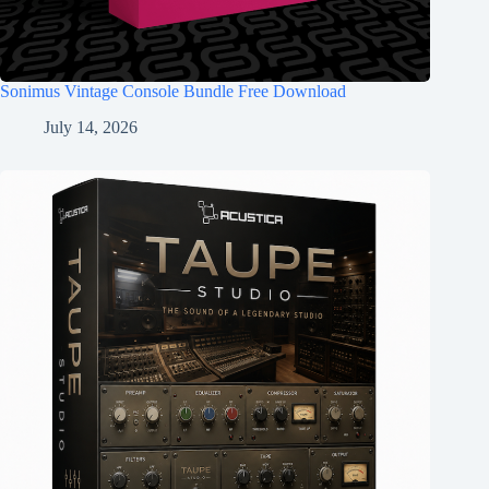
Sonimus Vintage Console Bundle Free Download
July 14, 2026