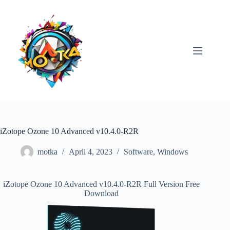
Skip
to
content
iZotope Ozone 10 Advanced v10.4.0-R2R
motka
April 4, 2023
Software
,
Windows
iZotope Ozone 10 Advanced v10.4.0-R2R Full Version Free
Download