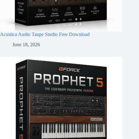
Acustica Audio Taupe Studio Free Download
June 18, 2026