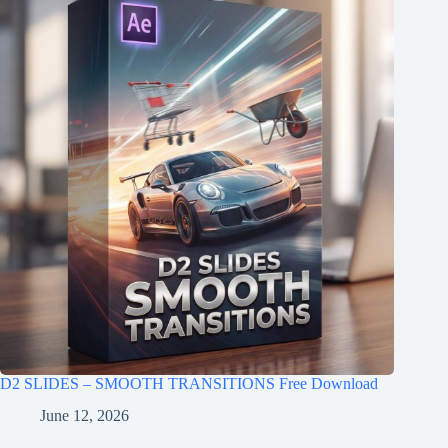
D2 SLIDES – SMOOTH TRANSITIONS Free Download
June 12, 2026