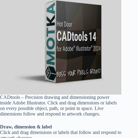
CADtools – Precision drawing and dimensioning power
inside Adobe Illustrator. Click and drag dimensions or labels
on every possible object, path, or point in space. Live
dimensions follow and respond to artwork changes.
Draw, dimension & label
Click and drag dimensions or labels that follow and respond to
artwork changes