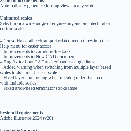
Zoom in on the details
Automatically generate close-up views in any scale
Unlimited scales
Select from a wide range of engineering and architectural or
custom scales
– Consolidated all tech support related menu times into the
Help menu for easier access
– Improvements to corner profile tools
– Improvements to New CAD document…
– Bug fix for how CADtracker handles single lines
– Added warning when switching from multiple layer-based
scales to document-based scale
– Fixed layer naming bug when opening older documents
with multiple scales
– Fixed arrowhead terminator stroke issue
System Requirements
Adobe Illustrator 2024 (v28)
Language Support: