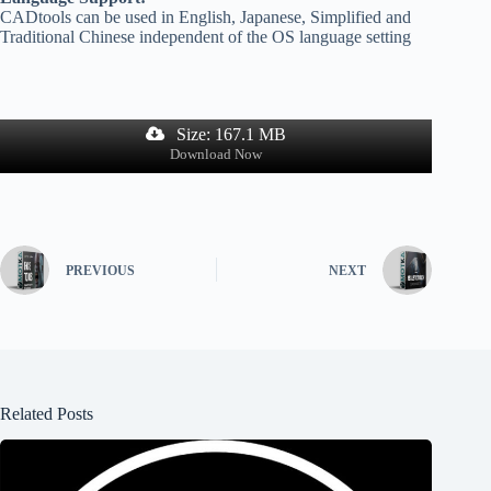
CADtools can be used in English, Japanese, Simplified and
Traditional Chinese independent of the OS language setting
Size: 167.1 MB
Download Now
PREVIOUS
NEXT
Related Posts