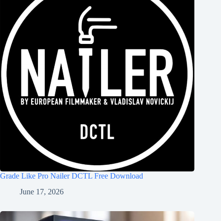
Grade Like Pro Nailer DCTL Free Download
June 17, 2026