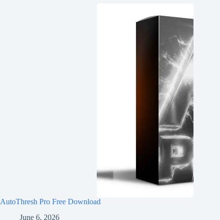
AutoThresh Pro Free Download
June 6, 2026