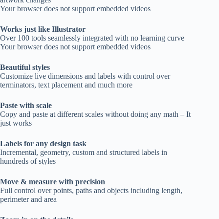
Your browser does not support embedded videos
Works just like Illustrator
Over 100 tools seamlessly integrated with no learning curve
Your browser does not support embedded videos
Beautiful styles
Customize live dimensions and labels with control over
terminators, text placement and much more
Paste with scale
Copy and paste at different scales without doing any math – It
just works
Labels for any design task
Incremental, geometry, custom and structured labels in
hundreds of styles
Move & measure with precision
Full control over points, paths and objects including length,
perimeter and area