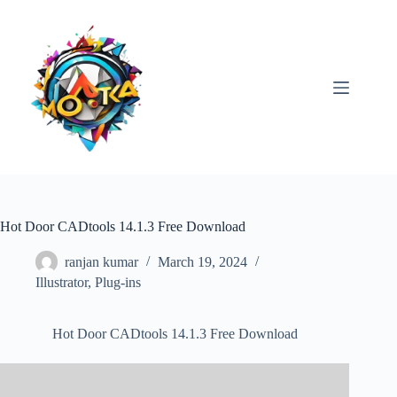
Skip
to
content
Hot Door CADtools 14.1.3 Free Download
ranjan kumar
March 19, 2024
Illustrator
,
Plug-ins
Hot Door CADtools 14.1.3 Free Download