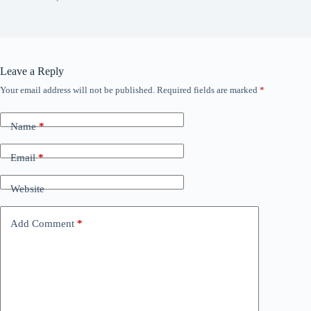
Leave a Reply
Your email address will not be published.
Required fields are marked
*
Name
*
Email
*
Website
Add Comment
*