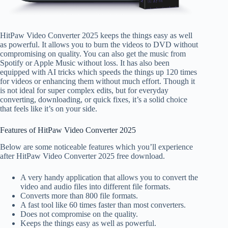
HitPaw Video Converter 2025 keeps the things easy as well
as powerful. It allows you to burn the videos to DVD without
compromising on quality. You can also get the music from
Spotify or Apple Music without loss. It has also been
equipped with AI tricks which speeds the things up 120 times
for videos or enhancing them without much effort. Though it
is not ideal for super complex edits, but for everyday
converting, downloading, or quick fixes, it’s a solid choice
that feels like it’s on your side.
Features of HitPaw Video Converter 2025
Below are some noticeable features which you’ll experience
after HitPaw Video Converter 2025 free download.
A very handy application that allows you to convert the
video and audio files into different file formats.
Converts more than 800 file formats.
A fast tool like 60 times faster than most converters.
Does not compromise on the quality.
Keeps the things easy as well as powerful.