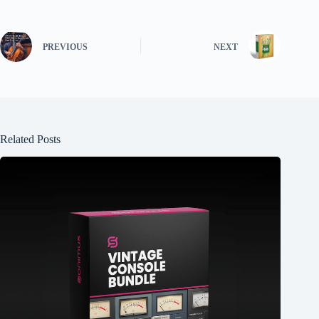
PREVIOUS
NEXT
Related Posts