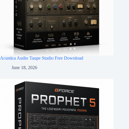
Acustica Audio Taupe Studio Free Download
June 18, 2026