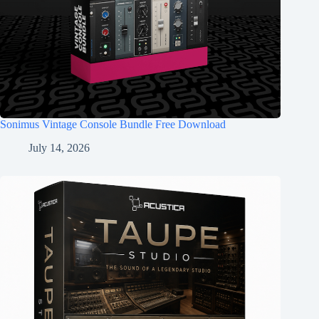
Sonimus Vintage Console Bundle Free Download
July 14, 2026