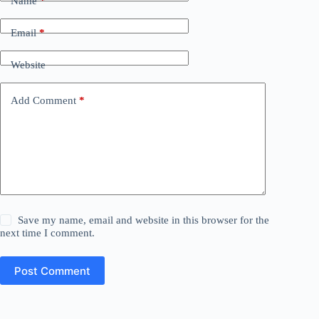
Name
*
Email
*
Website
Add Comment
*
Save my name, email and website in this browser for the
next time I comment.
Post Comment