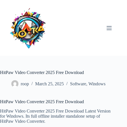
Skip
to
content
HitPaw Video Converter 2025 Free Download
roop
March 25, 2025
Software
,
Windows
HitPaw Video Converter 2025 Free Download
HitPaw Video Converter 2025 Free Download Latest Version
for Windows. Its full offline installer standalone setup of
HitPaw Video Converter.