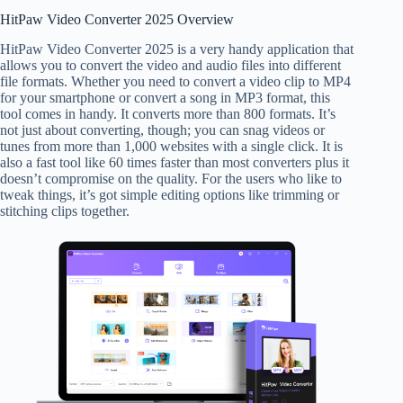
HitPaw Video Converter 2025 Overview
HitPaw Video Converter 2025 is a very handy application that
allows you to convert the video and audio files into different
file formats. Whether you need to convert a video clip to MP4
for your smartphone or convert a song in MP3 format, this
tool comes in handy. It converts more than 800 formats. It’s
not just about converting, though; you can snag videos or
tunes from more than 1,000 websites with a single click. It is
also a fast tool like 60 times faster than most converters plus it
doesn’t compromise on the quality. For the users who like to
tweak things, it’s got simple editing options like trimming or
stitching clips together.