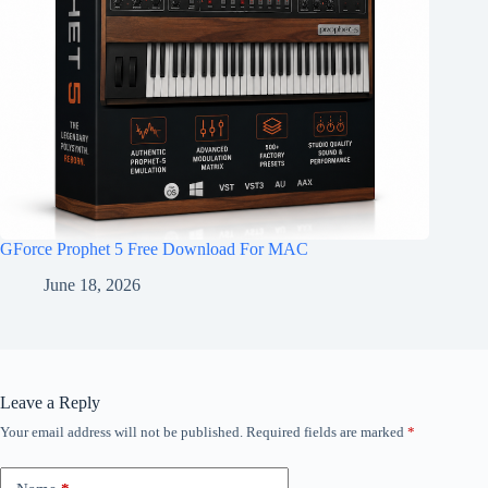
GForce Prophet 5 Free Download For MAC
June 18, 2026
Leave a Reply
Your email address will not be published.
Required fields are marked
*