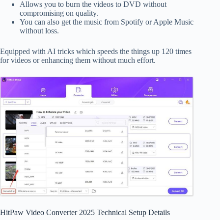
Allows you to burn the videos to DVD without
compromising on quality.
You can also get the music from Spotify or Apple Music
without loss.
Equipped with AI tricks which speeds the things up 120 times
for videos or enhancing them without much effort.
HitPaw Video Converter 2025 Technical Setup Details