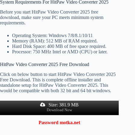
System Requirements For HitPaw Video Converter 2025
Before you start HitPaw Video Converter 2025 free
download, make sure your PC meets minimum system
requirements.
Operating System: Windows 7/8/8.1/10/11
Memory (RAM): 512 MB of RAM required.
Hard Disk Space: 400 MB of free space required.
Processor: 750 MHz Intel or AMD (CPU) or later.
HitPaw Video Converter 2025 Free Download
Click on below button to start HitPaw Video Converter 2025
Free Download. This is complete offline installer and
standalone setup for HitPaw Video Converter 2025. This
would be compatible with both 32 bit and 64 bit windows.
Size: 381.9 MB
Download Now
Password
motka.net