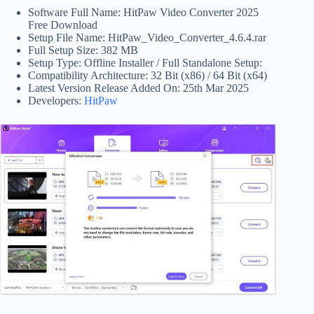
Software Full Name: HitPaw Video Converter 2025
Free Download
Setup File Name: HitPaw_Video_Converter_4.6.4.rar
Full Setup Size: 382 MB
Setup Type: Offline Installer / Full Standalone Setup:
Compatibility Architecture: 32 Bit (x86) / 64 Bit (x64)
Latest Version Release Added On: 25th Mar 2025
Developers:
HitPaw