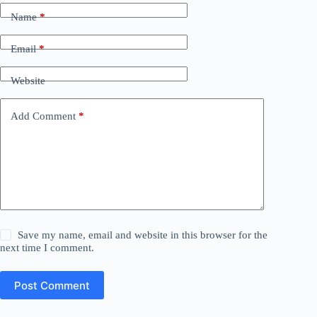
Name
*
Email
*
Website
Add Comment
*
Save my name, email and website in this browser for the
next time I comment.
Post Comment