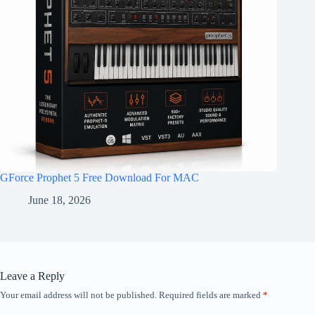
GForce Prophet 5 Free Download For MAC
June 18, 2026
Leave a Reply
Your email address will not be published.
Required fields are marked
*