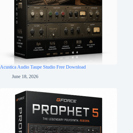
Acustica Audio Taupe Studio Free Download
June 18, 2026