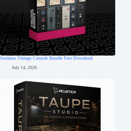
Sonimus Vintage Console Bundle Free Download
July 14, 2026