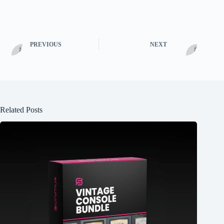
PREVIOUS
NEXT
Related Posts