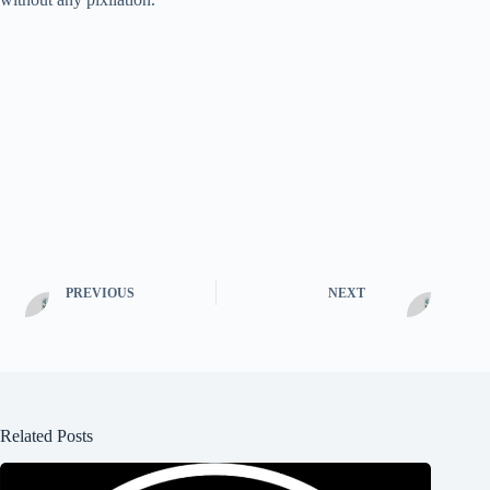
PREVIOUS
NEXT
Related Posts