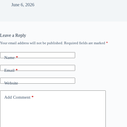
June 6, 2026
Leave a Reply
Your email address will not be published.
Required fields are marked
*
Name
*
Email
*
Website
Add Comment
*