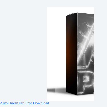
AutoThresh Pro Free Download