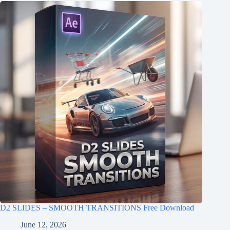
D2 SLIDES – SMOOTH TRANSITIONS Free Download
June 12, 2026