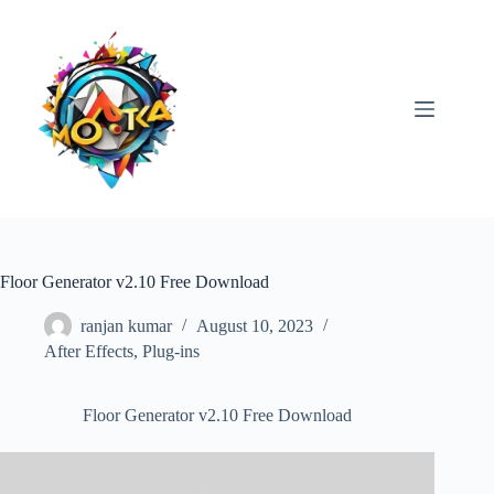
Skip
to
content
Floor Generator v2.10 Free Download
ranjan kumar
August 10, 2023
After Effects
,
Plug-ins
Floor Generator v2.10 Free Download