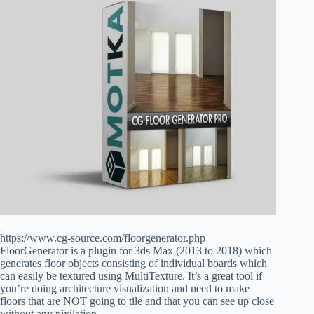
https://www.cg-source.com/floorgenerator.php
FloorGenerator is a plugin for 3ds Max (2013 to 2018) which
generates floor objects consisting of individual boards which
can easily be textured using MultiTexture. It’s a great tool if
you’re doing architecture visualization and need to make
floors that are NOT going to tile and that you can see up close
without any pixilation.