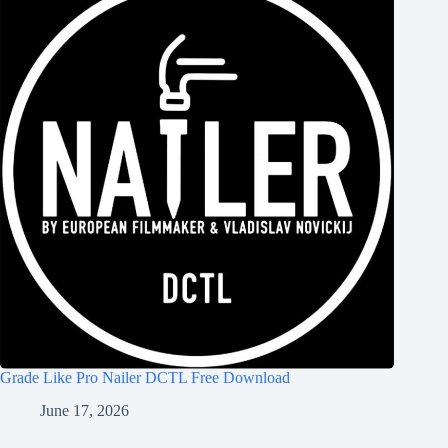
Grade Like Pro Nailer DCTL Free Download
June 17, 2026