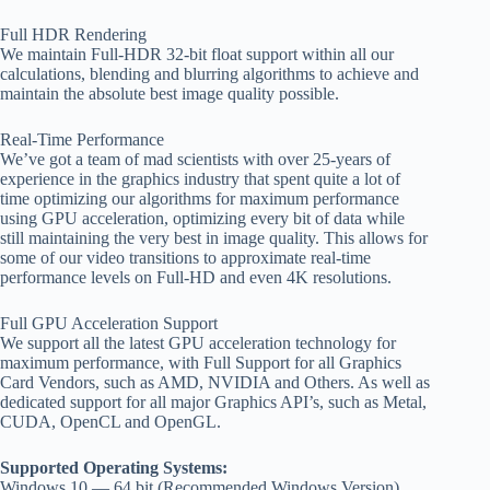
Full HDR Rendering
We maintain Full-HDR 32-bit float support within all our
calculations, blending and blurring algorithms to achieve and
maintain the absolute best image quality possible.
Real-Time Performance
We’ve got a team of mad scientists with over 25-years of
experience in the graphics industry that spent quite a lot of
time optimizing our algorithms for maximum performance
using GPU acceleration, optimizing every bit of data while
still maintaining the very best in image quality. This allows for
some of our video transitions to approximate real-time
performance levels on Full-HD and even 4K resolutions.
Full GPU Acceleration Support
We support all the latest GPU acceleration technology for
maximum performance, with Full Support for all Graphics
Card Vendors, such as AMD, NVIDIA and Others. As well as
dedicated support for all major Graphics API’s, such as Metal,
CUDA, OpenCL and OpenGL.
Supported Operating Systems:
Windows 10 — 64 bit (Recommended Windows Version)