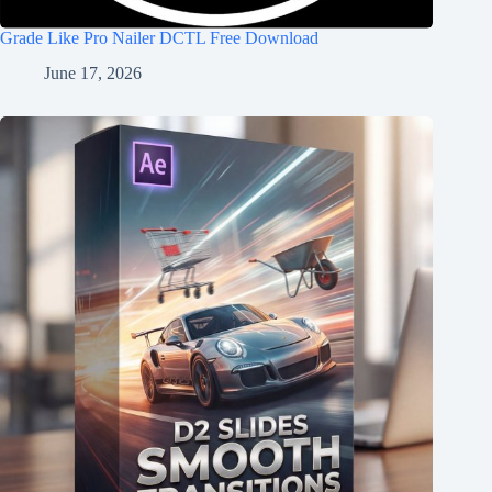
Grade Like Pro Nailer DCTL Free Download
June 17, 2026