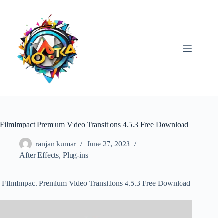
Skip
to
content
FilmImpact Premium Video Transitions 4.5.3 Free Download
ranjan kumar
June 27, 2023
After Effects
,
Plug-ins
FilmImpact Premium Video Transitions 4.5.3 Free Download