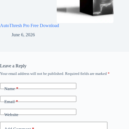
AutoThresh Pro Free Download
June 6, 2026
Leave a Reply
Your email address will not be published.
Required fields are marked
*
Name
*
Email
*
Website
Add Comment
*