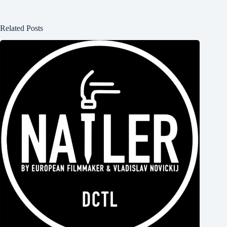
Related Posts