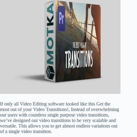
If only all Video Editing software looked like this Get the
most out of your Video Transitions!, Instead of overwhelming
our users with countless single purpose video transitions,
we’ve designed our video transitions to be very scalable and
versatile. This allows you to get almost endless variations out
of a single video transition.