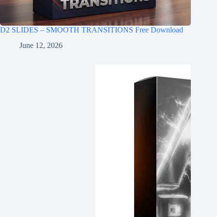
D2 SLIDES – SMOOTH TRANSITIONS Free Download
June 12, 2026