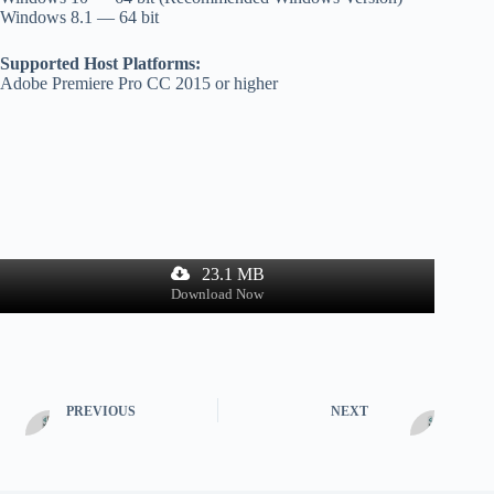
Windows 8.1 — 64 bit
Supported Host Platforms:
Adobe Premiere Pro CC 2015 or higher
23.1 MB
Download Now
PREVIOUS
NEXT