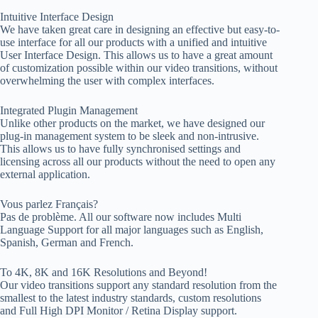
Intuitive Interface Design
We have taken great care in designing an effective but easy-to-
use interface for all our products with a unified and intuitive
User Interface Design. This allows us to have a great amount
of customization possible within our video transitions, without
overwhelming the user with complex interfaces.
Integrated Plugin Management
Unlike other products on the market, we have designed our
plug-in management system to be sleek and non-intrusive.
This allows us to have fully synchronised settings and
licensing across all our products without the need to open any
external application.
Vous parlez Français?
Pas de problème. All our software now includes Multi
Language Support for all major languages such as English,
Spanish, German and French.
To 4K, 8K and 16K Resolutions and Beyond!
Our video transitions support any standard resolution from the
smallest to the latest industry standards, custom resolutions
and Full High DPI Monitor / Retina Display support.