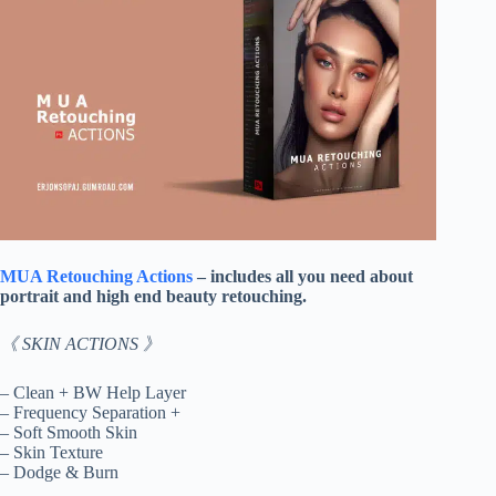
MUA Retouching Actions
– includes all you need about
portrait and high end beauty retouching.
《 SKIN ACTIONS 》
– Clean + BW Help Layer
– Frequency Separation +
– Soft Smooth Skin
– Skin Texture
– Dodge & Burn