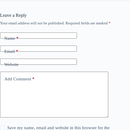
Leave a Reply
Your email address will not be published.
Required fields are marked
*
Name
*
Email
*
Website
Add Comment
*
Save my name, email and website in this browser for the