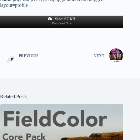
layout=profile
Size: 67 KB
Download Now
PREVIOUS
NEXT
Related Posts