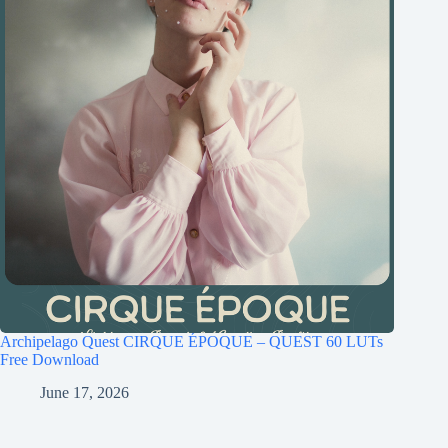
Archipelago Quest CIRQUE ÉPOQUE – QUEST 60 LUTs
Free Download
June 17, 2026