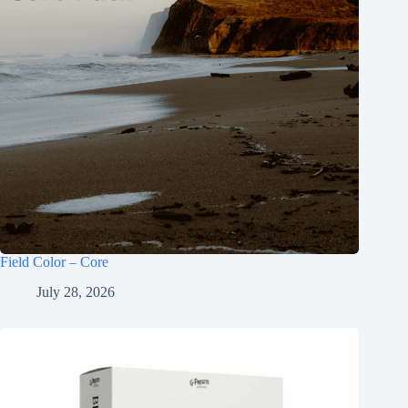
Field Color – Core
July 28, 2026