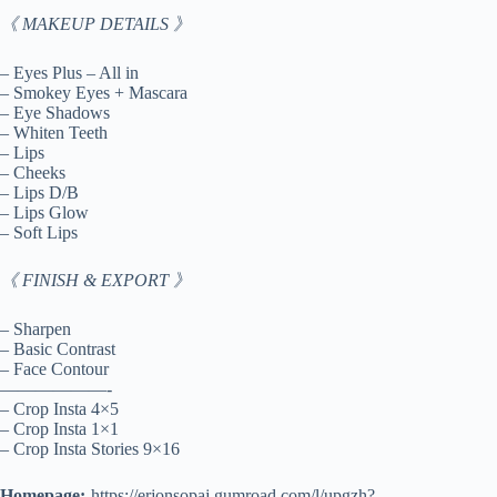
《 MAKEUP DETAILS 》
– Eyes Plus – All in
– Smokey Eyes + Mascara
– Eye Shadows
– Whiten Teeth
– Lips
– Cheeks
– Lips D/B
– Lips Glow
– Soft Lips
《 FINISH & EXPORT 》
– Sharpen
– Basic Contrast
– Face Contour
——————-
– Crop Insta 4×5
– Crop Insta 1×1
– Crop Insta Stories 9×16
Homepage:-
https://erjonsopaj.gumroad.com/l/upgzh?