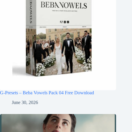
G-Presets – Beba Vowels Pack 04 Free Download
June 30, 2026