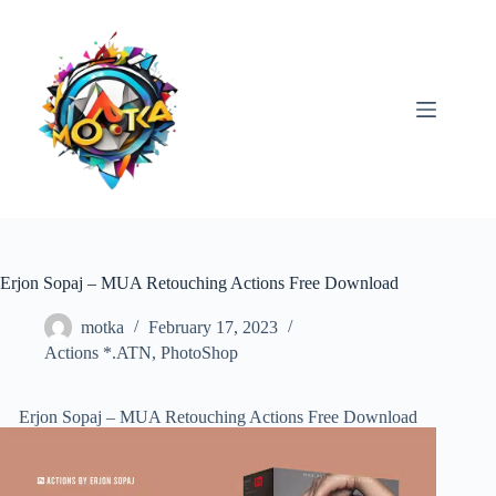
Skip
to
content
Erjon Sopaj – MUA Retouching Actions Free Download
motka
February 17, 2023
Actions *.ATN
,
PhotoShop
Erjon Sopaj – MUA Retouching Actions Free Download