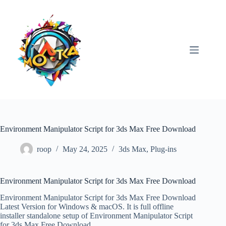
Skip
to
content
Environment Manipulator Script for 3ds Max Free Download
roop
May 24, 2025
3ds Max
,
Plug-ins
Environment Manipulator Script for 3ds Max Free Download
Environment Manipulator Script for 3ds Max Free Download
Latest Version for Windows & macOS. It is full offline
installer standalone setup of Environment Manipulator Script
for 3ds Max Free Download.