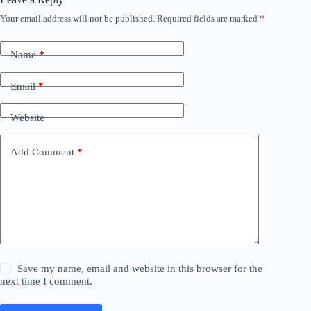
Your email address will not be published.
Required fields are marked
*
Name
*
Email
*
Website
Add Comment
*
Save my name, email and website in this browser for the
next time I comment.