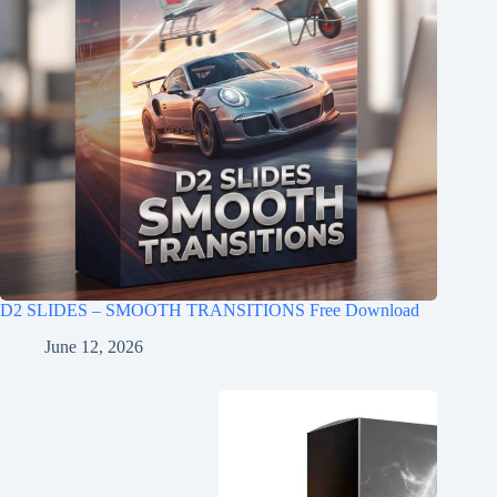
D2 SLIDES – SMOOTH TRANSITIONS Free Download
June 12, 2026