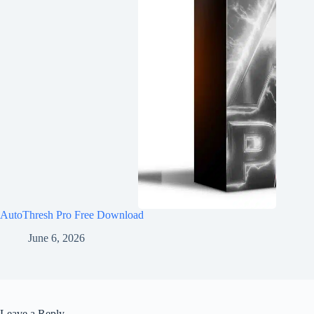
AutoThresh Pro Free Download
June 6, 2026
Leave a Reply