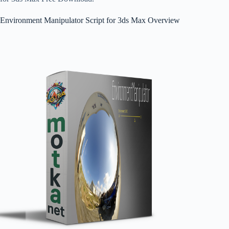
Environment Manipulator Script for 3ds Max Overview