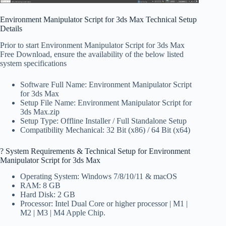
Environment Manipulator Script for 3ds Max Technical Setup
Details
Prior to start Environment Manipulator Script for 3ds Max
Free Download, ensure the availability of the below listed
system specifications
Software Full Name: Environment Manipulator Script
for 3ds Max
Setup File Name: Environment Manipulator Script for
3ds Max.zip
Setup Type: Offline Installer / Full Standalone Setup
Compatibility Mechanical: 32 Bit (x86) / 64 Bit (x64)
?️ System Requirements & Technical Setup for Environment
Manipulator Script for 3ds Max
Operating System: Windows 7/8/10/11 & macOS
RAM: 8 GB
Hard Disk: 2 GB
Processor: Intel Dual Core or higher processor | M1 |
M2 | M3 | M4 Apple Chip.