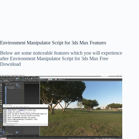
Environment Manipulator Script for 3ds Max Features
Below are some noticeable features which you will experience
after Environment Manipulator Script for 3ds Max Free
Download