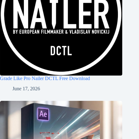
Grade Like Pro Nailer DCTL Free Download
June 17, 2026