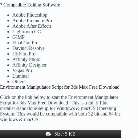
? Compatible Editing Software
Adobe Photoshop
Adobe Premiere Pro
Adobe After Effects
Lightroom CC
GIMP
Final Cut Pro
Davinci Resolve
HitFilm Pro
Affinity Photo
Affinity Designer
Vegas Pro
Luminar
Others
Environment Manipulator Script for 3ds Max Free Download
Click on the link below to start the Environment Manipulator
Script for 3ds Max Free Download. This is a full offline
installer standalone setup for Windows & macOS Operating
System. This would be compatible with both 32 bit and 64 bit
windows & macOS.
Size: 5 KB