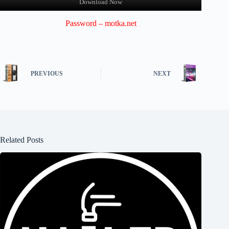
Download Now
Password – motka.net
PREVIOUS
NEXT
Related Posts