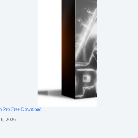
h Pro Free Download
 6, 2026