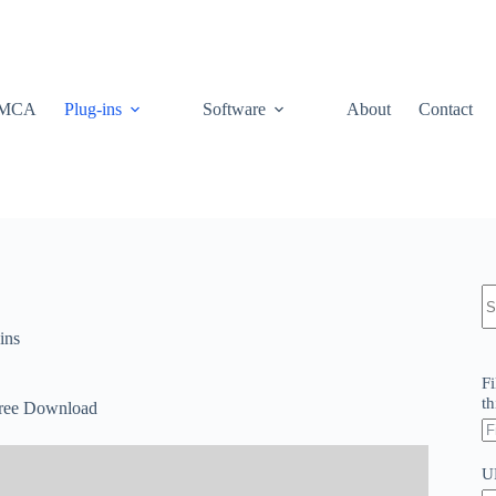
MCA
Plug-ins
Software
About
Contact
N
re
ins
Fi
th
Free Download
U