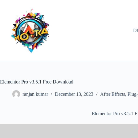
Skip
to
content
D
Elementor Pro v3.5.1 Free Download
ranjan kumar
December 13, 2023
After Effects
,
Plug-
Elementor Pro v3.5.1 