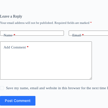
Leave a Reply
Your email address will not be published.
Required fields are marked
*
Name
*
Email
*
Add Comment
*
Save my name, email and website in this browser for the next time
Post Comment