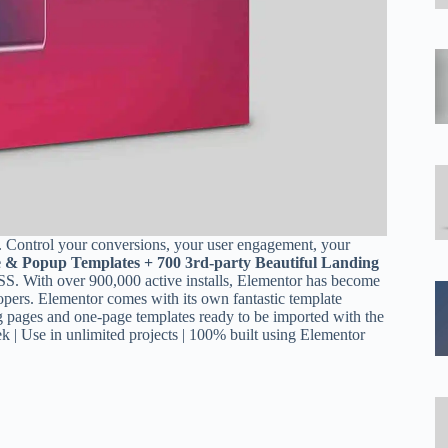
. Control your conversions, your user engagement, your
e & Popup Templates + 700 3rd-party Beautiful Landing
 over 900,000 active installs, Elementor has become
pers. Elementor comes with its own fantastic template
ing pages and one-page templates ready to be imported with the
k | Use in unlimited projects | 100% built using Elementor