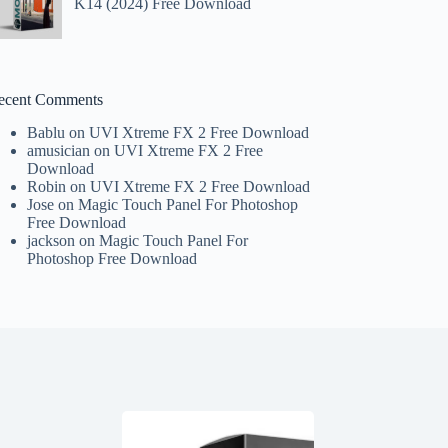
K14 (2024) Free Download
ecent Comments
Bablu
on
UVI Xtreme FX 2 Free Download
amusician
on
UVI Xtreme FX 2 Free
Download
Robin
on
UVI Xtreme FX 2 Free Download
Jose
on
Magic Touch Panel For Photoshop
Free Download
jackson
on
Magic Touch Panel For
Photoshop Free Download