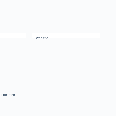
Website
 I comment.