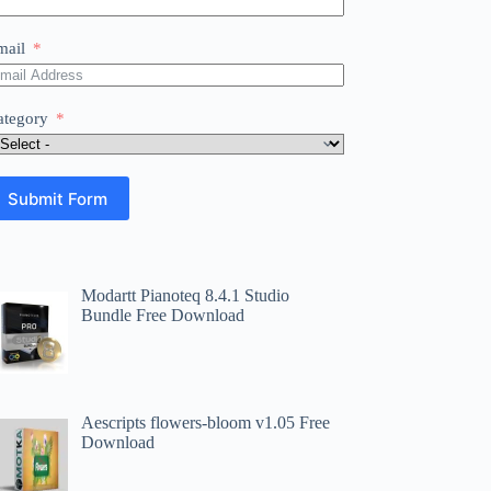
mail
ategory
Submit Form
Modartt Pianoteq 8.4.1 Studio
Bundle Free Download
Aescripts flowers-bloom v1.05 Free
Download