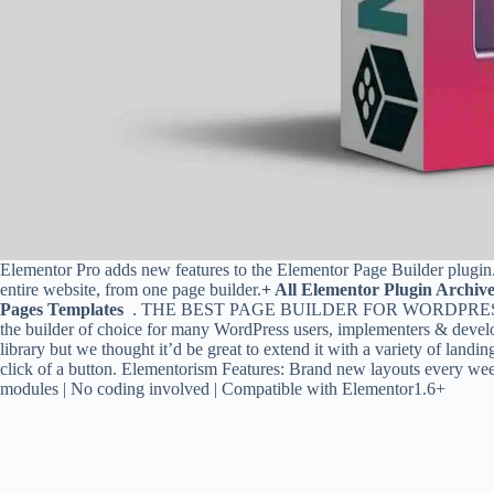
Elementor Pro adds new features to the Elementor Page Builder plugin
entire website, from one page builder.
+ All Elementor Plugin Archiv
Pages Templates
. THE BEST PAGE BUILDER FOR WORDPRESS. With
the builder of choice for many WordPress users, implementers & develo
library but we thought it’d be great to extend it with a variety of land
click of a button. Elementorism Features: Brand new layouts every wee
modules | No coding involved | Compatible with Elementor1.6+