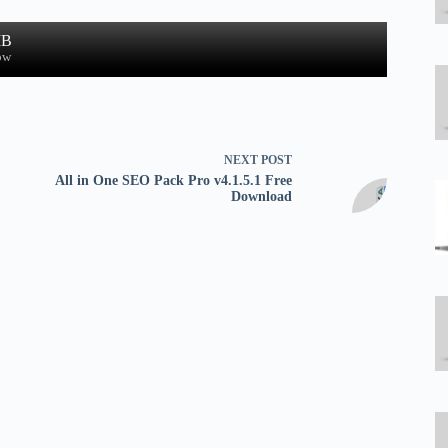
MB
ow
NEXT
POST
All in One SEO Pack Pro v4.1.5.1 Free
Download