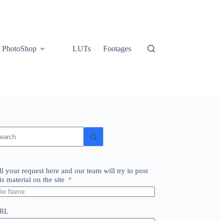
PhotoShop
LUTs
Footages
o
sults
ll your request here and our team will try to post
is material on the site
RL