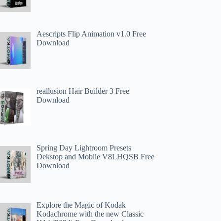
Aescripts Flip Animation v1.0 Free
Download
reallusion Hair Builder 3 Free
Download
Spring Day Lightroom Presets
Dekstop and Mobile V8LHQSB Free
Download
Explore the Magic of Kodak
Kodachrome with the new Classic