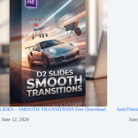
LIDES – SMOOTH TRANSITIONS Free Download
AutoThres
June 12, 2026
June