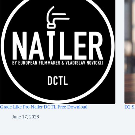
Grade Like Pro Nailer DCTL Free Download
D2 S
June 17, 2026