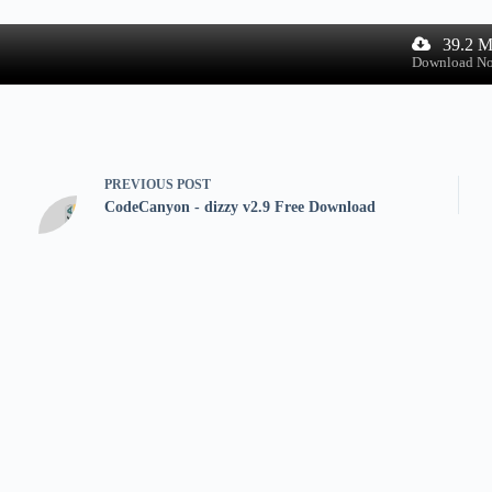
39.2 
Download N
PREVIOUS
POST
CodeCanyon - dizzy v2.9 Free Download