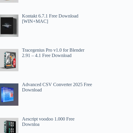
Kontakt 6.7.1 Free Download
[WIN+MAC]
Tracegenius Pro v1.0 for Blender
2.91 – 4.1 Free Download
Advanced CSV Converter 2025 Free
Download
Aescript voodoo 1.000 Free
Downloa