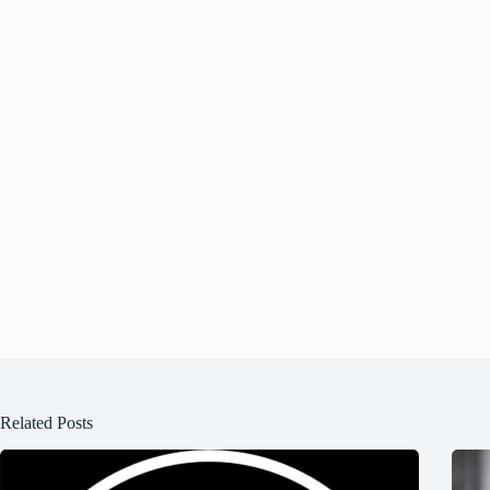
Related Posts