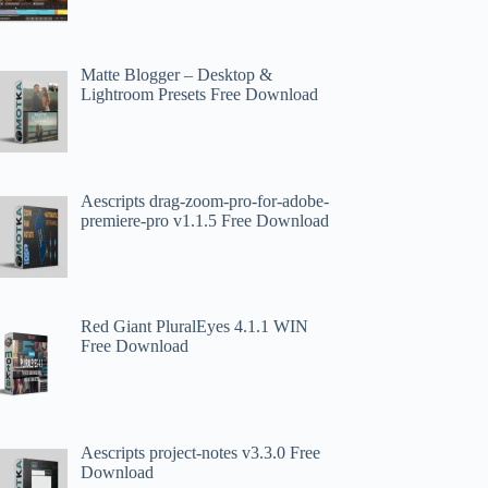
Matte Blogger – Desktop &
Lightroom Presets Free Download
Aescripts drag-zoom-pro-for-adobe-
premiere-pro v1.1.5 Free Download
Red Giant PluralEyes 4.1.1 WIN
Free Download
Aescripts project-notes v3.3.0 Free
Download