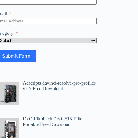
mail
ategory
Submit Form
Aescripts davinci-resolve-pro-profiles
v2.5 Free Download
DxO FilmPack 7.6.0.515 Elite
Portable Free Download