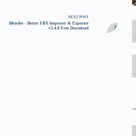
NEXT
POST
Blender - Better FBX Importer & Exporter
v5.4.8 Free Download