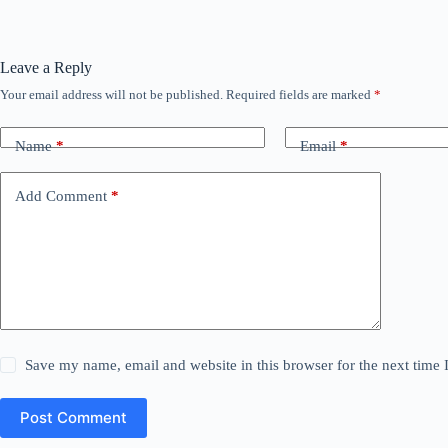
Leave a Reply
Your email address will not be published.
Required fields are marked
*
Name
*
Email
*
Add Comment
*
Save my name, email and website in this browser for the next time
Post Comment