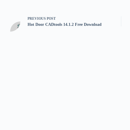
PREVIOUS
POST
Hot Door CADtools 14.1.2 Free Download