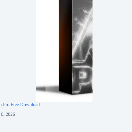
h Pro Free Download
 6, 2026