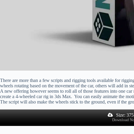
There are more than a few scripts and rigging tools available for rigg
wheels rotating based on the movement of the car, others will add in st
A new offering however seems to roll all of those features into one car r
create a 4-wheeled car rig in 3ds Max. You can easily animate the moti
The script will also make the wheels stick to the ground, even if the gro
Size: 37
Download N