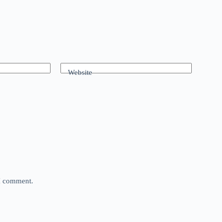
Website
 I comment.