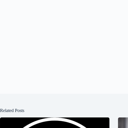
Related Posts