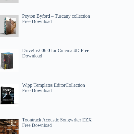
Peyton Byford – Tuscany collection
Free Download
Drive! v2.06.0 for Cinema 4D Free
Download
Wipp Templates EditorCollection
Free Download
Toontrack Acoustic Songwriter EZX
Free Download