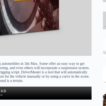
ing automobiles in 3ds Max. Some offer an easy way to get
eering, and even others will incorporate a suspension system.
igging script. DriverMaster is a tool that will automatically
on for the vehicle manually or by using a curve in the scene.
und is a terrain.
5 KB
ow