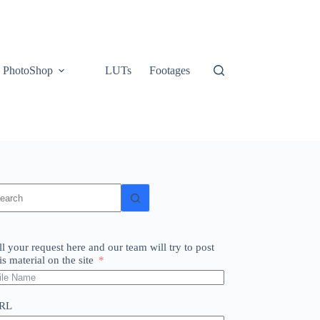
PhotoShop
LUTs
Footages
o
sults
ll your request here and our team will try to post
is material on the site
RL