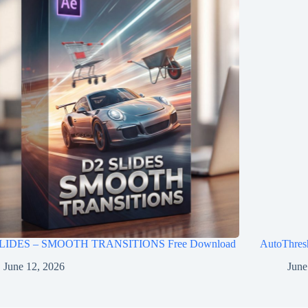
LIDES – SMOOTH TRANSITIONS Free Download
AutoThres
June 12, 2026
June