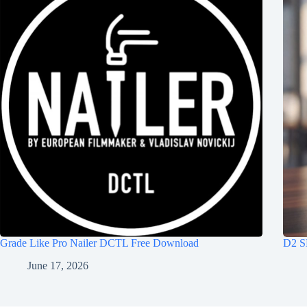
Grade Like Pro Nailer DCTL Free Download
D2 S
June 17, 2026