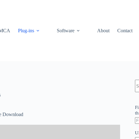
MCA
Plug-ins
Software
About
Contact
N
re
s
Fi
th
ee Download
U