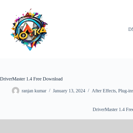
Skip
to
content
D
DriverMaster 1.4 Free Download
ranjan kumar
January 13, 2024
After Effects
,
Plug-in
DriverMaster 1.4 Fr