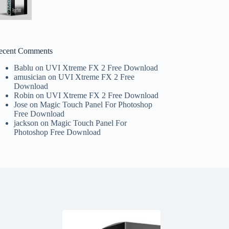
ecent Comments
Bablu
on
UVI Xtreme FX 2 Free Download
amusician
on
UVI Xtreme FX 2 Free
Download
Robin
on
UVI Xtreme FX 2 Free Download
Jose
on
Magic Touch Panel For Photoshop
Free Download
jackson
on
Magic Touch Panel For
Photoshop Free Download