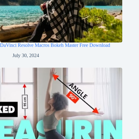
DaVinci Resolve Macros Bokeh Master Free Download
July 30, 2024