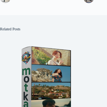
Related Posts