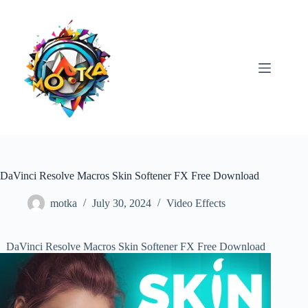
Skip
to
content
DaVinci Resolve Macros Skin Softener FX Free Download
motka
July 30, 2024
Video Effects
DaVinci Resolve Macros Skin Softener FX Free Download