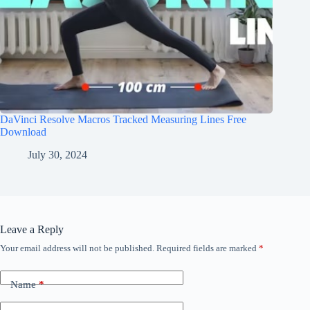
DaVinci Resolve Macros Tracked Measuring Lines Free
Download
July 30, 2024
Leave a Reply
Your email address will not be published.
Required fields are marked
*
Name
*