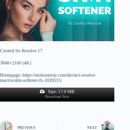
Created for Resolve 17
3840×2160 (4K)
Homepage:-https://motionarray.com/davinci-resolve-
macros/skin-softener-fx-1020515/
Size: 17.9 MB
Download Now
PREVIOUS
NEXT