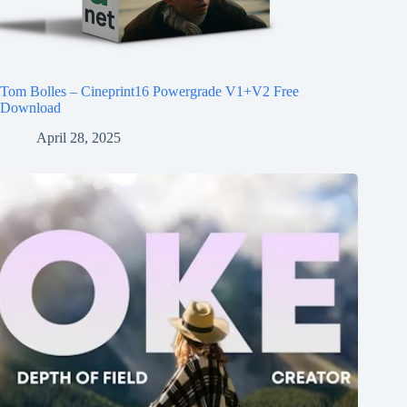
Tom Bolles – Cineprint16 Powergrade V1+V2 Free
Download
April 28, 2025